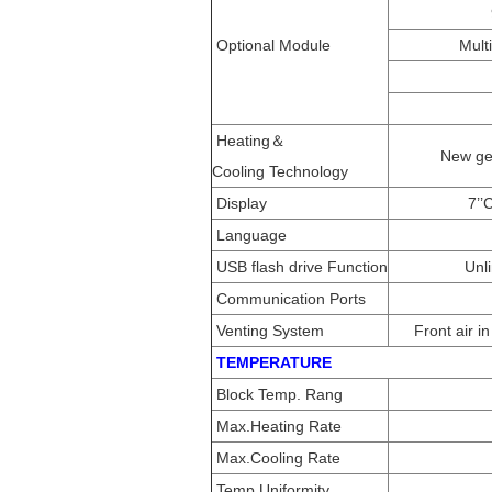
Optional Module
Mult
Heating＆
New gen
Cooling Technology
Display
7’’
Language
USB flash drive Function
Unl
Communication Ports
Venting System
Front air i
TEMPERATURE
Block Temp. Rang
Max.Heating Rate
Max.Cooling Rate
Temp.Uniformity