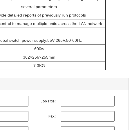
several parameters
ide detailed reports of previously run protocols
ntrol to manage multiple units across the LAN network
lobal switch power supply:85V-265V,50-60Hz
600w
362×256×255mm
7.3KG
Job Title:
Fax: