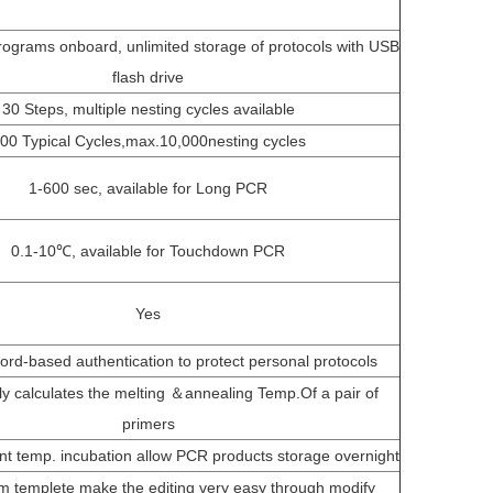
ograms onboard, unlimited storage of protocols with USB
flash drive
30 Steps, multiple nesting cycles available
00 Typical Cycles,max.10,000nesting cycles
1-600 sec, available for Long PCR
0.1-10℃, available for Touchdown PCR
Yes
rd-based authentication to protect personal protocols
ly calculates the melting ＆annealing Temp.Of a pair of
primers
t temp. incubation allow PCR products storage overnight
m templete make the editing very easy through modify