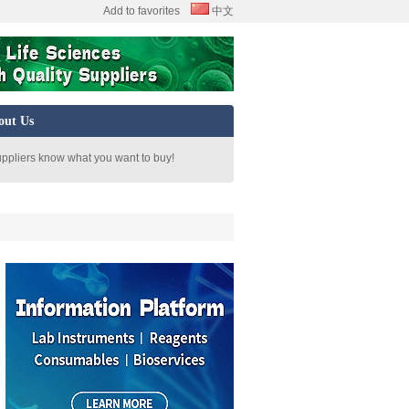
Add to favorites
中文
out Us
uppliers know what you want to buy!