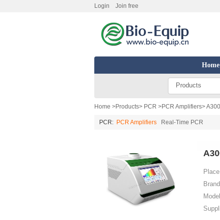
Login
Join free
Home
Products
Home
>
Products
>
PCR
>
PCR Amplifiers
> A300
PCR:
PCR Amplifiers
Real-Time PCR
A30
Place 
Brand
Model
Suppl