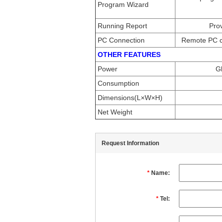
Program Wizard
Running Report
Prov
PC Connection
Remote PC co
OTHER FEATURES
Power
G
Consumption
Dimensions(L×W×H)
Net Weight
Request Information
*
Name:
*
Tel: