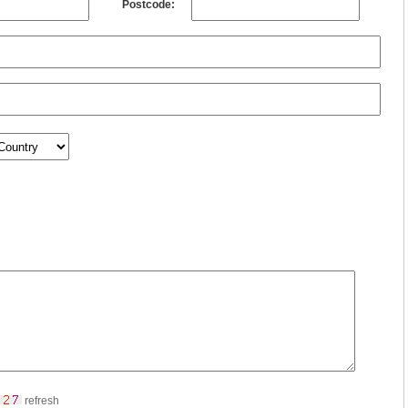
Postcode:
refresh