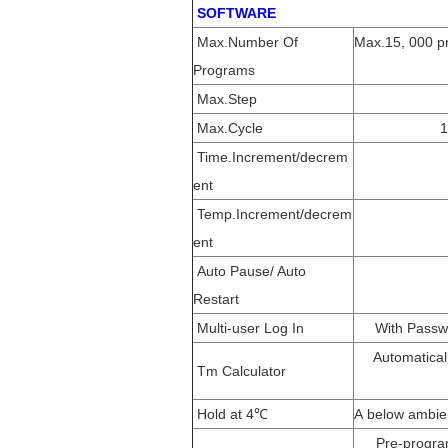
SOFTWARE
Max.Number Of
Max.15, 000 pr
Programs
Max.Step
Max.Cycle
1
Time.Increment/decrem
ent
Temp.Increment/decrem
ent
Auto Pause/ Auto
Restart
Multi-user Log In
With Passwo
Automatical
Tm Calculator
Hold at 4℃
A below ambien
Pre-progra