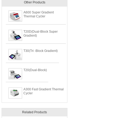
Other Products
A600 Super Gradient
Thermal Cycler
T20D(Dual-Block Super
Gradient)
T30(Tri -Block Gradient)
T20(Dual-Block)
A300 Fast Gradient Thermal
Cycler
Related Products