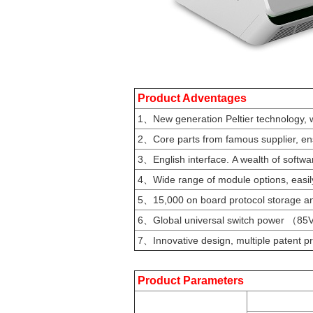
Product Adventages
1、New generation Peltier technology, w
2、Core parts from famous supplier, ens
3、English interface. A wealth of softwar
4、Wide range of module options, easily
5、15,000 on board protocol storage and
6、Global universal switch power （85
7、Innovative design, multiple patent pr
Product Parameters