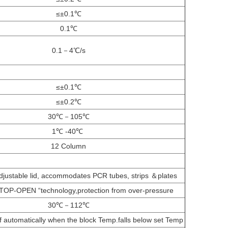
≤±0.1℃
0.1℃
0.1－4℃/s
≤±0.1℃
≤±0.2℃
30℃－105℃
1℃ -40℃
12 Column
adjustable lid, accommodates PCR tubes, strips ＆plates
“TOP-OPEN “technology,protection from over-pressure
30℃－112℃
off automatically when the block Temp.falls below set Temp