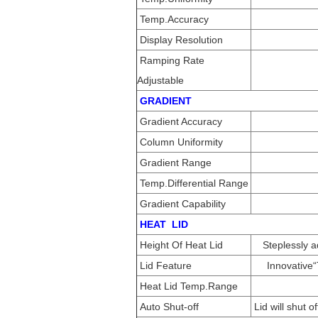
Temp.Accuracy
Display Resolution
Ramping Rate
Adjustable
GRADIENT
Gradient Accuracy
Column Uniformity
Gradient Range
Temp.Differential Range
Gradient Capability
HEAT LID
Height Of Heat Lid
Steplessly 
Lid Feature
Innovative
Heat Lid Temp.Range
Auto Shut-off
Lid will shut 