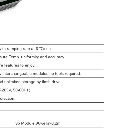
ith ramping rate at 6 ℃/sec.
ure Temp. uniformity and accuracy.
e features to enjoy.
 interchangeable modules no tools required.
 unlimited storage by flash drive.
V-265V, 50-60Hz）.
otection.
96 Module:96wells×0.2ml