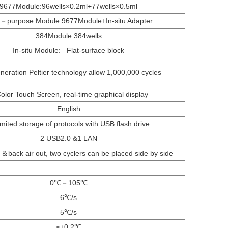
9677Module:96wells×0.2ml+77wells×0.5ml
i－purpose Module:9677Module+In-situ Adapter
384Module:384wells
In-situ Module: Flat-surface block
eration Peltier technology allow 1,000,000 cycles
Color Touch Screen, real-time graphical display
English
imited storage of protocols with USB flash drive
2 USB2.0 &1 LAN
n ＆back air out, two cyclers can be placed side by side
0℃－105℃
6℃/s
5℃/s
≤±0.2℃