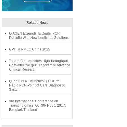
Related News
QIAGEN Expands Its Digital PCR
Portfolio With New Lentivirus Solutions
CPHI & PMEC China 2025
Takara Bio Launches High-throughput,
Cost-effective qPCR System to Advance
Clinical Research
QuantuMDx Launches Q-POC™ -
Rapid PCR Point of Care Diagnostic
System
3rd International Conference on
Transcriptomics, Oct 30- Nov 1 2017,
Bangkok Thailand