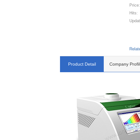
Price
Hits:
Updat
Relat
Product Detail
Company Profil