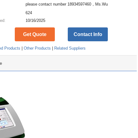
please contact number 18934597460，Ms.Wu
:
624
ed:
10/16/2025
Get Quote
Contact Info
ed Products
|
Other Products
|
Related Suppliers
e