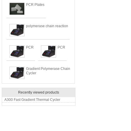
PCR Plates
polymerase chain reaction
PCR
PCR
Gradient Polymerase Chain
Cycler
Recently viewed products
A300 Fast Gradient Thermal Cycler