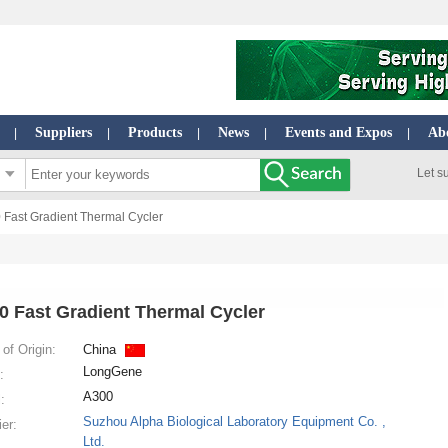
Suppliers
Products
News
Events and Expos
Ab
|
|
|
|
|
Let s
 Fast Gradient Thermal Cycler
0 Fast Gradient Thermal Cycler
of Origin:
China
LongGene
:
A300
:
Suzhou Alpha Biological Laboratory Equipment Co. ,
ier:
Ltd.