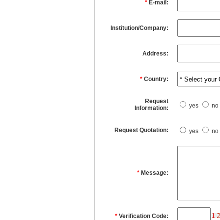
*
E-mail:
Institution/Company:
Address:
*
Country:
Request
yes
no
Information:
Request Quotation:
yes
no
*
Message:
*
Verification Code: