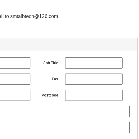
email to smtalbtech@126.com
Job Title:
Fax:
Postcode: