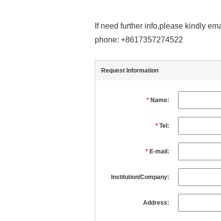
If need further info,please kindly 
phone: +8617357274522
Request Information
*
Name:
*
Tel:
*
E-mail:
Institution/Company:
Address: