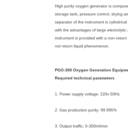
High purity oxygen generator is composed
storage tank, pressure control, drying an
separator of the instrument is cylindri
with the advantages of large electrolyti
instrument is provided with a non-return 
not return liquid phenomenon.
PGO-300 Oxygen Generation Equipmen
Required technical parameters
1. Power supply voltage: 220v 50Hz
2. Gas production purity: 99.995%
3. Output traffic; 0-300ml/min