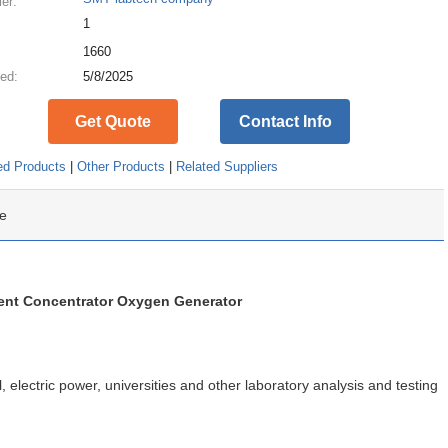
ier:
1
:
1660
ed:
5/8/2025
Get Quote
Contact Info
ed Products
|
Other Products
|
Related Suppliers
e
nt Concentrator Oxygen Generator
 electric power, universities and other laboratory analysis and testing