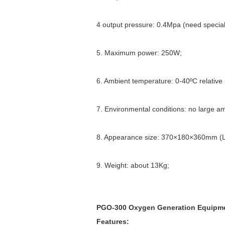
4 output pressure: 0.4Mpa (need special 
5. Maximum power: 250W;
6. Ambient temperature: 0-40ºC relativ
7. Environmental conditions: no large a
8. Appearance size: 370×180×360mm 
9. Weight: about 13Kg;
PGO-300 Oxygen Generation Equipmen
Features: