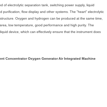
 of electrolytic separation tank, switching power supply, liquid
d purification, flow display and other systems. The "heart" electrolytic
cal structure. Oxygen and hydrogen can be produced at the same time,
c area, low temperature, good performance and high purity. The
liquid device, which can effectively ensure that the instrument does
t Concentrator Oxygen Generator Air Integrated Machine