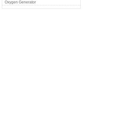
Oxygen Generator