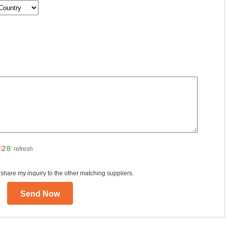
refresh
 share my inquiry to the other matching suppliers.