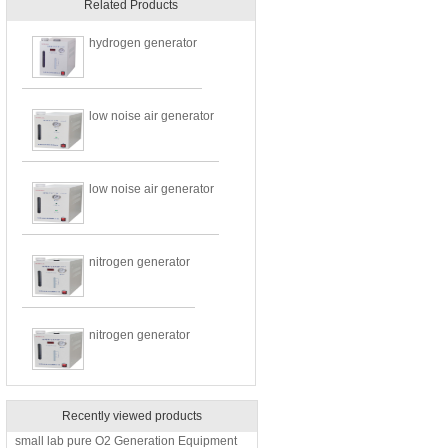
Related Products
hydrogen generator
low noise air generator
low noise air generator
nitrogen generator
nitrogen generator
Recently viewed products
small lab pure O2 Generation Equipment