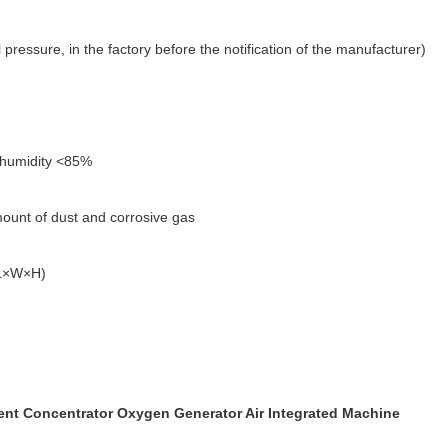
pressure, in the factory before the notification of the manufacturer)
e humidity <85%
mount of dust and corrosive gas
(L×W×H)
t Concentrator Oxygen Generator Air Integrated Machine