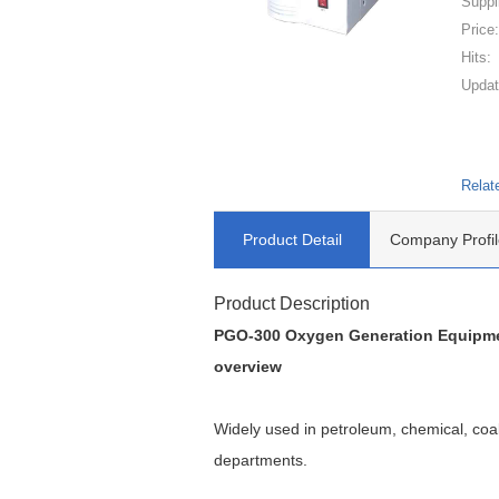
Suppl
Price
Hits:
Updat
Relat
Product Detail
Company Profil
Product Description
PGO-300 Oxygen Generation Equipme
overview
Widely used in petroleum, chemical, coal,
departments.