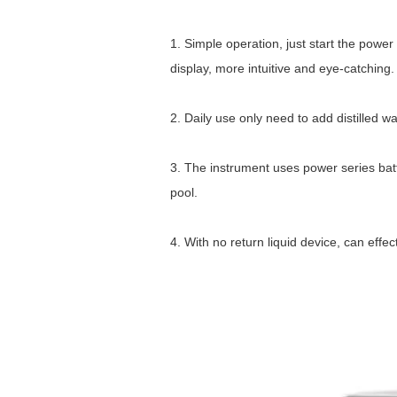
1. Simple operation, just start the power
display, more intuitive and eye-catching.
2. Daily use only need to add distilled w
3. The instrument uses power series batt
pool.
4. With no return liquid device, can eff