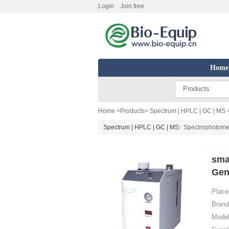
Login
Join free
Home
Products
Home
>
Products
>
Spectrum | HPLC | GC | MS
Spectrum | HPLC | GC | MS:
Spectrophotome
sma
Gen
Place 
Brand
Model