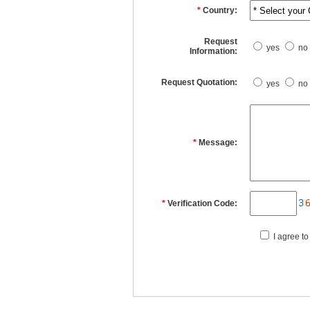
*
Country:
Request
yes
no
Information:
Request Quotation:
yes
no
*
Message:
*
Verification Code:
I agree to