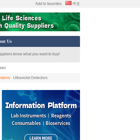
Add to favorites
中文
out Us
uppliers know what you want to buy!
ator
ystems
Ultraviolet Detectors