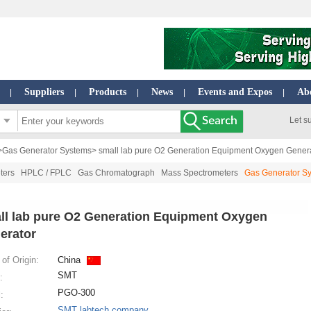
Suppliers
Products
News
Events and Expos
Ab
|
|
|
|
|
Let s
>
Gas Generator Systems
> small lab pure O2 Generation Equipment Oxygen Gener
ters
HPLC / FPLC
Gas Chromatograph
Mass Spectrometers
Gas Generator S
ll lab pure O2 Generation Equipment Oxygen
erator
of Origin:
China
SMT
:
PGO-300
:
SMT labtech company