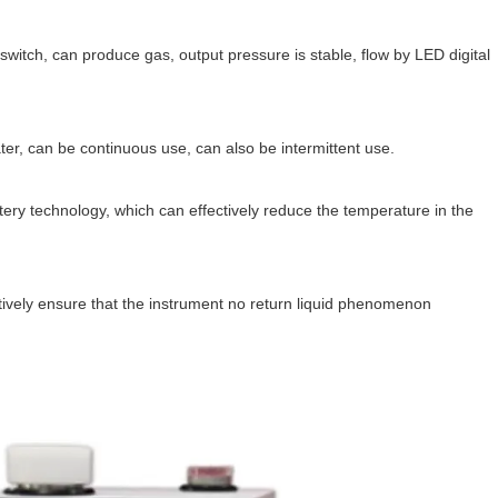
 switch, can produce gas, output pressure is stable, flow by LED digital
ater, can be continuous use, can also be intermittent use.
ery technology, which can effectively reduce the temperature in the
ectively ensure that the instrument no return liquid phenomenon