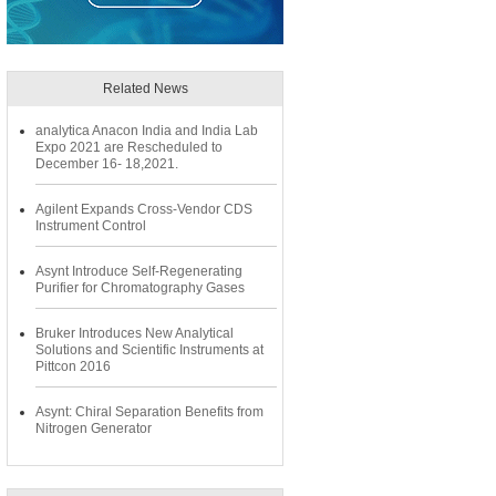
Related News
analytica Anacon India and India Lab
Expo 2021 are Rescheduled to
December 16- 18,2021.
Agilent Expands Cross-Vendor CDS
Instrument Control
Asynt Introduce Self-Regenerating
Purifier for Chromatography Gases
Bruker Introduces New Analytical
Solutions and Scientific Instruments at
Pittcon 2016
Asynt: Chiral Separation Benefits from
Nitrogen Generator