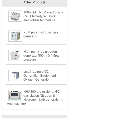
Other Products
100ml/Min PEM electrolysis
Cell Electrolyzer Stack
electrolizer h2 module
PEM pure hydrogen gas
generator
High purity lab nitrogen
generator 500ml 0.4Mpa
pressure
small lab pure O2
Generation Equipment
Oxygen Generator
NHA300 professional GC
gas station Nitrogen &
Hydrogen & Air generator in
one machine