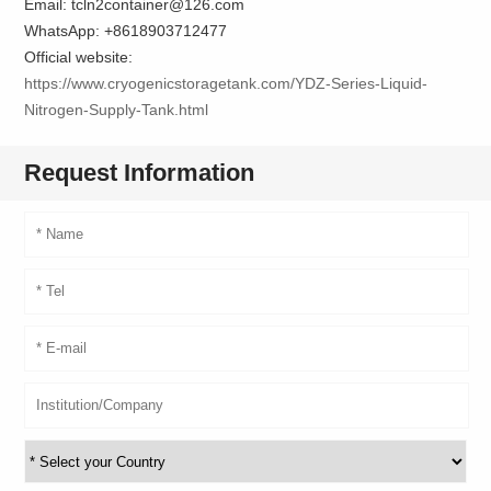
Email: tcln2container@126.com
WhatsApp: +8618903712477
Official website:
https://www.cryogenicstoragetank.com/YDZ-Series-Liquid-
Nitrogen-Supply-Tank.html
Request Information