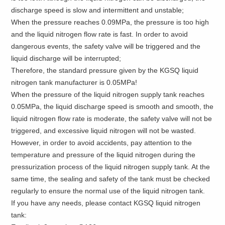
discharge speed is slow and intermittent and unstable;
When the pressure reaches 0.09MPa, the pressure is too high
and the liquid nitrogen flow rate is fast. In order to avoid
dangerous events, the safety valve will be triggered and the
liquid discharge will be interrupted;
Therefore, the standard pressure given by the KGSQ liquid
nitrogen tank manufacturer is 0.05MPa!
When the pressure of the liquid nitrogen supply tank reaches
0.05MPa, the liquid discharge speed is smooth and smooth, the
liquid nitrogen flow rate is moderate, the safety valve will not be
triggered, and excessive liquid nitrogen will not be wasted.
However, in order to avoid accidents, pay attention to the
temperature and pressure of the liquid nitrogen during the
pressurization process of the liquid nitrogen supply tank. At the
same time, the sealing and safety of the tank must be checked
regularly to ensure the normal use of the liquid nitrogen tank.
If you have any needs, please contact KGSQ liquid nitrogen
tank: