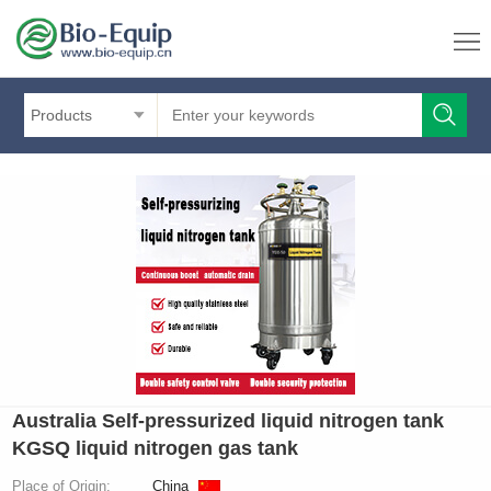
Products
Australia Self-pressurized liquid nitrogen tank
KGSQ liquid nitrogen gas tank
Place of Origin:
China