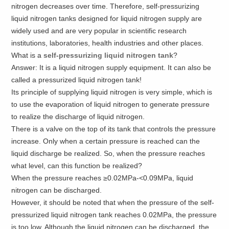
nitrogen decreases over time. Therefore, self-pressurizing
liquid nitrogen tanks designed for liquid nitrogen supply are
widely used and are very popular in scientific research
institutions, laboratories, health industries and other places.
What is a
self-pressurizing liquid nitrogen tank
?
Answer: It is a liquid nitrogen supply equipment. It can also be
called a pressurized liquid nitrogen tank!
Its principle of supplying liquid nitrogen is very simple, which is
to use the evaporation of liquid nitrogen to generate pressure
to realize the discharge of liquid nitrogen.
There is a valve on the top of its tank that controls the pressure
increase. Only when a certain pressure is reached can the
liquid discharge be realized. So, when the pressure reaches
what level, can this function be realized?
When the pressure reaches ≥0.02MPa-<0.09MPa, liquid
nitrogen can be discharged.
However, it should be noted that when the pressure of the self-
pressurized liquid nitrogen tank reaches 0.02MPa, the pressure
is too low. Although the liquid nitrogen can be discharged, the