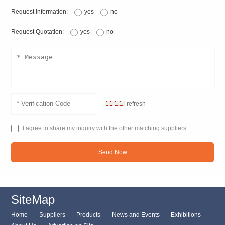
Request Information:
yes
no
Request Quotation:
yes
no
refresh
I agree to share my inquiry with the other matching suppliers.
Send Now
SiteMap
Home
Suppliers
Products
News and Events
Exhibitions