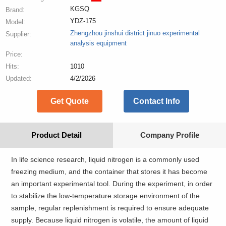
KGSQ
Brand:
YDZ-175
Model:
Zhengzhou jinshui district jinuo experimental
Supplier:
analysis equipment
Price:
Hits:
1010
Updated:
4/2/2026
Get Quote
Contact Info
Product Detail
Company Profile
In life science research, liquid nitrogen is a commonly used
freezing medium, and the container that stores it has become
an important experimental tool. During the experiment, in order
to stabilize the low-temperature storage environment of the
sample, regular replenishment is required to ensure adequate
supply. Because liquid nitrogen is volatile, the amount of liquid