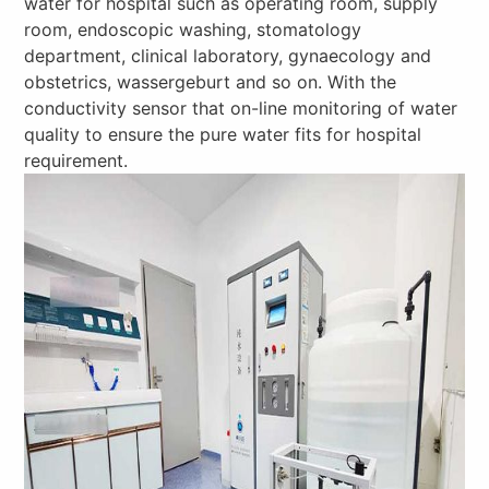
water for hospital such as operating room, supply
room, endoscopic washing, stomatology
department, clinical laboratory, gynaecology and
obstetrics, wassergeburt and so on. With the
conductivity sensor that on-line monitoring of water
quality to ensure the pure water fits for hospital
requirement.