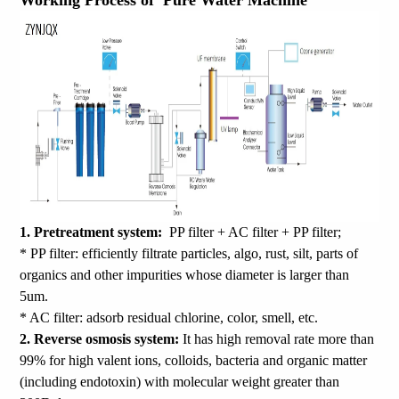
Working Process of Pure Water Machine
1. Pretreatment system:
PP filter + AC filter + PP filter;
* PP filter: efficiently filtrate particles, algo, rust, silt, parts of
organics and other impurities whose diameter is larger than
5um.
* AC filter: adsorb residual chlorine, color, smell, etc.
2. Reverse osmosis system:
It has high removal rate more than
99% for high valent ions, colloids, bacteria and organic matter
(including endotoxin) with molecular weight greater than