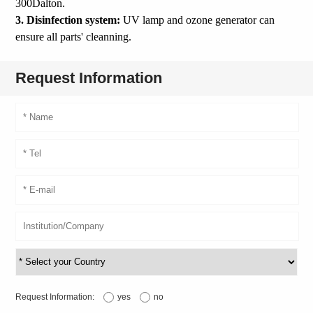
300Dalton.
3. Disinfection system:
UV lamp and ozone generator can
ensure all parts' cleanning.
Request Information
Request Information:
yes
no