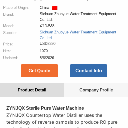
Place of Origin:
China
Sichuan Zhuoyue Water Treatment Equipment
Brand:
Co.,Ltd.
ZYNJQX
Model:
Sichuan Zhuoyue Water Treatment Equipment
Supplier:
Co.,Ltd
USD2330
Price:
Hits:
1979
Updated:
8/6/2026
Get Quote
Contact Info
Product Detail
Company Profile
ZYNJQX Sterile Pure Water Machine
ZYNJQX Countertop Water Distiller uses the
technology of reverse osmosis to produce RO pure