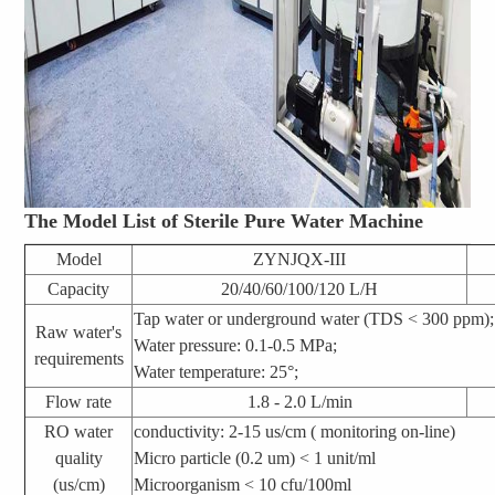
The Model List of Sterile Pure Water Machine
Model
ZYNJQX-III
Capacity
20/40/60/100/120 L/H
Tap water or underground water (TDS < 300 ppm);
Raw water's
Water pressure: 0.1-0.5 MPa;
requirements
Water temperature: 25°;
Flow rate
1.8 - 2.0 L/min
RO water
conductivity: 2-15 us/cm
( monitoring on-line)
quality
Micro particle (0.2 um) < 1 unit/ml
(us/cm)
Microorganism < 10 cfu/100ml