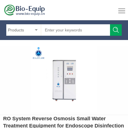
Products
RO System Reverse Osmosis Small Water
Treatment Equipment for Endoscope Disinfection