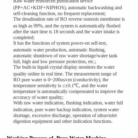
Raw water reinforced purification device
(PP+AC+KDF+NIPHOS), automatic backwashing and
self-cleaning function, no frequent replacement;
The desalination rate of RO reverse osmosis membrane is
as high as 99%, and the system is automatically flushed
after the start time is 18 seconds and the water intake is
completed;
It has the functions of system power-on self-test,
automatic water production, automatic flushing,
automatic shutdown of raw water shortage/water tank
full, high and low pressure protection, etc.;
The built-in liquid crystal display monitors the water
quality online in real time. The measurement range of
RO pure water is 0~200us/cm (conductivity), the
temperature sensitivity is ≤±0.1℃, and the water
temperature is automatically compensated to improve the
accuracy of water quality;
With raw water indication, flushing indication, water full
indication, pure water backup indication, system water
shortage, excessive discharge, operation of ultraviolet
digestion equipment and other indication functions.