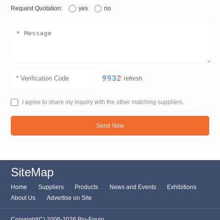
Request Quotation:
yes
no
refresh
I agree to share my inquiry with the other matching suppliers.
Send Now
SiteMap
Home
Suppliers
Products
News and Events
Exhibitions
About Us
Advertise on Site
Copyright(C) 2006-2026 Bio-Equip