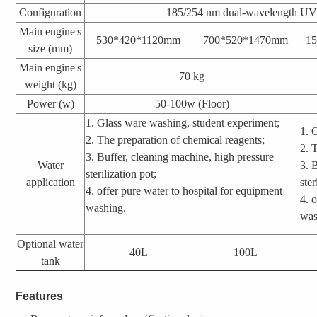
Configuration
185/254 nm dual-wavelength UV 
Main engine's
530*420*1120mm
700*520*1470mm
1
size (mm)
Main engine's
70 kg
weight (kg)
Power (w)
50-100w
(Floor)
1. Glass ware washing, student experiment;
1. 
2. The preparation of chemical reagents;
2. 
3. Buffer, cleaning machine, high pressure
Water
3. 
sterilization pot;
application
ster
4. offer pure water to hospital for equipment
4.
o
washing.
was
Optional water
40L
100L
tank
Features