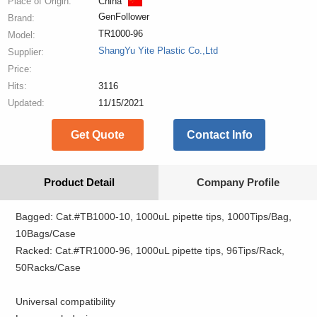
Place of Origin:
China
GenFollower
Brand:
TR1000-96
Model:
ShangYu Yite Plastic Co.,Ltd
Supplier:
Price:
Hits:
3116
Updated:
11/15/2021
Get Quote
Contact Info
Product Detail
Company Profile
Bagged: Cat.#TB1000-10, 1000uL pipette tips, 1000Tips/Bag,
10Bags/Case
Racked: Cat.#TR1000-96, 1000uL pipette tips, 96Tips/Rack,
50Racks/Case
Universal compatibility