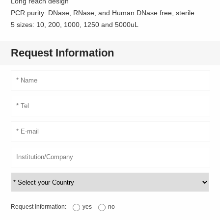
Long reach design
PCR purity: DNase, RNase, and Human DNase free, sterile
5 sizes: 10, 200, 1000, 1250 and 5000uL
Request Information
Request Information:
yes
no