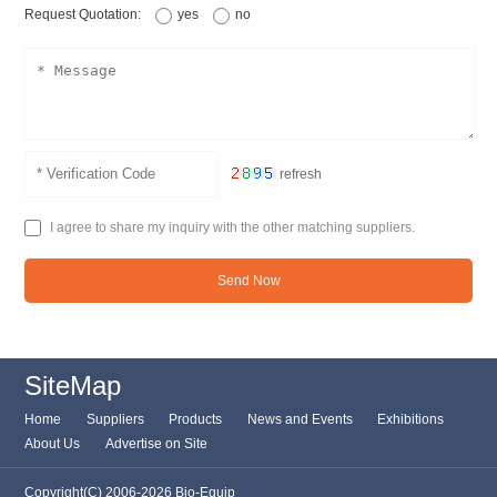
Request Quotation:
yes
no
refresh
I agree to share my inquiry with the other matching suppliers.
Send Now
SiteMap
Home
Suppliers
Products
News and Events
Exhibitions
About Us
Advertise on Site
Copyright(C) 2006-2026 Bio-Equip