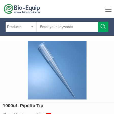
Products
1000uL Pipette Tip