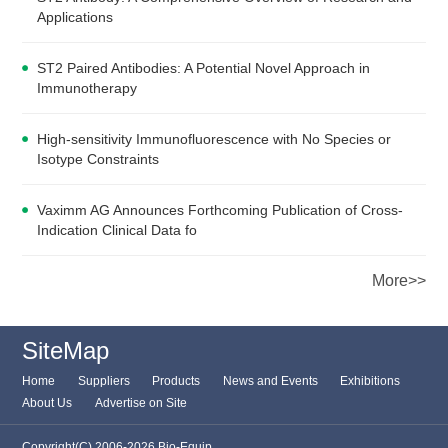
Applications
ST2 Paired Antibodies: A Potential Novel Approach in
Immunotherapy
High-sensitivity Immunofluorescence with No Species or
Isotype Constraints
Vaximm AG Announces Forthcoming Publication of Cross-
Indication Clinical Data fo
More>>
SiteMap
Home
Suppliers
Products
News and Events
Exhibitions
About Us
Advertise on Site
Copyright(C) 2006-2026 Bio-Equip