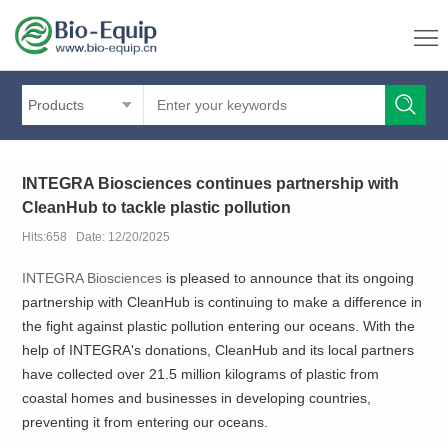
Products
INTEGRA Biosciences continues partnership with
CleanHub to tackle plastic pollution
Hits:658 Date: 12/20/2025
INTEGRA Biosciences
is pleased to announce that its ongoing
partnership with CleanHub is continuing to make a difference in
the fight against plastic pollution entering our oceans. With the
help of INTEGRA's donations, CleanHub and its local partners
have collected over 21.5 million kilograms of plastic from
coastal homes and businesses in developing countries,
preventing it from entering our oceans.