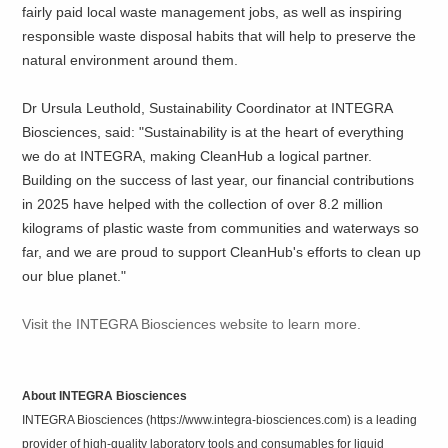
fairly paid local waste management jobs, as well as inspiring
responsible waste disposal habits that will help to preserve the
natural environment around them.
Dr Ursula Leuthold, Sustainability Coordinator at INTEGRA
Biosciences, said: "Sustainability is at the heart of everything
we do at INTEGRA, making CleanHub a logical partner.
Building on the success of last year, our financial contributions
in 2025 have helped with the collection of over 8.2 million
kilograms of plastic waste from communities and waterways so
far, and we are proud to support CleanHub's efforts to clean up
our blue planet."
Visit the INTEGRA Biosciences website to learn more.
About INTEGRA Biosciences
INTEGRA Biosciences (https://www.integra-biosciences.com) is a leading
provider of high-quality laboratory tools and consumables for liquid