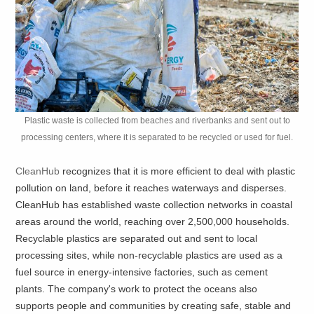
Plastic waste is collected from beaches and riverbanks and sent out to
processing centers, where it is separated to be recycled or used for fuel.
CleanHub
recognizes that it is more efficient to deal with plastic
pollution on land, before it reaches waterways and disperses.
CleanHub has established waste collection networks in coastal
areas around the world, reaching over 2,500,000 households.
Recyclable plastics are separated out and sent to local
processing sites, while non-recyclable plastics are used as a
fuel source in energy-intensive factories, such as cement
plants. The company's work to protect the oceans also
supports people and communities by creating safe, stable and