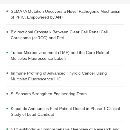
SEMA7A Mutation Uncovers a Novel Pathogenic Mechanism
of PFIC, Empowered by ANT
Bidirectional Crosstalk Between Clear Cell Renal Cell
Carcinoma (ccRCC) and Peri
Tumor Microenvironment (TME) and the Core Role of
Multiplex Fluorescence Labelin
Immune Profiling of Advanced Thyroid Cancer Using
Multiplex Fluorescence IHC
SI Sensors Strengthen Engineering Team
Kupando Announces First Patient Dosed in Phase 1 Clinical
Study of Lead Candidat
ST2 Antibody: A Comprehensive Overview of Research and