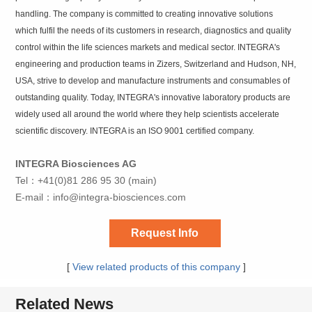
handling. The company is committed to creating innovative solutions
which fulfil the needs of its customers in research, diagnostics and quality
control within the life sciences markets and medical sector. INTEGRA's
engineering and production teams in Zizers, Switzerland and Hudson, NH,
USA, strive to develop and manufacture instruments and consumables of
outstanding quality. Today, INTEGRA's innovative laboratory products are
widely used all around the world where they help scientists accelerate
scientific discovery. INTEGRA is an ISO 9001 certified company.
INTEGRA Biosciences AG
Tel：+41(0)81 286 95 30 (main)
E-mail：
info@integra-biosciences.com
Request Info
[
View related products of this company
]
Related News