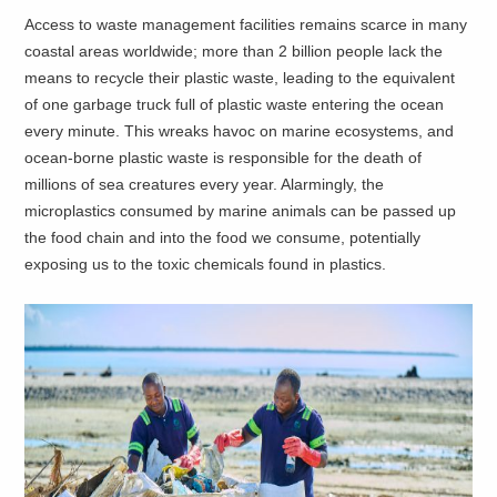
Access to waste management facilities remains scarce in many
coastal areas worldwide; more than 2 billion people lack the
means to recycle their plastic waste, leading to the equivalent
of one garbage truck full of plastic waste entering the ocean
every minute. This wreaks havoc on marine ecosystems, and
ocean-borne plastic waste is responsible for the death of
millions of sea creatures every year. Alarmingly, the
microplastics consumed by marine animals can be passed up
the food chain and into the food we consume, potentially
exposing us to the toxic chemicals found in plastics.