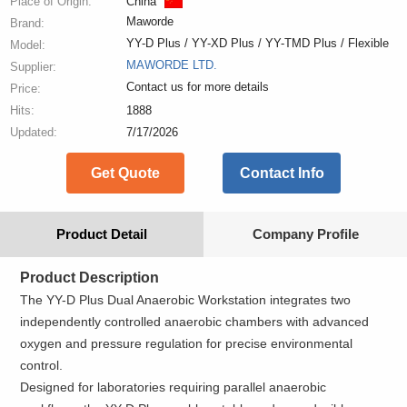
Place of Origin:
China
Maworde
Brand:
YY-D Plus / YY-XD Plus / YY-TMD Plus / Flexible
Model:
MAWORDE LTD.
Supplier:
Contact us for more details
Price:
Hits:
1888
Updated:
7/17/2026
Get Quote
Contact Info
Product Detail
Company Profile
Product Description
The YY-D Plus Dual Anaerobic Workstation integrates two
independently controlled anaerobic chambers with advanced
oxygen and pressure regulation for precise environmental
control.
Designed for laboratories requiring parallel anaerobic