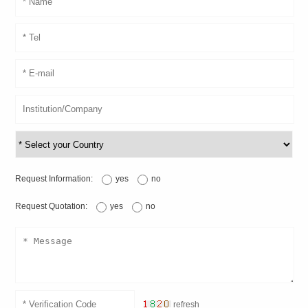
Request Information:
yes
no
Request Quotation:
yes
no
refresh