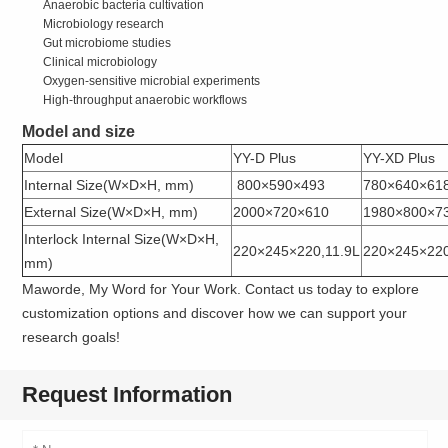
Anaerobic bacteria cultivation
Microbiology research
Gut microbiome studies
Clinical microbiology
Oxygen-sensitive microbial experiments
High-throughput anaerobic workflows
Model and size
Model
YY-D Plus
YY-XD Plus
Internal Size(W×D×H, mm)
800×590×493
780×640×61
External Size(W×D×H, mm)
2000×720×610
1980×800×7
Interlock Internal Size(W×D×H,
220×245×220,11.9L
220×245×220
mm)
Maworde, My Word for Your Work. Contact us today to explore
customization options and discover how we can support your
research goals!
Request Information