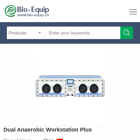
Products
Dual Anaerobic Workstation Plus