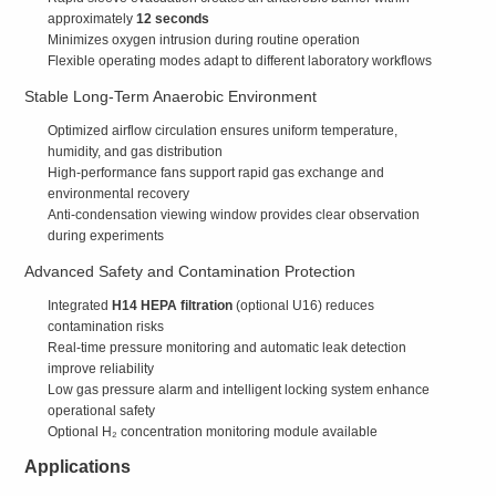
approximately
12 seconds
Minimizes oxygen intrusion during routine operation
Flexible operating modes adapt to different laboratory workflows
Stable Long-Term Anaerobic Environment
Optimized airflow circulation ensures uniform temperature,
humidity, and gas distribution
High-performance fans support rapid gas exchange and
environmental recovery
Anti-condensation viewing window provides clear observation
during experiments
Advanced Safety and Contamination Protection
Integrated
H14 HEPA filtration
(optional U16) reduces
contamination risks
Real-time pressure monitoring and automatic leak detection
improve reliability
Low gas pressure alarm and intelligent locking system enhance
operational safety
Optional H₂ concentration monitoring module available
Applications