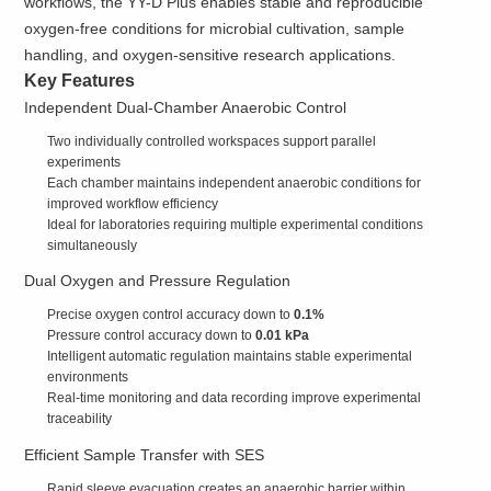
workflows, the YY-D Plus enables stable and reproducible
oxygen-free conditions for microbial cultivation, sample
handling, and oxygen-sensitive research applications.
Key Features
Independent Dual-Chamber Anaerobic Control
Two individually controlled workspaces support parallel
experiments
Each chamber maintains independent anaerobic conditions for
improved workflow efficiency
Ideal for laboratories requiring multiple experimental conditions
simultaneously
Dual Oxygen and Pressure Regulation
Precise oxygen control accuracy down to
0.1%
Pressure control accuracy down to
0.01 kPa
Intelligent automatic regulation maintains stable experimental
environments
Real-time monitoring and data recording improve experimental
traceability
Efficient Sample Transfer with SES
Rapid sleeve evacuation creates an anaerobic barrier within