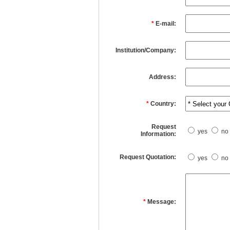
*
E-mail:
Institution/Company:
Address:
*
Country:
Request
yes
no
Information:
Request Quotation:
yes
no
*
Message: