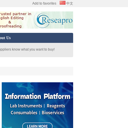
Add to favorites
中文
out Us
uppliers know what you want to buy!