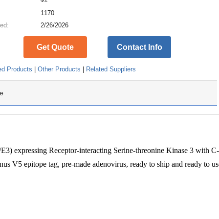
:
1170
ed:
2/26/2026
Get Quote
Contact Info
ed Products
|
Other Products
|
Related Suppliers
e
) expressing Receptor-interacting Serine-threonine Kinase 3 with C-
s V5 epitope tag, pre-made adenovirus, ready to ship and ready to us