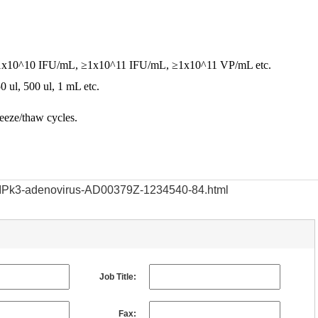
e, ≥1x10^10 IFU/mL, ≥1x10^11 IFU/mL, ≥1x10^11 VP/mL etc.
50 ul, 500 ul, 1 mL etc.
reeze/thaw cycles.
/RIPk3-adenovirus-AD00379Z-1234540-84.html
Job Title:
Fax: