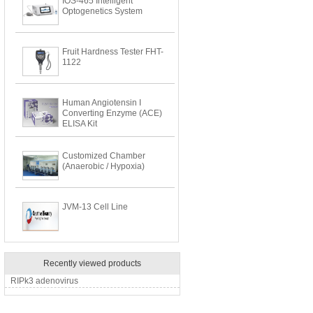
IOS-465 Intelligent
Optogenetics System
Fruit Hardness Tester FHT-
1122
Human Angiotensin I
Converting Enzyme (ACE)
ELISA Kit
Customized Chamber
(Anaerobic / Hypoxia)
JVM-13 Cell Line
Recently viewed products
RIPk3 adenovirus