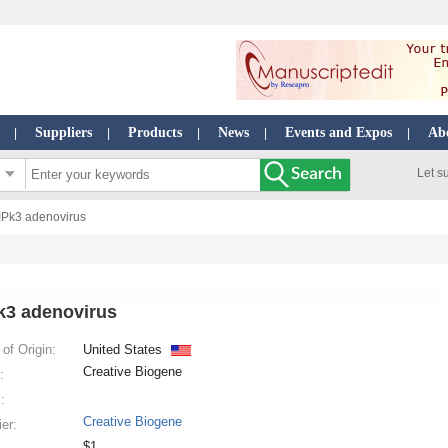
Suppliers
Products
News
Events and Expos
Ab
|
|
|
|
|
Let s
IPk3 adenovirus
k3 adenovirus
of Origin:
United States
Creative Biogene
:
:
Creative Biogene
ier:
$1