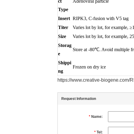
ct
Adenoviral particle
Type
Insert
RIPK3, C-fusion with V5 tag
Titer
Varies lot by lot, for exampl
Size
Varies lot by lot, for example, 2
Storag
Store at -80℃. Avoid multiple f
e
Shippi
Frozen on dry ice
ng
https://www.creative-biogene.com
Request Information
*
Name:
*
Tel: