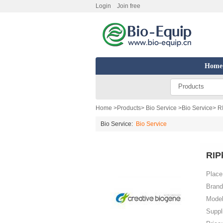
Login
Join free
Home
Products
Home
>
Products
>
Bio Service
>
Bio Service
> R
Bio Service:
Bio Service
RIP
Place 
Brand
Model
Suppl