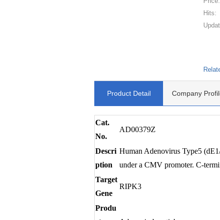
Price
Hits:
Updat
Relat
Product Detail
Company Profil
Cat.
AD00379Z
No.
Descri
Human Adenovirus Type5 (dE1/E3
ption
under a CMV promoter. C-terminu
Target
RIPK3
Gene
Produ