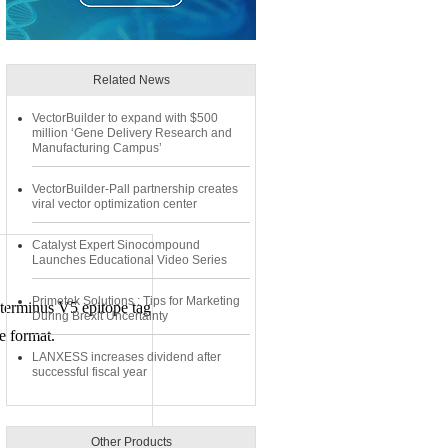
Related News
VectorBuilder to expand with $500
million ‘Gene Delivery Research and
Manufacturing Campus’
VectorBuilder-Pall partnership creates
viral vector optimization center
Catalyst Expert Sinocompound
Launches Educational Video Series
Primetek Solutions : Tips for Marketing
terminus V5 epitope tag
During Brexit Uncertainty
e format.
LANXESS increases dividend after
successful fiscal year
Other Products