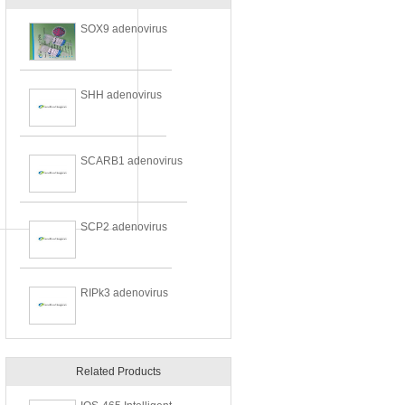
SOX9 adenovirus
SHH adenovirus
SCARB1 adenovirus
SCP2 adenovirus
RIPk3 adenovirus
Related Products