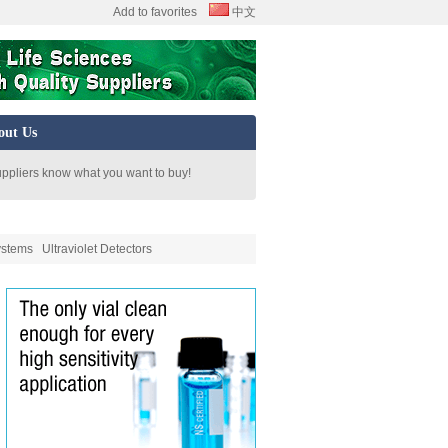
Add to favorites
中文
out Us
uppliers know what you want to buy!
ystems
Ultraviolet Detectors