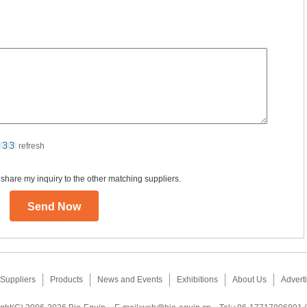
refresh
 share my inquiry to the other matching suppliers.
Suppliers
Products
News and Events
Exhibitions
About Us
Adverti