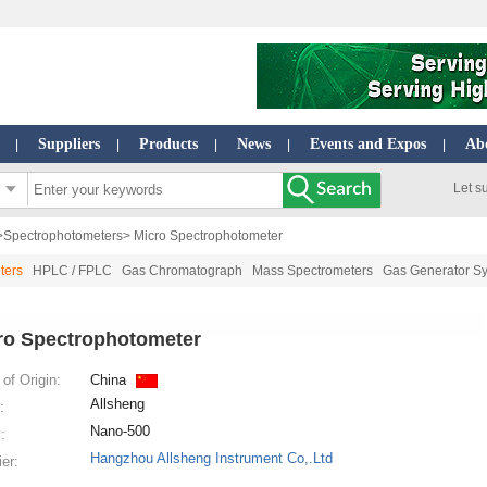
Suppliers
Products
News
Events and Expos
Ab
|
|
|
|
|
Let s
>
Spectrophotometers
> Micro Spectrophotometer
ters
HPLC / FPLC
Gas Chromatograph
Mass Spectrometers
Gas Generator S
ro Spectrophotometer
of Origin:
China
Allsheng
:
Nano-500
:
Hangzhou Allsheng Instrument Co,.Ltd
ier: