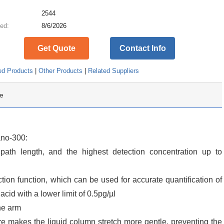
:
2544
ed:
8/6/2026
Get Quote
Contact Info
ed Products
|
Other Products
|
Related Suppliers
e
ano-300:
ath length, and the highest detection concentration up to
ion function, which can be used for accurate quantification of
cid with a lower limit of 0.5pg/µl
he arm
ure makes the liquid column stretch more gentle, preventing the