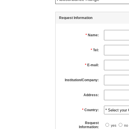
Request Information
*
Name:
*
Tel:
*
E-mail:
Institution/Company:
Address:
*
Country:
Request
yes
no
Information: