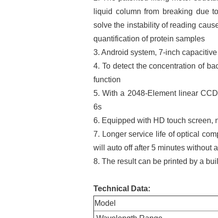
liquid column from breaking due to 
solve the instability of reading cau
quantification of protein samples
3. Android system, 7-inch capacitive
4. To detect the concentration of 
function
5. With a 2048-Element linear CCD 
6s
6. Equipped with HD touch screen, 
7. Longer service life of optical com
will auto off after 5 minutes without 
8. The result can be printed by a bui
Technical Data
:
Model