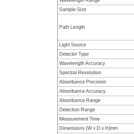
Wavelength Range
Sample Size
Path Length
Light Source
Detector Type
Wavelength Accuracy
Spectral Resolution
Absorbance Precision
Absorbance Accuracy
Absorbance Range
Detection Range
Measurement Time
Dimensions (W x D x H)mm