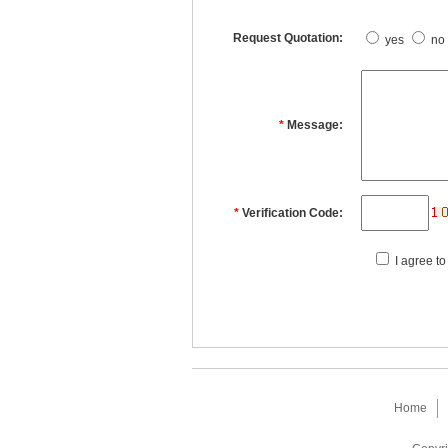
Request Quotation:
yes
no
*
Message:
*
Verification Code:
I agree to
Home