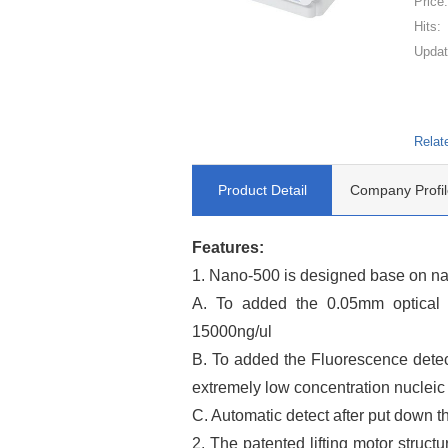
Price
Hits:
Updat
Relat
Product Detail
Company Profil
Features:
1. Nano-500 is designed base on n
A. To added the 0.05mm optical p
15000ng/ul
B. To added the Fluorescence detect
extremely low concentration nucleic a
C. Automatic detect after put down t
2. The patented lifting motor struct