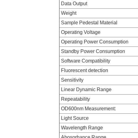
Data Output
Weight
Sample Pedestal Material
Operating Voltage
Operating Power Consumption
Standby Power Consumption
Software Compatibility
Fluorescent detection
Sensitivity
Linear Dynamic Range
Repeatability
OD600nm Measurement:
Light Source
Wavelength Range
Abosorbance Range