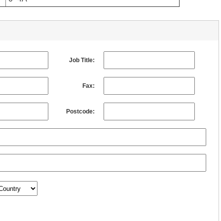
Job Title:
Fax:
Postcode: