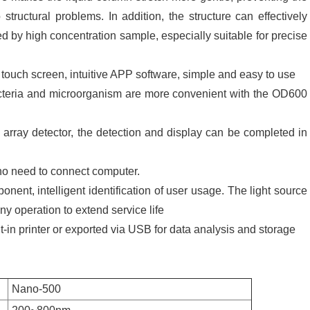
structural problems. In addition, the structure can effectively
sed by high concentration sample, especially suitable for precise
 touch screen, intuitive APP software, simple and easy to use
bacteria and microorganism are more convenient with the OD600
array detector, the detection and display can be completed in
no need to connect computer.
ponent, intelligent identification of user usage. The light source
any operation to extend service life
lt-in printer or exported via USB for data analysis and storage
Nano-500