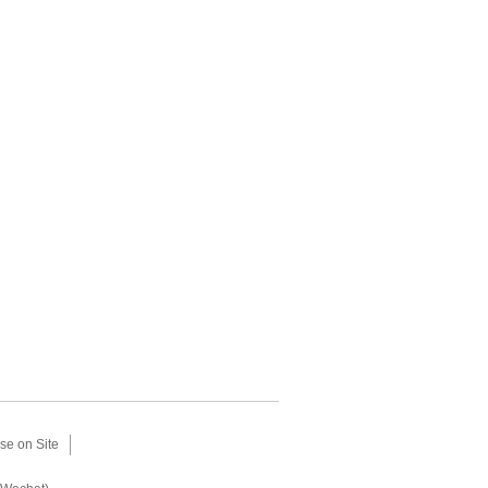
se on Site