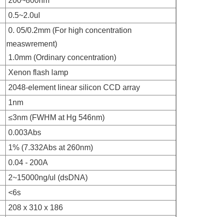
200~800nm
0.5~2.0ul
0. 05/0.2mm (For high concentration
measwrement)
1.0mm (Ordinary concentration)
Xenon flash lamp
2048-element linear silicon CCD array
1nm
≤3nm (FWHM at Hg 546nm)
0.003Abs
1% (7.332Abs at 260nm)
0.04 - 200A
2~15000ng/ul (dsDNA)
<6s
208 x 310 x 186