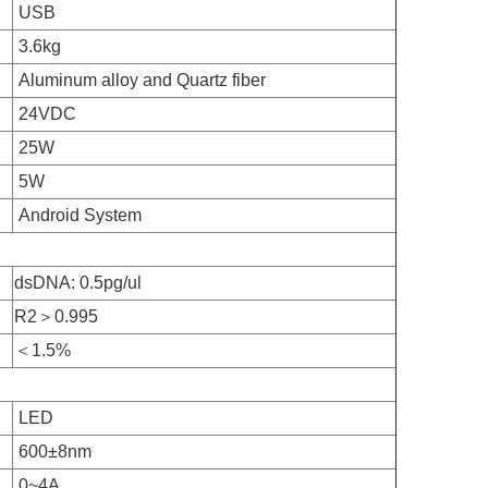
USB
3.6kg
Aluminum alloy and Quartz fiber
24VDC
25W
5W
Android System
dsDNA: 0.5pg/ul
R2＞0.995
＜1.5%
LED
600±8nm
0~4A