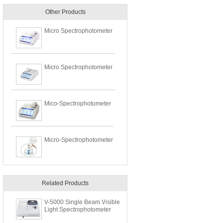
Other Products
Micro Spectrophotometer
Micro Spectrophotometer
Mico-Spectrophotometer
Micro-Spectrophotometer
Related Products
V-5000 Single Beam Visible
Light Spectrophotometer