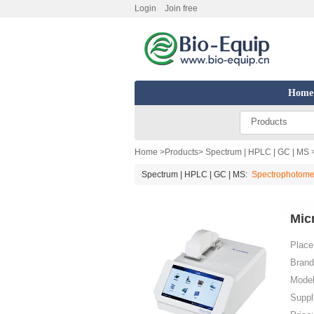
Login
Join free
Home
Products
Home
>
Products
>
Spectrum | HPLC | GC | MS
Spectrum | HPLC | GC | MS:
Spectrophotome
Mic
Place 
Brand
Model
Suppl