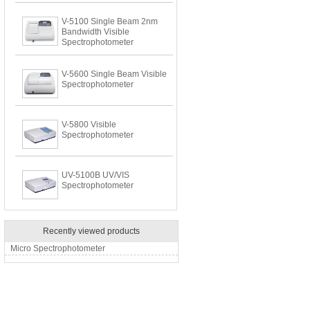
V-5100 Single Beam 2nm
Bandwidth Visible
Spectrophotometer
V-5600 Single Beam Visible
Spectrophotometer
V-5800 Visible
Spectrophotometer
UV-5100B UV/VIS
Spectrophotometer
Recently viewed products
Micro Spectrophotometer