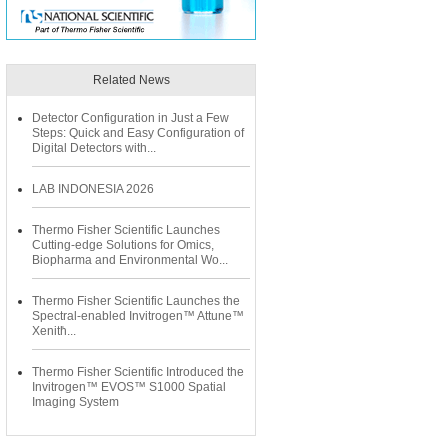
Related News
Detector Configuration in Just a Few
Steps: Quick and Easy Configuration of
Digital Detectors with...
LAB INDONESIA 2026
Thermo Fisher Scientific Launches
Cutting-edge Solutions for Omics,
Biopharma and Environmental Wo...
Thermo Fisher Scientific Launches the
Spectral-enabled Invitrogen™ Attune™
Xenith͐...
Thermo Fisher Scientific Introduced the
Invitrogen™ EVOS™ S1000 Spatial
Imaging System