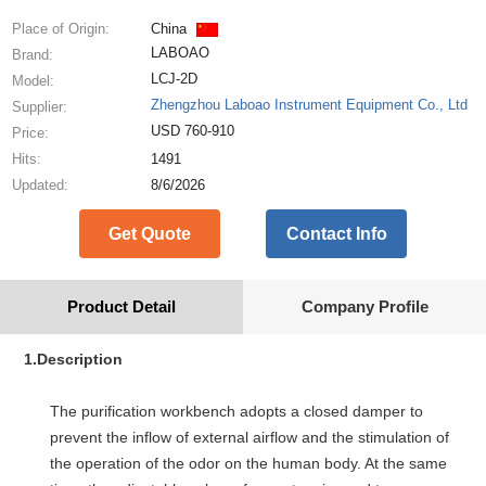
Place of Origin:
China
LABOAO
Brand:
LCJ-2D
Model:
Zhengzhou Laboao Instrument Equipment Co., Ltd
Supplier:
USD 760-910
Price:
Hits:
1491
Updated:
8/6/2026
Get Quote
Contact Info
Product Detail
Company Profile
1.Description
The purification workbench adopts a closed damper to
prevent the inflow of external airflow and the stimulation of
the operation of the odor on the human body. At the same