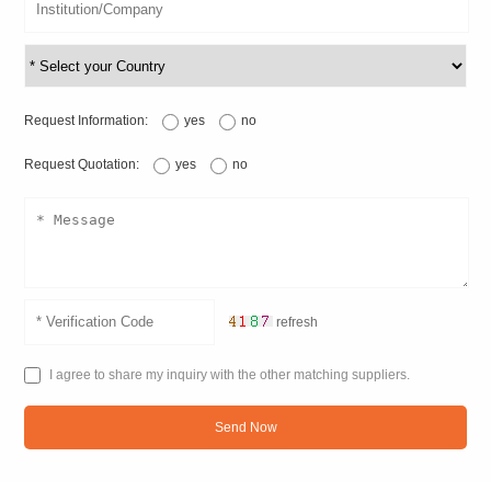
Request Information:
yes
no
Request Quotation:
yes
no
refresh
I agree to share my inquiry with the other matching suppliers.
Send Now