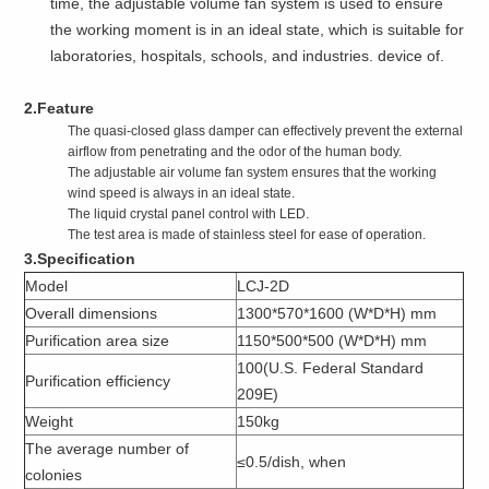
time, the adjustable volume fan system is used to ensure
the working moment is in an ideal state, which is suitable for
laboratories, hospitals, schools, and industries. device of.
2.Feature
The quasi-closed glass damper can effectively prevent the external
airflow from penetrating and the odor of the human body.
The adjustable air volume fan system ensures that the working
wind speed is always in an ideal state.
The liquid crystal panel control with LED.
The test area is made of stainless steel for ease of operation.
3.Specification
Model
LCJ-2D
Overall dimensions
1300*570*1600 (W*D*H) mm
Purification area size
1150*500*500 (W*D*H) mm
100(U.S. Federal Standard
Purification efficiency
209E)
Weight
150kg
The average number of
≤0.5/dish, when
colonies