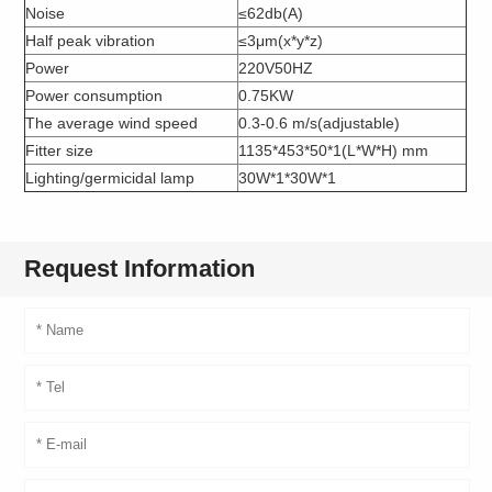
Noise
≤62db(A)
Half peak vibration
≤3μm(x*y*z)
Power
220V50HZ
Power consumption
0.75KW
The average wind speed
0.3-0.6 m/s(adjustable)
Fitter size
1135*453*50*1(L*W*H) mm
Lighting/germicidal lamp
30W*1*30W*1
Request Information