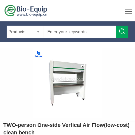
Products
TWO-person One-side Vertical Air Flow(low-cost)
clean bench