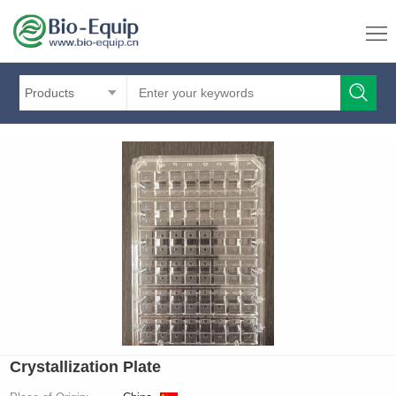
Products
Crystallization Plate