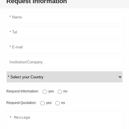
Request Information
Request Information:
yes
no
Request Quotation:
yes
no