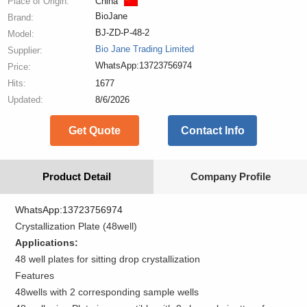
Place of Origin:
China
BioJane
Brand:
BJ-ZD-P-48-2
Model:
Bio Jane Trading Limited
Supplier:
WhatsApp:13723756974
Price:
Hits:
1677
Updated:
8/6/2026
Get Quote
Contact Info
Product Detail
Company Profile
WhatsApp:13723756974
Crystallization Plate (48well)
Applications:
48 well plates for sitting drop crystallization
Features
48wells with 2 corresponding sample wells