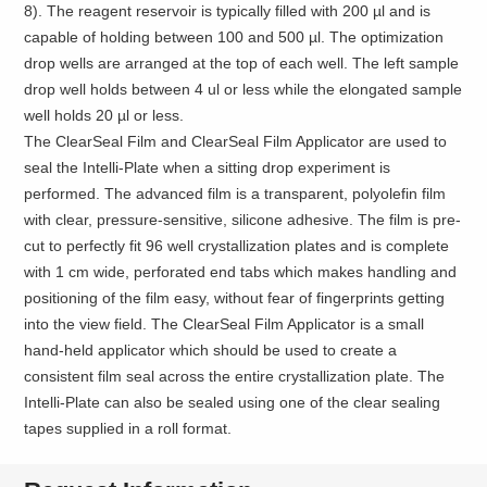
8). The reagent reservoir is typically filled with 200 µl and is
capable of holding between 100 and 500 µl. The optimization
drop wells are arranged at the top of each well. The left sample
drop well holds between 4 ul or less while the elongated sample
well holds 20 µl or less.
The ClearSeal Film and ClearSeal Film Applicator are used to
seal the Intelli-Plate when a sitting drop experiment is
performed. The advanced film is a transparent, polyolefin film
with clear, pressure-sensitive, silicone adhesive. The film is pre-
cut to perfectly fit 96 well crystallization plates and is complete
with 1 cm wide, perforated end tabs which makes handling and
positioning of the film easy, without fear of fingerprints getting
into the view field. The ClearSeal Film Applicator is a small
hand-held applicator which should be used to create a
consistent film seal across the entire crystallization plate. The
Intelli-Plate can also be sealed using one of the clear sealing
tapes supplied in a roll format.