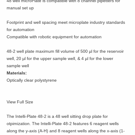
48 well microPlate is compatible with 8 channel pipetters for
manual set up
Footprint and well spacing meet microplate industry standards
for automation
Compatible with robotic equipment for automation
48-2 well plate maximum fill volume of 500 µl for the reservoir
well, 20 µl for the upper sample well, & 4 µl for the lower
sample well
Materials:
Optically clear polystyrene
View Full Size
The Intelli-Plate 48-2 is a 48 well sitting drop plate for
otpimization. The Intelli-Plate 48-2 features 6 reagent wells
along the y-axis (A-H) and 8 reagent wells along the x-axis (1-