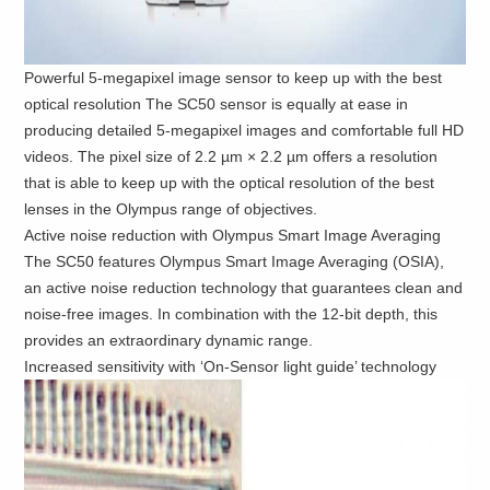
Powerful 5-megapixel image sensor to keep up with the best
optical resolution The SC50 sensor is equally at ease in
producing detailed 5-megapixel images and comfortable full HD
videos. The pixel size of 2.2 µm × 2.2 µm offers a resolution
that is able to keep up with the optical resolution of the best
lenses in the Olympus range of objectives.
Active noise reduction with Olympus Smart Image Averaging
The SC50 features Olympus Smart Image Averaging (OSIA),
an active noise reduction technology that guarantees clean and
noise-free images. In combination with the 12-bit depth, this
provides an extraordinary dynamic range.
Increased sensitivity with ‘On-Sensor light guide’ technology