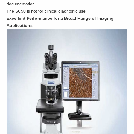
documentation.
The SC50 is not for clinical diagnostic use.
Excellent Performance for a Broad Range of Imaging
Applications