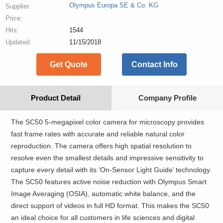
Olympus Europa SE & Co. KG
Supplier:
Price:
Hits:
1544
Updated:
11/15/2018
Get Quote
Contact Info
Product Detail
Company Profile
The SC50 5-megapixel color camera for microscopy provides
fast frame rates with accurate and reliable natural color
reproduction. The camera offers high spatial resolution to
resolve even the smallest details and impressive sensitivity to
capture every detail with its ‘On-Sensor Light Guide’ technology.
The SC50 features active noise reduction with Olympus Smart
Image Averaging (OSIA), automatic white balance, and the
direct support of videos in full HD format. This makes the SC50
an ideal choice for all customers in life sciences and digital