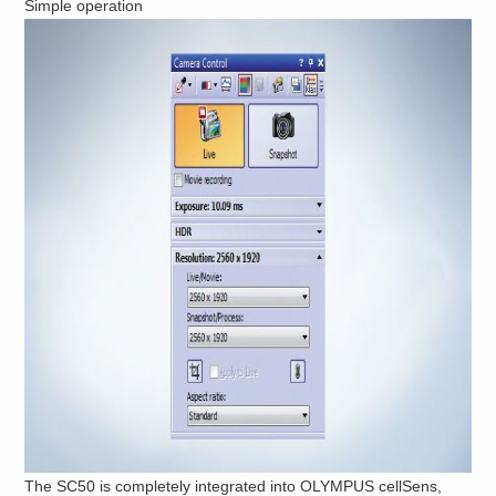
Simple operation
The SC50 is completely integrated into OLYMPUS cellSens,