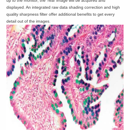
up to the monitor, the ‘real’ image will be acquired and
displayed. An integrated raw data shading correction and high
quality sharpness filter offer additional benefits to get every
detail out of the images.