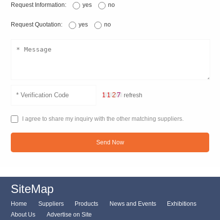
Request Information:
yes
no
Request Quotation:
yes
no
refresh
I agree to share my inquiry with the other matching suppliers.
Send Now
SiteMap
Home
Suppliers
Products
News and Events
Exhibitions
About Us
Advertise on Site