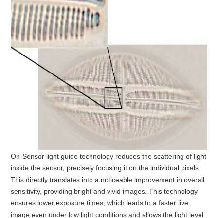
On-Sensor light guide technology reduces the scattering of light
inside the sensor, precisely focusing it on the individual pixels.
This directly translates into a noticeable improvement in overall
sensitivity, providing bright and vivid images. This technology
ensures lower exposure times, which leads to a faster live
image even under low light conditions and allows the light level