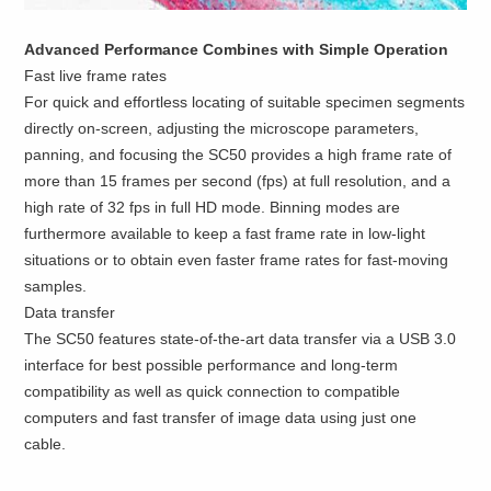
Advanced Performance Combines with Simple Operation
Fast live frame rates
For quick and effortless locating of suitable specimen segments
directly on-screen, adjusting the microscope parameters,
panning, and focusing the SC50 provides a high frame rate of
more than 15 frames per second (fps) at full resolution, and a
high rate of 32 fps in full HD mode. Binning modes are
furthermore available to keep a fast frame rate in low-light
situations or to obtain even faster frame rates for fast-moving
samples.
Data transfer
The SC50 features state-of-the-art data transfer via a USB 3.0
interface for best possible performance and long-term
compatibility as well as quick connection to compatible
computers and fast transfer of image data using just one
cable.