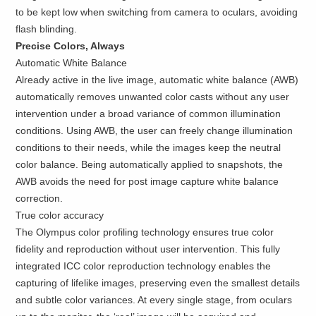
to be kept low when switching from camera to oculars, avoiding
flash blinding.
Precise Colors, Always
Automatic White Balance
Already active in the live image, automatic white balance (AWB)
automatically removes unwanted color casts without any user
intervention under a broad variance of common illumination
conditions. Using AWB, the user can freely change illumination
conditions to their needs, while the images keep the neutral
color balance. Being automatically applied to snapshots, the
AWB avoids the need for post image capture white balance
correction.
True color accuracy
The Olympus color profiling technology ensures true color
fidelity and reproduction without user intervention. This fully
integrated ICC color reproduction technology enables the
capturing of lifelike images, preserving even the smallest details
and subtle color variances. At every single stage, from oculars