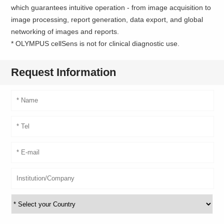
which guarantees intuitive operation - from image acquisition to
image processing, report generation, data export, and global
networking of images and reports.
* OLYMPUS cellSens is not for clinical diagnostic use.
Request Information