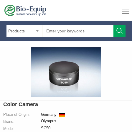
Products
Color Camera
Place of Origin:
Germany
Olympus
Brand:
SC50
Model: