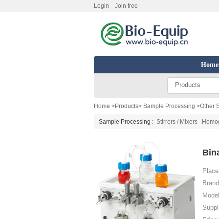
Login
Join free
Home
Products
Home
>
Products
>
Sample Processing
>
Other 
Sample Processing :
Stirrers / Mixers
Homoge
Bin
Place 
Brand
Model
Suppl