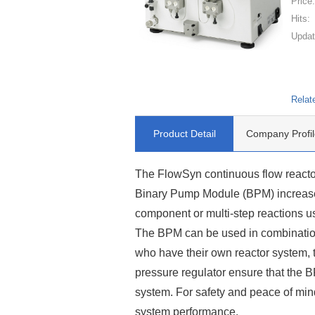
Price
Hits:
Updat
Relat
Product Detail
Company Profil
The FlowSyn continuous flow reacto
Binary Pump Module (BPM) increases i
component or multi-step reactions us
The BPM can be used in combination
who have their own reactor system, th
pressure regulator ensure that the B
system. For safety and peace of min
system performance.