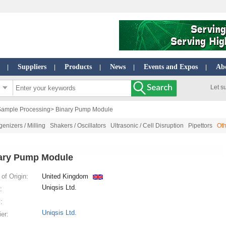
Suppliers
Products
News
Events and Expos
Ab
|
|
|
|
|
Let s
Sample Processing
> Binary Pump Module
nizers / Milling
Shakers / Oscillators
Ultrasonic / Cell Disruption
Pipettors
Ot
ary Pump Module
of Origin:
United Kingdom
Uniqsis Ltd.
:
:
Uniqsis Ltd.
ier: