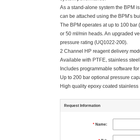
As a stand-alone system the BPM is 
can be attached using the BPM's bui
The BPM operates at up to 100 bar 
or 50 ml/min heads. An upgraded ve
pressure rating (UQ1022-200).
2 Channel HP reagent delivery modul
Available with PTFE, stainless steel
Includes programmable software for
Up to 200 bar optional pressure capa
High quality epoxy coated stainless 
Request Information
*
Name: