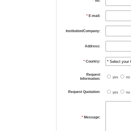
*
Tel:
*
E-mail:
Institution/Company:
Address:
*
Country:
Request
yes
no
Information:
Request Quotation:
yes
no
*
Message: