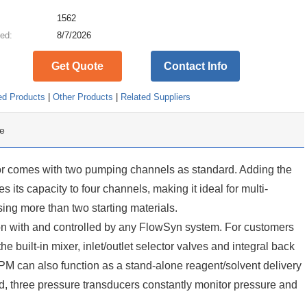
:
1562
ed:
8/7/2026
Get Quote
Contact Info
ed Products
|
Other Products
|
Related Suppliers
e
r comes with two pumping channels as standard. Adding the
ts capacity to four channels, making it ideal for multi-
ing more than two starting materials.
 with and controlled by any FlowSyn system. For customers
e built-in mixer, inlet/outlet selector valves and integral back
PM can also function as a stand-alone reagent/solvent delivery
d, three pressure transducers constantly monitor pressure and