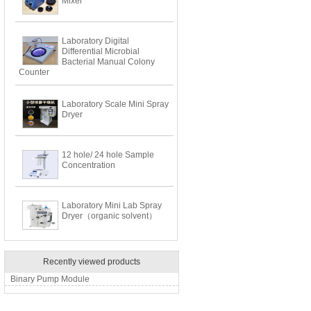
Mixer
Laboratory Digital
Differential Microbial
Bacterial Manual Colony
Counter
Laboratory Scale Mini Spray
Dryer
12 hole/ 24 hole Sample
Concentration
Laboratory Mini Lab Spray
Dryer（organic solvent）
Recently viewed products
Binary Pump Module