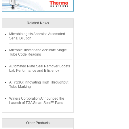
Related News
Microbiologists Appraise Automated
Serial Dilution
Micronic: Instant and Accurate Single
Tube Code Reading
Automated Plate Seal Remover Boosts
Lab Performance and Efficiency
AFYS3G: Innovating High Throughput
Tube Marking
Waters Corporation Announced the
Launch of TGA Smart-Seal™ Pans
Other Products