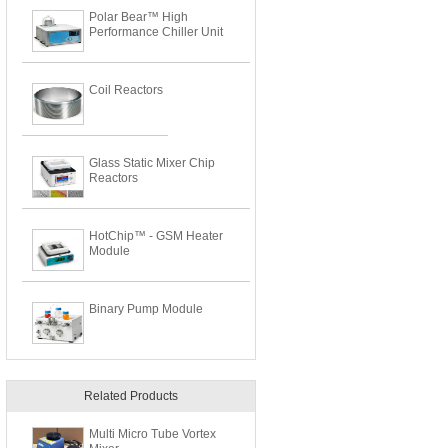
Polar Bear™ High
Performance Chiller Unit
Coil Reactors
Glass Static Mixer Chip
Reactors
HotChip™ - GSM Heater
Module
Binary Pump Module
Related Products
Multi Micro Tube Vortex