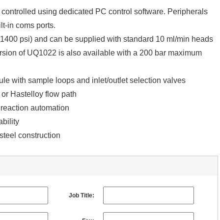
controlled using dedicated PC control software. Peripherals
lt-in coms ports.
(1400 psi) and can be supplied with standard 10 ml/min heads
rsion of UQ1022 is also available with a 200 bar maximum
e with sample loops and inlet/outlet selection valves
 or Hastelloy flow path
 reaction automation
bility
steel construction
Job Title: