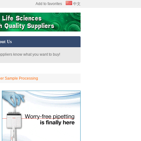
Add to favorites
中文
out Us
uppliers know what you want to buy!
her Sample Processing