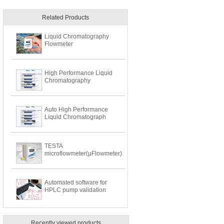
Related Products
Liquid Chromatography
Flowmeter
High Performance Liquid
Chromatography
Auto High Performance
Liquid Chromatograph
TESTA
microflowmeter(μFlowmeter)
Automated software for
HPLC pump validation
Recently viewed products