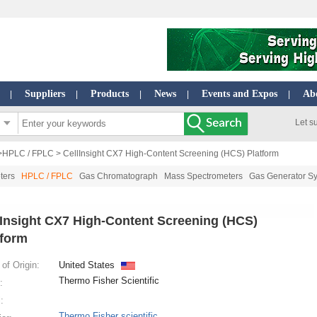
Suppliers
Products
News
Events and Expos
Ab
|
|
|
|
|
Let s
>
HPLC / FPLC
> CellInsight CX7 High-Content Screening (HCS) Platform
ters
HPLC / FPLC
Gas Chromatograph
Mass Spectrometers
Gas Generator S
lInsight CX7 High-Content Screening (HCS)
tform
of Origin:
United States
Thermo Fisher Scientific
:
:
Thermo Fisher scientific