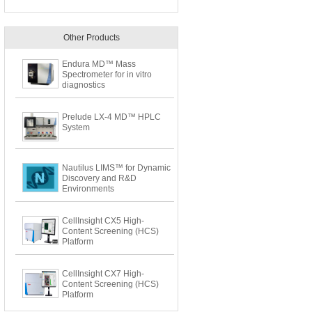
Other Products
Endura MD™ Mass
Spectrometer for in vitro
diagnostics
Prelude LX-4 MD™ HPLC
System
Nautilus LIMS™ for Dynamic
Discovery and R&D
Environments
CellInsight CX5 High-
Content Screening (HCS)
Platform
CellInsight CX7 High-
Content Screening (HCS)
Platform