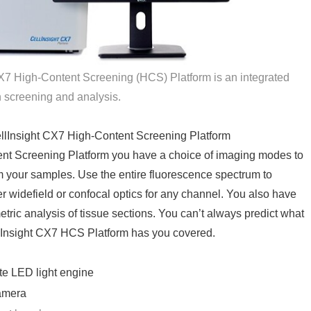
CX7 High-Content Screening (HCS) Platform is an integrated
n screening and analysis.
ellInsight CX7 High-Content Screening Platform
ent Screening Platform you have a choice of imaging modes to
om your samples. Use the entire fluorescence spectrum to
er widefield or confocal optics for any channel. You also have
imetric analysis of tissue sections. You can’t always predict what
llInsight CX7 HCS Platform has you covered.
te LED light engine
amera