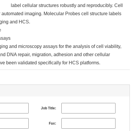
label cellular structures robustly and reproducibly. Cell
r automated imaging. Molecular Probes cell structure labels
aging and HCS.
e
assays
ing and microscopy assays for the analysis of cell viability,
 and DNA repair, migration, adhesion and other cellular
ve been validated specifically for HCS platforms.
Job Title:
Fax: