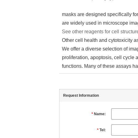
masks are designed specifically fo
are widely used in microscope im
See other reagents for cell structur
Other cell health and cytotoxicity 
We offer a diverse selection of imag
proliferation, apoptosis, cell cycle
functions. Many of these assays ha
Request Information
*
Name:
*
Tel: