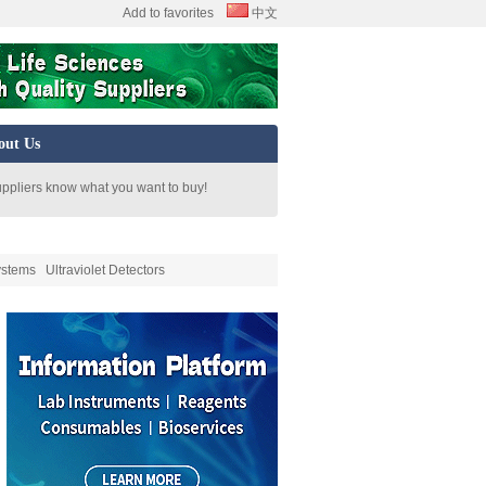
Add to favorites
中文
out Us
uppliers know what you want to buy!
ystems
Ultraviolet Detectors