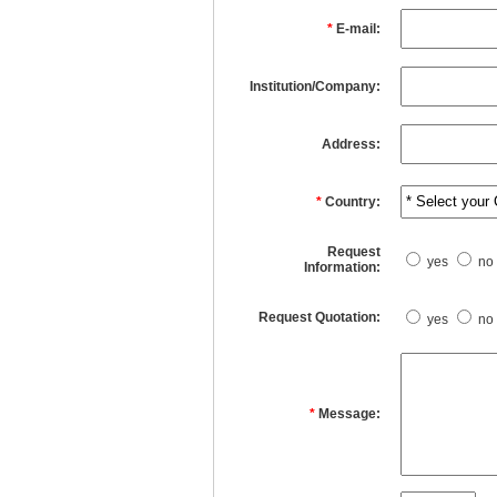
*
E-mail:
Institution/Company:
Address:
*
Country:
Request
yes
no
Information:
Request Quotation:
yes
no
*
Message: