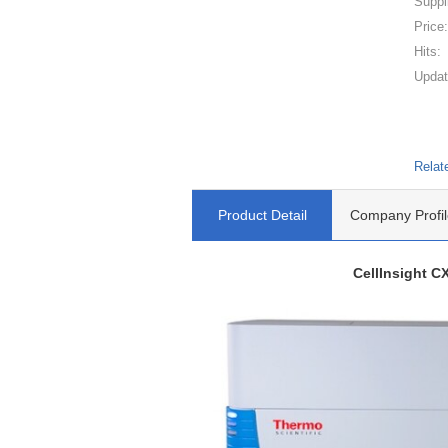
Suppl
Price
Hits:
Updat
Relat
Product Detail
Company Profil
CellInsight C