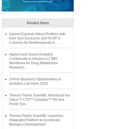
Related News
Agilent Expands Altura Portfolio with
Inert Size Exclusion and PLRP-S
Columns for Biotherapeutic A...
Agilent and Sound Analytics
Collaborate to Advance LC/MS
Workflows for Drug Metabolism
Research
Unlock Business Opportunities at
analytica Lab India 2026
Thermo Fisher Scientific Introduces the
Gibco™ CTS™ Compleo™ Fill and
Finish Sys...
Thermo Fisher Scientific Launches
Integrated Platform to Accelerate
Biologics Development