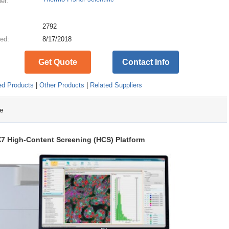
ier:
:
2792
ed:
8/17/2018
Get Quote
Contact Info
ed Products
|
Other Products
|
Related Suppliers
e
X7 High-Content Screening (HCS) Platform