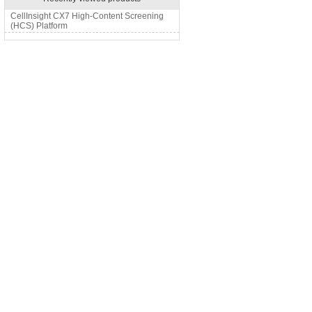
CellInsight CX7 High-Content Screening
(HCS) Platform