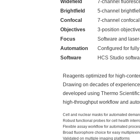
Widefield
7-channel fluoresc
Brightfield
5-channel brightfie
Confocal
7-channel confocal
Objectives
3-position objecti
Focus
Software and laser
Automation
Configured for ful
Software
HCS Studio software
Reagents optimized for high-conte
Drawing on decades of experience 
developed using Thermo Scientific 
high-throughput workflow and aut
Cell and nuclear masks for automated demar
Robust functional probes for cell health inter
Flexible assay workflow for automated proce
Broad fluorophore choice for easy multiplexi
Validated on multiple imaging platforms