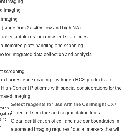
ent imaging
ld imaging
 imaging
ve (range from 2x–40x, low and high NA)
-based autofocus for consistent scan times
ly automated plate handling and scanning
 for integrated data collection and analysis
nt screening
in fluorescence imaging, Invitrogen HCS products are
High-Content Platforms with special considerations for the
omated imaging:
Select reagents for use with the CellInsight CX7
cation
Other cell structure and segmentation tools
rogation
ssing
Clear identification of cell and nuclear boundaries in
ng
automated imaging requires fiducial markers that will