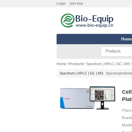
Login
Join free
Home
Products
Home
>
Products
>
Spectrum | HPLC | GC | MS
Spectrum | HPLC | GC | MS:
Spectrophotome
Cel
Pla
Place 
Brand
Model