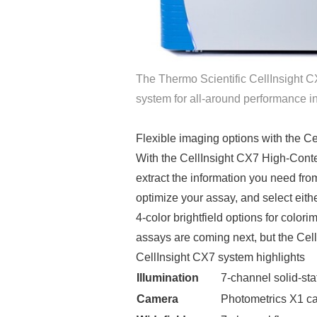
The Thermo Scientific CellInsight 
system for all-around performance i
Flexible imaging options with the C
With the CellInsight CX7 High-Cont
extract the information you need fr
optimize your assay, and select eith
4-color brightfield options for color
assays are coming next, but the Ce
CellInsight CX7 system highlights
Illumination
7-channel solid-sta
Camera
Photometrics X1 c