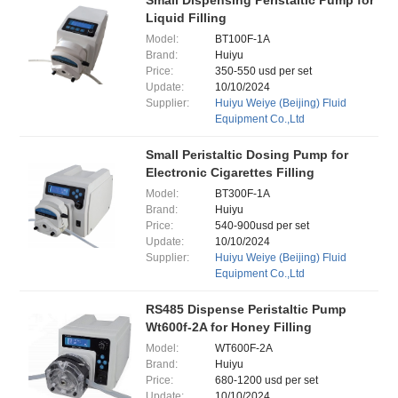
Small Dispensing Peristaltic Pump for
Liquid Filling
Model:
BT100F-1A
Brand:
Huiyu
Price:
350-550 usd per set
Update:
10/10/2024
Supplier:
Huiyu Weiye (Beijing) Fluid
Equipment Co.,Ltd
Small Peristaltic Dosing Pump for
Electronic Cigarettes Filling
Model:
BT300F-1A
Brand:
Huiyu
Price:
540-900usd per set
Update:
10/10/2024
Supplier:
Huiyu Weiye (Beijing) Fluid
Equipment Co.,Ltd
RS485 Dispense Peristaltic Pump
Wt600f-2A for Honey Filling
Model:
WT600F-2A
Brand:
Huiyu
Price:
680-1200 usd per set
Update:
10/10/2024