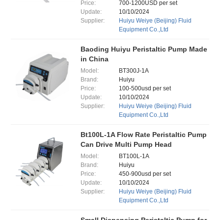
Price:
700-1200USD per set
Update:
10/10/2024
Supplier:
Huiyu Weiye (Beijing) Fluid
Equipment Co.,Ltd
Baoding Huiyu Peristaltic Pump Made
in China
Model:
BT300J-1A
Brand:
Huiyu
Price:
100-500usd per set
Update:
10/10/2024
Supplier:
Huiyu Weiye (Beijing) Fluid
Equipment Co.,Ltd
Bt100L-1A Flow Rate Peristaltic Pump
Can Drive Multi Pump Head
Model:
BT100L-1A
Brand:
Huiyu
Price:
450-900usd per set
Update:
10/10/2024
Supplier:
Huiyu Weiye (Beijing) Fluid
Equipment Co.,Ltd