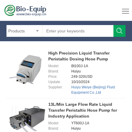
Products
High Precision Liquid Transfer
Peristaltic Dosing Hose Pump
Model:
Bt100J-1A
Brand:
Huiyu
Price:
249-320USD
Update:
10/10/2024
Supplier:
Huiyu Weiye (Beijing) Fluid
Equipment Co.,Ltd
13L/Min Large Flow Rate Liquid
Transfer Peristaltic Hose Pump for
Industry Application
Model:
YT600J-1A
Brand:
Huiyu