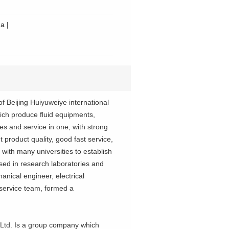
a |
f Beijing Huiyuweiye international
ich produce fluid equipments,
 and service in one, with strong
 product quality, good fast service,
 with many universities to establish
sed in research laboratories and
anical engineer, electrical
 service team, formed a
 Ltd. Is a group company which