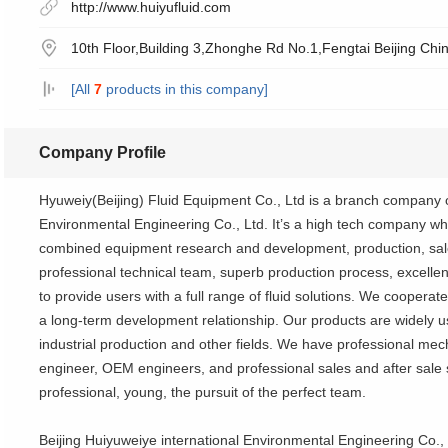
http://www.huiyufluid.com
10th Floor,Building 3,Zhonghe Rd No.1,Fengtai Beijing Chin
[All
7
products in this company]
Company Profile
Hyuweiy(Beijing) Fluid Equipment Co., Ltd is a branch company o
Environmental Engineering Co., Ltd. It’s a high tech company wh
combined equipment research and development, production, sales
professional technical team, superb production process, excellent
to provide users with a full range of fluid solutions. We cooperate
a long-term development relationship. Our products are widely u
industrial production and other fields. We have professional mech
engineer, OEM engineers, and professional sales and after sale
professional, young, the pursuit of the perfect team.
Beijing Huiyuweiye international Environmental Engineering Co.,