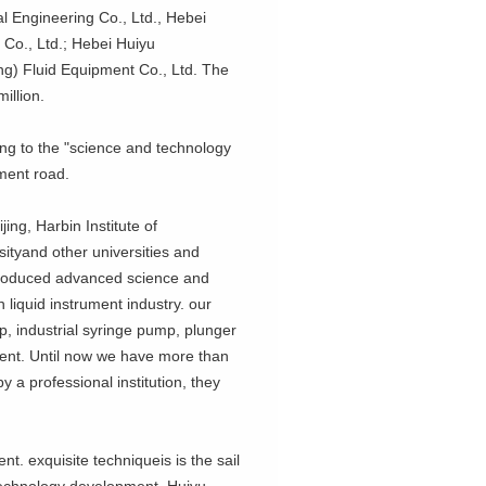
 Engineering Co., Ltd., Hebei
 Co., Ltd.; Hebei Huiyu
ng) Fluid Equipment Co., Ltd. The
illion.
ng to the "science and technology
pment road.
ng, Harbin Institute of
ityand other universities and
introduced advanced science and
 liquid instrument industry. our
p, industrial syringe pump, plunger
nt. Until now we have more than
 a professional institution, they
 exquisite techniqueis is the sail
 technology development, Huiyu