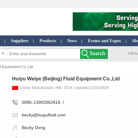
Suppliers
Products
News
Events and Expos
Ab
|
|
|
|
|
Let s
d Equipment Co.,Ltd
Huiyu Weiye (Beijing) Fluid Equipment Co.,Ltd
China, Manufacturer, Hits: 1574, Updated:12/16/2020
0086-13903362816
/
becky@huiyufluid.com
Becky Dong