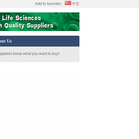
Add to favorites
中文
out Us
uppliers know what you want to buy!