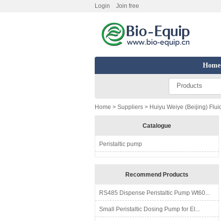
Login
Join free
Home
Products
Home
>
Suppliers
> Huiyu Weiye (Beijing) Flui
Catalogue
Peristaltic pump
Recommend Products
RS485 Dispense Peristaltic Pump Wt60...
Small Peristaltic Dosing Pump for El...