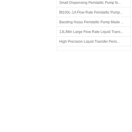
Small Dispensing Peristaltic Pump fo...
Bt100L-1A Flow Rate Peristaltic Pump...
Baoding Huiyu Peristaltic Pump Made ...
13L/Min Large Flow Rate Liquid Trans...
High Precision Liquid Transfer Peris...