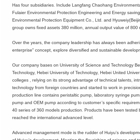
Has four subsidiaries. Include Langfang Chaohang Environmental
Fulaier Environmental Protection Engineering and Energy saving
Environmental Protection Equipment Co., Ltd. and Hyuweiy(Beiji
group owns fixed assets 380 million, annual output value of 800 m
Over the years, the company leadership has always been adheri
enterprise" concept, explore diversified and sustainable develo
Our company bases on University of Science and Technology Beiji
Technology, Hebei University of Technology, Hebei United Univers
colleges , relying on its strong advantage of technical talents, 
technology from foreign countries and started to work in precision
production line contains peristaltic pump, laboratory syringe pum
pump and OEM pump according to customer’s specific requireme
40 series of 360 models production. Products have been tested by
reached the international advanced level.
Advanced management mode is the rudder of Huiyu’s development.
of Huiyu’s development, Meeting the flourishing of science and