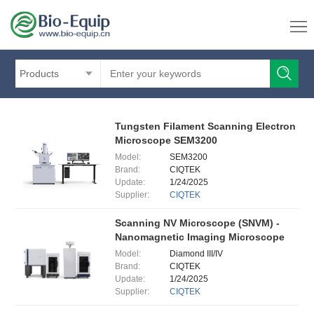
Products
Tungsten Filament Scanning Electron
Microscope SEM3200
Model:
SEM3200
Brand:
CIQTEK
Update:
1/24/2025
Supplier:
CIQTEK
Scanning NV Microscope (SNVM) -
Nanomagnetic Imaging Microscope
Model:
Diamond III/IV
Brand:
CIQTEK
Update:
1/24/2025
Supplier:
CIQTEK