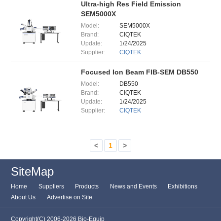
Ultra-high Res Field Emission
SEM5000X
Model:
SEM5000X
Brand:
CIQTEK
Update:
1/24/2025
Supplier:
CIQTEK
Focused Ion Beam FIB-SEM DB550
Model:
DB550
Brand:
CIQTEK
Update:
1/24/2025
Supplier:
CIQTEK
<
1
>
SiteMap
Home
Suppliers
Products
News and Events
Exhibitions
About Us
Advertise on Site
Copyright(C) 2006-2026 Bio-Equip