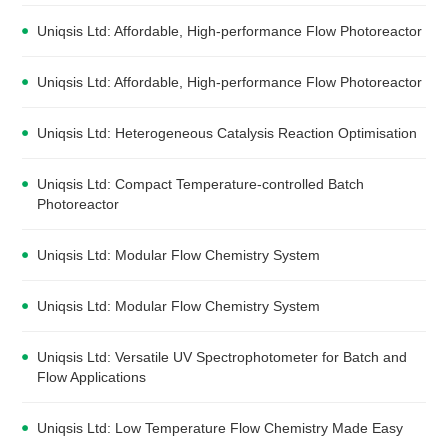
Uniqsis Ltd: Affordable, High-performance Flow Photoreactor
Uniqsis Ltd: Affordable, High-performance Flow Photoreactor
Uniqsis Ltd: Heterogeneous Catalysis Reaction Optimisation
Uniqsis Ltd: Compact Temperature-controlled Batch
Photoreactor
Uniqsis Ltd: Modular Flow Chemistry System
Uniqsis Ltd: Modular Flow Chemistry System
Uniqsis Ltd: Versatile UV Spectrophotometer for Batch and
Flow Applications
Uniqsis Ltd: Low Temperature Flow Chemistry Made Easy