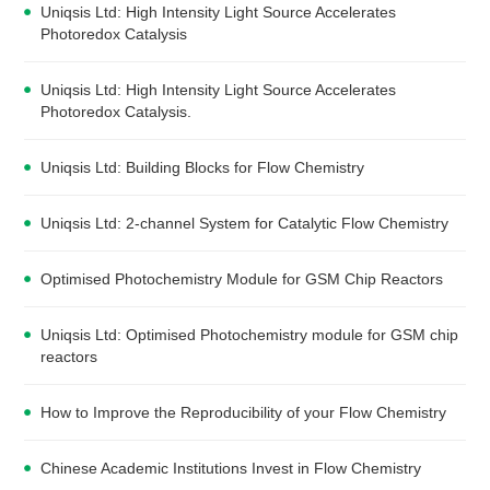
Uniqsis Ltd: High Intensity Light Source Accelerates
Photoredox Catalysis
Uniqsis Ltd: High Intensity Light Source Accelerates
Photoredox Catalysis.
Uniqsis Ltd: Building Blocks for Flow Chemistry
Uniqsis Ltd: 2-channel System for Catalytic Flow Chemistry
Optimised Photochemistry Module for GSM Chip Reactors
Uniqsis Ltd: Optimised Photochemistry module for GSM chip
reactors
How to Improve the Reproducibility of your Flow Chemistry
Chinese Academic Institutions Invest in Flow Chemistry