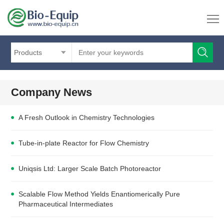
Products
Company News
A Fresh Outlook in Chemistry Technologies
Tube-in-plate Reactor for Flow Chemistry
Uniqsis Ltd: Larger Scale Batch Photoreactor
Scalable Flow Method Yields Enantiomerically Pure
Pharmaceutical Intermediates