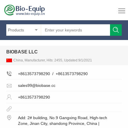
Products
BIOBASE LLC
China, Manufacturer, Hits: 2455, Updated:9/1/2021
+8613573798290
/
+8613573798290
sales99@biobase.cc
+8613573798290
Add: 2# building, No.9 Gangxing Road, High-tech
Zone, Jinan City, shandong Province, China |