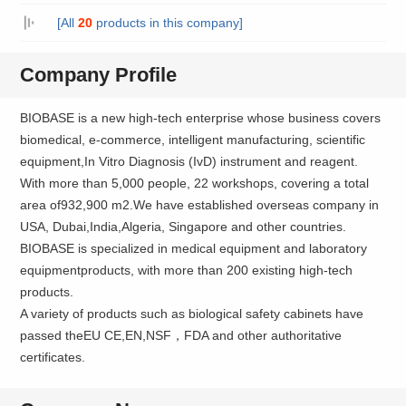
[All
20
products in this company]
Company Profile
BIOBASE is a new high-tech enterprise whose business covers
biomedical, e-commerce, intelligent manufacturing, scientific
equipment,In Vitro Diagnosis (IvD) instrument and reagent.
With more than 5,000 people, 22 workshops, covering a total
area of932,900 m2.We have established overseas company in
USA, Dubai,India,Algeria, Singapore and other countries.
BIOBASE is specialized in medical equipment and laboratory
equipmentproducts, with more than 200 existing high-tech
products.
A variety of products such as biological safety cabinets have
passed theEU CE,EN,NSF，FDA and other authoritative
certificates.