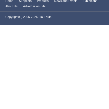
Home
Suppliers
Products
News and Events
Exhibitions
About Us
Advertise on Site
Copyright(C) 2006-2026 Bio-Equip