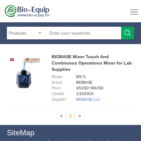
Products
BIOBASE Mixer Touch And
Continuous Operations Mixer for Lab
Supplies
Model:
MX-S
Brand:
BIOBASE
Price:
45USD~90USD
Update:
1/16/2024
Supplier:
BIOBASE LLC
<
1
>
SiteMap