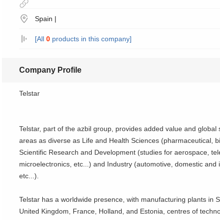
Spain |
[All
0
products in this company]
Company Profile
Telstar
Telstar, part of the azbil group, provides added value and global
areas as diverse as Life and Health Sciences (pharmaceutical, bi
Scientific Research and Development (studies for aerospace, te
microelectronics, etc...) and Industry (automotive, domestic and i
etc...).
Telstar has a worldwide presence, with manufacturing plants in S
United Kingdom, France, Holland, and Estonia, centres of techno