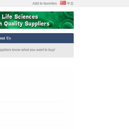
Add to favorites
中文
out Us
uppliers know what you want to buy!