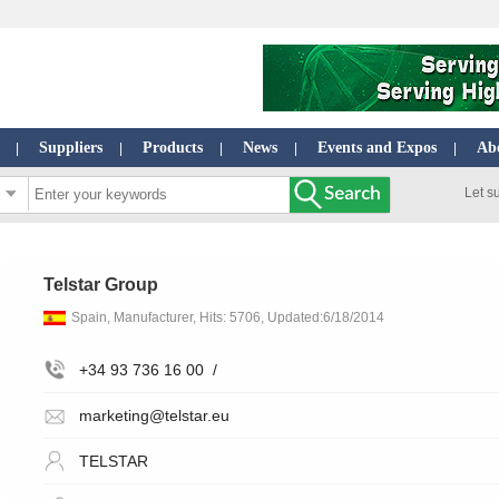
Suppliers
Products
News
Events and Expos
Ab
|
|
|
|
|
Let s
Telstar Group
Spain, Manufacturer, Hits: 5706, Updated:6/18/2014
+34 93 736 16 00
/
marketing@telstar.eu
TELSTAR