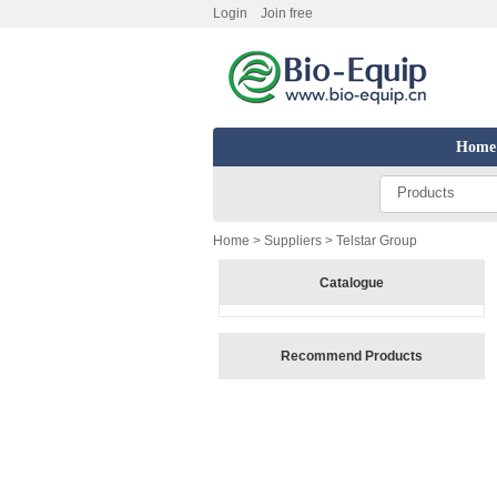
Login
Join free
Home
Products
Home
>
Suppliers
> Telstar Group
Catalogue
Recommend Products