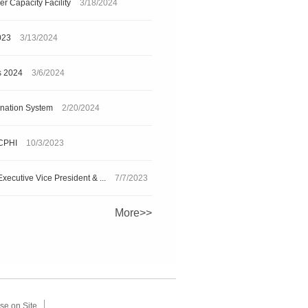
r Capacity Facility
3/18/2024
023
3/13/2024
s 2024
3/6/2024
ination System
2/20/2024
 CPHI
10/3/2023
xecutive Vice President & ...
7/7/2023
More>>
se on Site