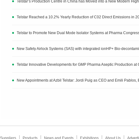
Telstar’s Production Centre in China has Moved into a New Modern Highe
Telstar Reached a 10.2% Yearly Reduction of C02 Direct Emissions in 2
Telstar to Promote New Dual Mode Isolator Systems at Pharma Congres
New Safety Airlock Systems (SAS) with integrated ionHP+ Bio-decontam
Telstar Innovative Developments for GMP Pharma Aseptic Production at
New Appointments at Azbil Telstar: Jordi Puig as CEO and Emili Pablos, E
Suppliers
Products
News and Events
Exhibitions
About Us
Adverti