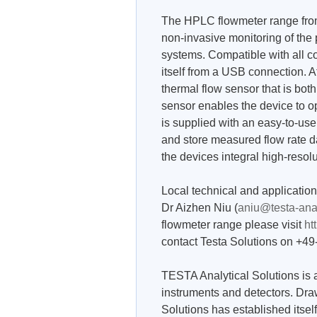
The HPLC flowmeter range from
non-invasive monitoring of t
systems. Compatible with all
itself from a USB connection. A
thermal flow sensor that is bot
sensor enables the device to 
is supplied with an easy-to-us
and store measured flow rate d
the devices integral high-resol
Local technical and applicatio
Dr Aizhen Niu (
aniu@testa-ana
flowmeter range please visit
ht
contact Testa Solutions on +4
TESTA Analytical Solutions is a
instruments and detectors. Dra
Solutions has established itself