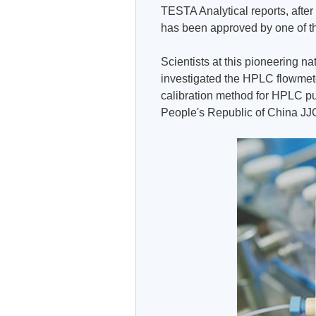
TESTA Analytical reports, after
has been approved by one of the
Scientists at this pioneering nat
investigated the HPLC flowmeter
calibration method for HPLC pu
People's Republic of China J