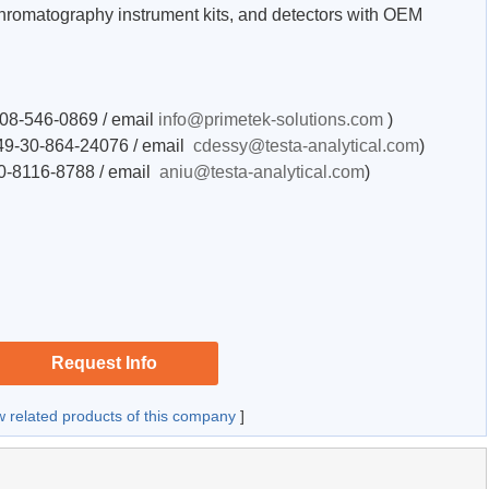
hromatography instrument kits, and detectors with OEM
-208-546-0869 / email
info@primetek-solutions.com
)
+49-30-864-24076 / email
cdessy@testa-analytical.com
)
50-8116-8788 / email
aniu@testa-analytical.com
)
Request Info
w related products of this company
]