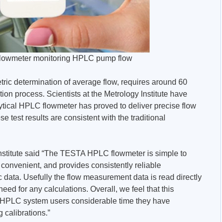
lowmeter monitoring HPLC pump flow
ric determination of average flow, requires around 60
ion process. Scientists at the Metrology Institute have
tical HPLC flowmeter has proved to deliver precise flow
e test results are consistent with the traditional
 Institute said “The TESTA HPLC flowmeter is simple to
 convenient, and provides consistently reliable
ic data. Usefully the flow measurement data is read directly
eed for any calculations. Overall, we feel that this
e HPLC system users considerable time they have
 calibrations.”