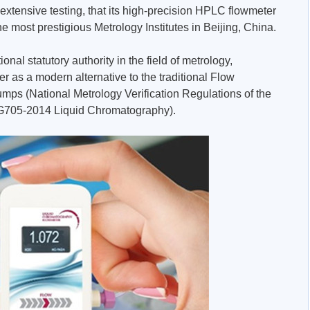
 extensive testing, that its high-precision HPLC flowmeter
 most prestigious Metrology Institutes in Beijing, China.
ional statutory authority in the field of metrology,
 as a modern alternative to the traditional Flow
mps (National Metrology Verification Regulations of the
JG705-2014 Liquid Chromatography).