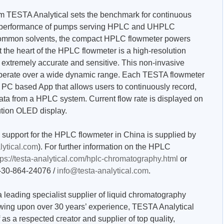
 TESTA Analytical sets the benchmark for continuous
he performance of pumps serving HPLC and UHPLC
 common solvents, the compact HPLC flowmeter powers
t the heart of the HPLC flowmeter is a high-resolution
h extremely accurate and sensitive. This non-invasive
operate over a wide dynamic range. Each TESTA flowmeter
e PC based App that allows users to continuously record,
ata from a HPLC system. Current flow rate is displayed on
ution OLED display.
n support for the HPLC flowmeter in China is supplied by
lytical.com
). For further information on the HPLC
tps://testa-analytical.com/hplc-chromatography.html
or
9-30-864-24076 /
info@testa-analytical.com
.
 leading specialist supplier of liquid chromatography
wing upon over 30 years’ experience, TESTA Analytical
 as a respected creator and supplier of top quality,