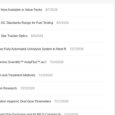
Now Available in Value Packs
8/7/2026
C Standards Range for Fuel Testing
8/5/2026
 Star Tracker Optics
8/5/2026
s Fully Automated Urinalysis System to Meet R
7/27/2026
ermo Scientific™ InstaFlux™-an I
7/24/2026
m and Treatment Methods
7/23/2026
ion Research
7/22/2026
ation Hygienic Oval Gear Flowmeters
7/17/2026
 Inert Size Exclusion and PLRP-S Columns fo
7/10/2026