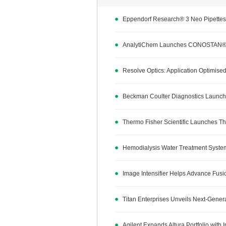
Eppendorf Research® 3 Neo Pipettes 
AnalytiChem Launches CONOSTAN® G
Resolve Optics: Application Optimised
Beckman Coulter Diagnostics Launche
Thermo Fisher Scientific Launches Th
Hemodialysis Water Treatment Syste
Image Intensifier Helps Advance Fus
Titan Enterprises Unveils Next-Gener
Agilent Expands Altura Portfolio with