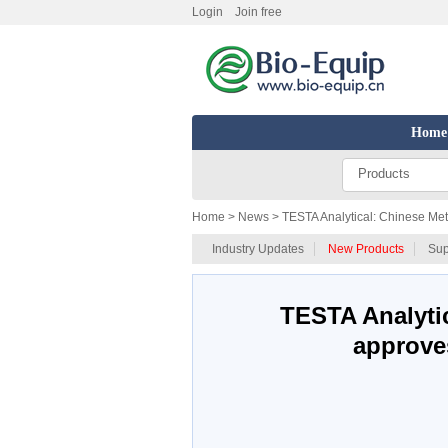
Login
Join free
Home
Products
Home
> News > TESTA Analytical: Chinese Met
Industry Updates
New Products
Sup
TESTA Analytic
approve