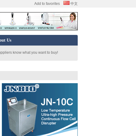
Add to favorites
中文
out Us
uppliers know what you want to buy!