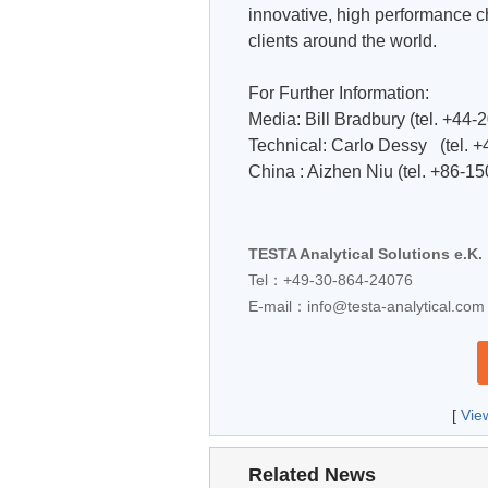
innovative, high performance c
clients around the world.
For Further Information:
Media: Bill Bradbury (tel. +44
Technical: Carlo Dessy (tel. 
China : Aizhen Niu (tel. +86-1
TESTA Analytical Solutions e.K.
Tel：+49-30-864-24076
E-mail：
info@testa-analytical.com
[
Vie
Related News