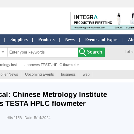
Suppliers
Products
News
Events and Expos
Ab
|
|
|
|
|
Let s
rology Institute approves TESTA HPLC flowmeter
plier News
Upcoming Events
business
web
al: Chinese Metrology Institute
s TESTA HPLC flowmeter
Hits:1158 Date: 5/14/2024