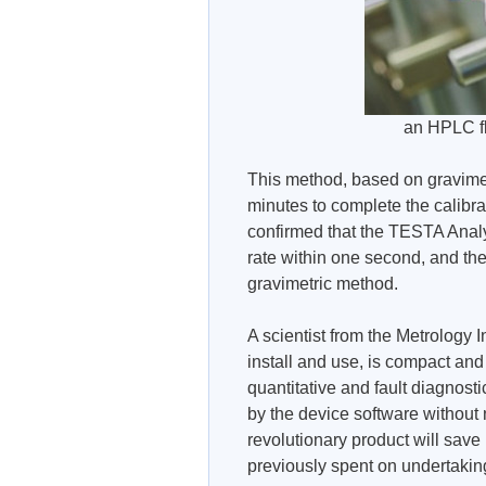
an HPLC f
This method, based on gravimet
minutes to complete the calibrat
confirmed that the TESTA Analy
rate within one second, and thes
gravimetric method.
A scientist from the Metrology
install and use, is compact and
quantitative and fault diagnost
by the device software without n
revolutionary product will sav
previously spent on undertaking