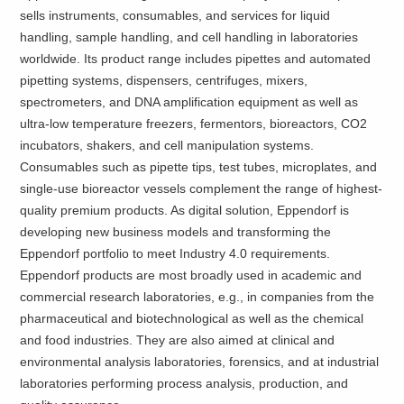
sells instruments, consumables, and services for liquid
handling, sample handling, and cell handling in laboratories
worldwide. Its product range includes pipettes and automated
pipetting systems, dispensers, centrifuges, mixers,
spectrometers, and DNA amplification equipment as well as
ultra-low temperature freezers, fermentors, bioreactors, CO2
incubators, shakers, and cell manipulation systems.
Consumables such as pipette tips, test tubes, microplates, and
single-use bioreactor vessels complement the range of highest-
quality premium products. As digital solution, Eppendorf is
developing new business models and transforming the
Eppendorf portfolio to meet Industry 4.0 requirements.
Eppendorf products are most broadly used in academic and
commercial research laboratories, e.g., in companies from the
pharmaceutical and biotechnological as well as the chemical
and food industries. They are also aimed at clinical and
environmental analysis laboratories, forensics, and at industrial
laboratories performing process analysis, production, and