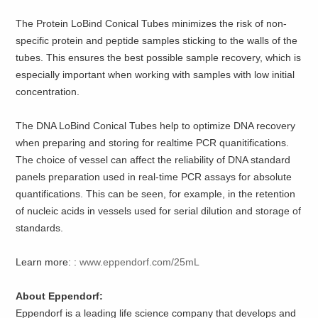
The Protein LoBind Conical Tubes minimizes the risk of non-
specific protein and peptide samples sticking to the walls of the
tubes. This ensures the best possible sample recovery, which is
especially important when working with samples with low initial
concentration.
The DNA LoBind Conical Tubes help to optimize DNA recovery
when preparing and storing for realtime PCR quanitifications.
The choice of vessel can affect the reliability of DNA standard
panels preparation used in real-time PCR assays for absolute
quantifications. This can be seen, for example, in the retention
of nucleic acids in vessels used for serial dilution and storage of
standards.
Learn more: :
www.eppendorf.com/25mL
About Eppendorf:
Eppendorf is a leading life science company that develops and