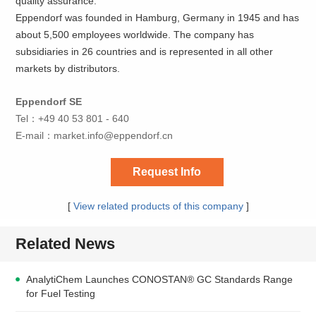
quality assurance.
Eppendorf was founded in Hamburg, Germany in 1945 and has
about 5,500 employees worldwide. The company has
subsidiaries in 26 countries and is represented in all other
markets by distributors.
Eppendorf SE
Tel：+49 40 53 801 - 640
E-mail：
market.info@eppendorf.cn
Request Info
[
View related products of this company
]
Related News
AnalytiChem Launches CONOSTAN® GC Standards Range
for Fuel Testing