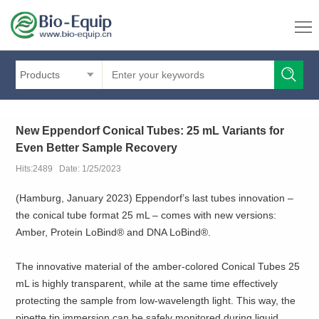
Products
New Eppendorf Conical Tubes: 25 mL Variants for
Even Better Sample Recovery
Hits:2489 Date: 1/25/2023
(Hamburg, January 2023) Eppendorf’s last tubes innovation –
the conical tube format 25 mL – comes with new versions:
Amber, Protein LoBind® and DNA LoBind®.
The innovative material of the amber-colored Conical Tubes 25
mL is highly transparent, while at the same time effectively
protecting the sample from low-wavelength light. This way, the
pipette tip immersion can be safely monitored during liquid