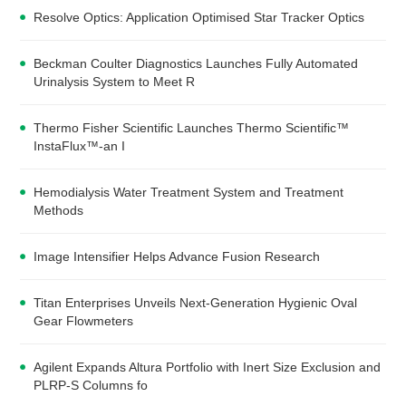
Resolve Optics: Application Optimised Star Tracker Optics
Beckman Coulter Diagnostics Launches Fully Automated
Urinalysis System to Meet R
Thermo Fisher Scientific Launches Thermo Scientific™
InstaFlux™-an I
Hemodialysis Water Treatment System and Treatment
Methods
Image Intensifier Helps Advance Fusion Research
Titan Enterprises Unveils Next-Generation Hygienic Oval
Gear Flowmeters
Agilent Expands Altura Portfolio with Inert Size Exclusion and
PLRP-S Columns fo