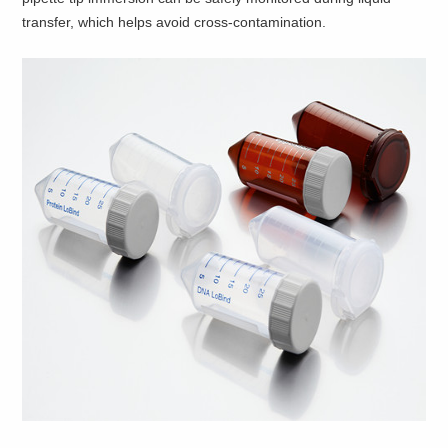
transfer, which helps avoid cross-contamination.