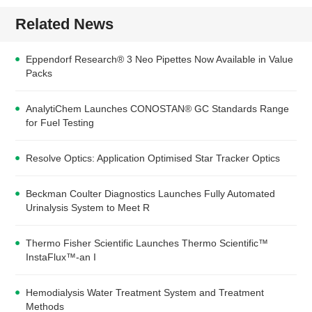
Related News
Eppendorf Research® 3 Neo Pipettes Now Available in Value
Packs
AnalytiChem Launches CONOSTAN® GC Standards Range
for Fuel Testing
Resolve Optics: Application Optimised Star Tracker Optics
Beckman Coulter Diagnostics Launches Fully Automated
Urinalysis System to Meet R
Thermo Fisher Scientific Launches Thermo Scientific™
InstaFlux™-an I
Hemodialysis Water Treatment System and Treatment
Methods