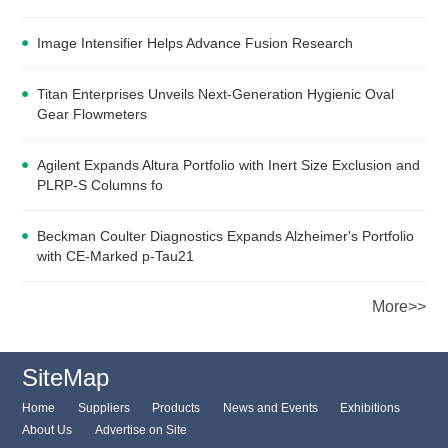
Image Intensifier Helps Advance Fusion Research
Titan Enterprises Unveils Next-Generation Hygienic Oval
Gear Flowmeters
Agilent Expands Altura Portfolio with Inert Size Exclusion and
PLRP-S Columns fo
Beckman Coulter Diagnostics Expands Alzheimer's Portfolio
with CE-Marked p-Tau21
More>>
SiteMap
Home
Suppliers
Products
News and Events
Exhibitions
About Us
Advertise on Site