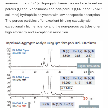
ammonium) and SP (sulfopropyl) chemistries and are based on
porous (Q and SP columns) and non-porous (Q-NP and SP-NP
columns) hydrophilic polymers with low nonspecific adsorption.
The porous particles offer excellent binding capacity with
exceptionally high efficiency and the non-porous particles offer
high efficiency and exceptional resolution.