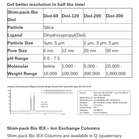
Get better resolution in half the time!
Shim-pack Bio
Diol-60
Diol-120
Diol-200
Diol-300
Diol
Particle
Silica
Ligand
Dihydroxypropyl(Diol)
Particle Size
3μm, 5 μm
2 μm, 3 μm, 5 μm
Pore Size
6 nm
12 nm
20 nm
30 nm
pH Range
5.0 - 7.5
Molecular
below
1,000 -
5,000 -
20,000 -
Weight Range
10,000
100,000
300,000
1,000,000
Shim-pack Bio IEX – Ion Exchange Columns
Shim-pack Bio IEX Columns are available in Q (quaternary