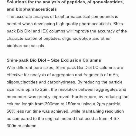
Solutions for the analysis of peptides, oligonucleotides,
and biopharmaceuticals
The accurate analysis of biopharmaceutical compounds is
needed when developing high quality pharmaceuticals. Shim-
pack Bio Diol and IEX columns will improve the accuracy of the
characterization of peptides, oligonucleotide and other
biopharmaceuticals.
Shim-pack Bio Diol – Size Exclusion Columns
With different pore sizes, Shim-pack Bio Diol LC columns are
effective for analysis of aggregates and fragments of mAb,
oligonucleotides and carbohydrates. By reducing the particle
size from 5μm to 2μm, the resolution between aggregates and
monomers was greatly improved. Furthermore, by reducing the
column length from 300mm to 150mm using a 2μm particle,
50% less run time was achieved, while maintaining resolution
as compared to the original method that used a 5μm, 4.6 ×
300mm column.