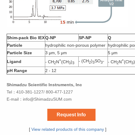
Shim-pack Bio IEX
Q-NP
SP-NP
Q
Particle
hydrophilic non-porous polymer
hydrophilic p
Particle Size
3 μm, 5 μm
5 μm
+
+
- (CH
)
SO
-
Ligand
- CH
N
(CH
)
- CH
N
(CH
2
3
3
2
3
3
2
3
pH Range
2 - 12
Shimadzu Scientific Instruments, Inc
Tel：410-381-1227/ 800-477-1227
E-mail：
info@ShimadzuSUM.com
Request Info
[
View related products of this company
]