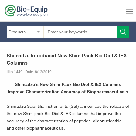
Products
Shimadzu Introduced New Shim-Pack Bio Diol & IEX
Columns
Hits:1449 Date: 8/12/2019
Shimadzu's New Shim-Pack Bio Diol & IEX Columns
Improve Characterization Accuracy of Biopharmaceuticals
Shimadzu Scientific Instruments (SSI) announces the release of
the new Shim-pack Bio Diol & IEX columns that improve the
accuracy of the characterization of peptides, oligonucleotide
and other biopharmaceuticals.