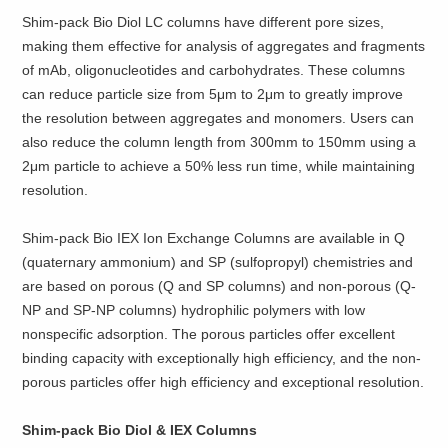
Shim-pack Bio Diol LC columns have different pore sizes,
making them effective for analysis of aggregates and fragments
of mAb, oligonucleotides and carbohydrates. These columns
can reduce particle size from 5μm to 2μm to greatly improve
the resolution between aggregates and monomers. Users can
also reduce the column length from 300mm to 150mm using a
2μm particle to achieve a 50% less run time, while maintaining
resolution.
Shim-pack Bio IEX Ion Exchange Columns are available in Q
(quaternary ammonium) and SP (sulfopropyl) chemistries and
are based on porous (Q and SP columns) and non-porous (Q-
NP and SP-NP columns) hydrophilic polymers with low
nonspecific adsorption. The porous particles offer excellent
binding capacity with exceptionally high efficiency, and the non-
porous particles offer high efficiency and exceptional resolution.
Shim-pack Bio Diol & IEX Columns