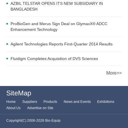
AZBIL TELSTAR OPENS ITS NEW SUBSIDIARY IN
BANGLADESH
ProBioGen and Merus Sign Deal on GlymaxX® ADCC
Enhancement Technology
Agilent Technologies Reports First-Quarter 2014 Results
Fluidigm Completes Acquisition of DVS Sciences
More>>
SiteMap
Home
Suppliers
Products
News and Events
Exhibitions
About Us
Advertise on Site
Copyright(C) 2006-2026 Bio-Equip