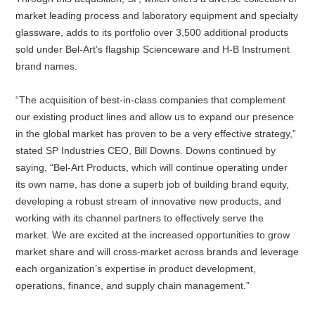
market leading process and laboratory equipment and specialty
glassware, adds to its portfolio over 3,500 additional products
sold under Bel-Art’s flagship Scienceware and H-B Instrument
brand names.
“The acquisition of best-in-class companies that complement
our existing product lines and allow us to expand our presence
in the global market has proven to be a very effective strategy,”
stated SP Industries CEO, Bill Downs. Downs continued by
saying, “Bel-Art Products, which will continue operating under
its own name, has done a superb job of building brand equity,
developing a robust stream of innovative new products, and
working with its channel partners to effectively serve the
market. We are excited at the increased opportunities to grow
market share and will cross-market across brands and leverage
each organization’s expertise in product development,
operations, finance, and supply chain management.”