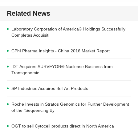
Related News
Laboratory Corporation of America® Holdings Successfully
Completes Acquisiti
CPhI Pharma Insights - China 2016 Market Report
IDT Acquires SURVEYOR® Nuclease Business from
Transgenomic
SP Industries Acquires Bel-Art Products
Roche Invests in Stratos Genomics for Further Development
of the “Sequencing By
OGT to sell Cytocell products direct in North America