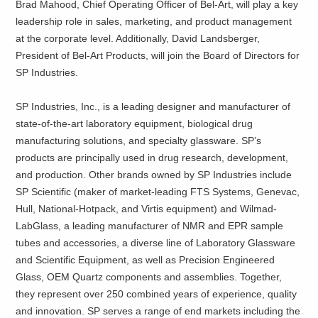
Brad Mahood, Chief Operating Officer of Bel-Art, will play a key
leadership role in sales, marketing, and product management
at the corporate level. Additionally, David Landsberger,
President of Bel-Art Products, will join the Board of Directors for
SP Industries.
SP Industries, Inc., is a leading designer and manufacturer of
state-of-the-art laboratory equipment, biological drug
manufacturing solutions, and specialty glassware. SP’s
products are principally used in drug research, development,
and production. Other brands owned by SP Industries include
SP Scientific (maker of market-leading FTS Systems, Genevac,
Hull, National-Hotpack, and Virtis equipment) and Wilmad-
LabGlass, a leading manufacturer of NMR and EPR sample
tubes and accessories, a diverse line of Laboratory Glassware
and Scientific Equipment, as well as Precision Engineered
Glass, OEM Quartz components and assemblies. Together,
they represent over 250 combined years of experience, quality
and innovation. SP serves a range of end markets including the