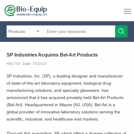
Products
SP Industries Acquires Bel-Art Products
Hits:754 Date: 7/2/2014
SP Industries, Inc. (SP), a leading designer and manufacturer
of state-of-the-art laboratory equipment, biological drug
manufacturing solutions, and specialty glassware, has
announced that it has acquired privately held Bel-Art Products
(Bel-Art). Headquartered in Wayne (NJ, USA), Bel-Art is a
global provider of innovative laboratory solutions serving the
scientific, industrial, and healthcare end markets.
Through this acquisition, SP, which offers a diverse collection of