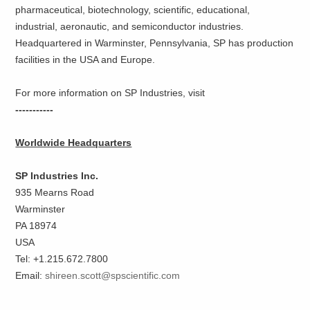
pharmaceutical, biotechnology, scientific, educational,
industrial, aeronautic, and semiconductor industries.
Headquartered in Warminster, Pennsylvania, SP has production
facilities in the USA and Europe.
For more information on SP Industries, visit
-----------
Worldwide Headquarters
SP Industries Inc.
935 Mearns Road
Warminster
PA 18974
USA
Tel: +1.215.672.7800
Email:
shireen.scott@spscientific.com