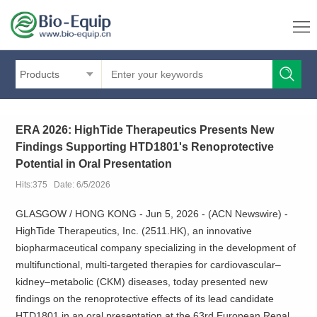
Products
ERA 2026: HighTide Therapeutics Presents New
Findings Supporting HTD1801's Renoprotective
Potential in Oral Presentation
Hits:375 Date: 6/5/2026
GLASGOW / HONG KONG - Jun 5, 2026 - (ACN Newswire) -
HighTide Therapeutics, Inc. (2511.HK), an innovative
biopharmaceutical company specializing in the development of
multifunctional, multi-targeted therapies for cardiovascular–
kidney–metabolic (CKM) diseases, today presented new
findings on the renoprotective effects of its lead candidate
HTD1801 in an oral presentation at the 63rd European Renal