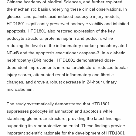
Chinese Academy of Medical Sciences, and further explored
the mechanistic basis underlying these clinical observations. In
glucose- and palmitic acid-induced podocyte injury models,
HTD1801 significantly preserved podocyte viability and inhibited
apoptosis. HTD1801 also restored expression of the key
podocyte structural proteins nephrin and podocin, while
reducing the levels of the inflammatory marker phosphorylated
NF-κB and the apoptosis executioner caspase-3. In a diabetic
nephropathy (DN) model, HTD1801 demonstrated dose-
dependent improvements in renal architecture, reduced tubular
injury scores, attenuated renal inflammatory and fibrotic
changes, and drove a robust decrease in 24-hour urinary
microalbumin.
The study systematically demonstrated that HTD1801
suppresses podocyte inflammation and apoptosis while
stabilizing glomerular structure, providing the latest findings
supporting its renoprotective potential. These findings provide
important scientific rationale for the development of HTD1801