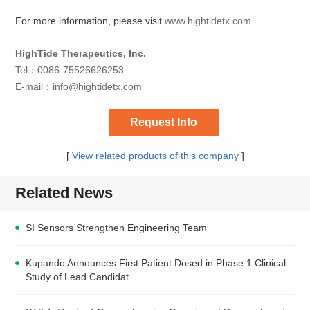
For more information, please visit
www.hightidetx.com.
HighTide Therapeutics, Inc.
Tel：0086-75526626253
E-mail：
info@hightidetx.com
Request Info
[
View related products of this company
]
Related News
SI Sensors Strengthen Engineering Team
Kupando Announces First Patient Dosed in Phase 1 Clinical
Study of Lead Candidat