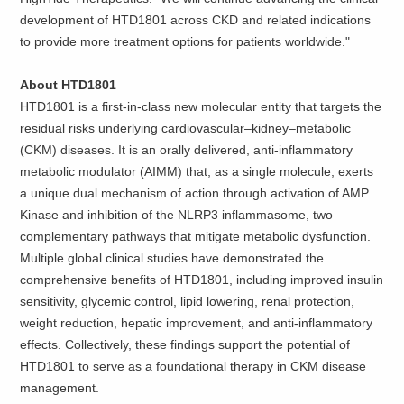
development of HTD1801 across CKD and related indications
to provide more treatment options for patients worldwide."
About HTD1801
HTD1801 is a first-in-class new molecular entity that targets the
residual risks underlying cardiovascular–kidney–metabolic
(CKM) diseases. It is an orally delivered, anti-inflammatory
metabolic modulator (AIMM) that, as a single molecule, exerts
a unique dual mechanism of action through activation of AMP
Kinase and inhibition of the NLRP3 inflammasome, two
complementary pathways that mitigate metabolic dysfunction.
Multiple global clinical studies have demonstrated the
comprehensive benefits of HTD1801, including improved insulin
sensitivity, glycemic control, lipid lowering, renal protection,
weight reduction, hepatic improvement, and anti-inflammatory
effects. Collectively, these findings support the potential of
HTD1801 to serve as a foundational therapy in CKM disease
management.