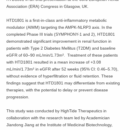
Association (ERA) Congress in Glasgow, UK.
HTD1801 is a first-in-class anti-inflammatory metabolic
modulator (AIMM) targeting the AMPK-NLRP3 axis. In the
completed Phase III trials (SYMPHONY-1 and 2), HTD1801
demonstrated significant improvement in renal function in
patients with Type 2 Diabetes Mellitus (T2DM) and baseline
eGFR of 60–90 mL/min/1.73m². Treatment of these patients
with HTD1801 resulted in a mean increase of +3.08
mL/min/1.73m² in eGFR after 52 weeks (95% CI: 0.46–5.70),
without evidence of hyperfiltration or fluid retention. These
findings suggest that HTD1801 may differentiate from existing
therapies, with the potential to delay or prevent disease
progression.
This study was conducted by HighTide Therapeutics in
collaboration with the research team led by Academician
Jiandong Jiang at the Institute of Medicinal Biotechnology,