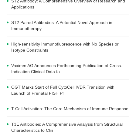
ST2 Antibody: A Comprehensive Overview of Research and
Applications
ST2 Paired Antibodies: A Potential Novel Approach in
Immunotherapy
High-sensitivity Immunofluorescence with No Species or
Isotype Constraints
Vaximm AG Announces Forthcoming Publication of Cross-
Indication Clinical Data fo
OGT Marks Start of Full CytoCell IVDR Transition with
Launch of Prenatal FISH Pr
T Cell Activation: The Core Mechanism of Immune Response
T3E Antibodies: A Comprehensive Analysis from Structural
Characteristics to Clin