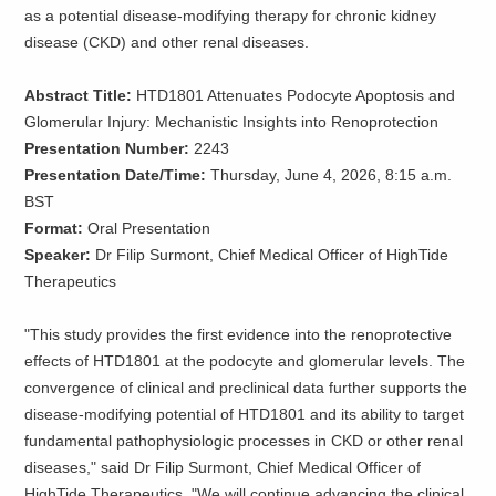
as a potential disease-modifying therapy for chronic kidney
disease (CKD) and other renal diseases.
Abstract Title:
HTD1801 Attenuates Podocyte Apoptosis and
Glomerular Injury: Mechanistic Insights into Renoprotection
Presentation Number:
2243
Presentation Date/Time:
Thursday, June 4, 2026, 8:15 a.m.
BST
Format:
Oral Presentation
Speaker:
Dr Filip Surmont, Chief Medical Officer of HighTide
Therapeutics
"This study provides the first evidence into the renoprotective
effects of HTD1801 at the podocyte and glomerular levels. The
convergence of clinical and preclinical data further supports the
disease-modifying potential of HTD1801 and its ability to target
fundamental pathophysiologic processes in CKD or other renal
diseases," said Dr Filip Surmont, Chief Medical Officer of
HighTide Therapeutics. "We will continue advancing the clinical