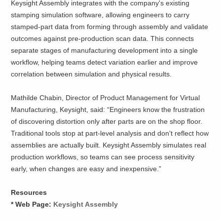
Keysight Assembly integrates with the company's existing
stamping simulation software, allowing engineers to carry
stamped-part data from forming through assembly and validate
outcomes against pre-production scan data. This connects
separate stages of manufacturing development into a single
workflow, helping teams detect variation earlier and improve
correlation between simulation and physical results.
Mathilde Chabin, Director of Product Management for Virtual
Manufacturing, Keysight, said: “Engineers know the frustration
of discovering distortion only after parts are on the shop floor.
Traditional tools stop at part-level analysis and don't reflect how
assemblies are actually built. Keysight Assembly simulates real
production workflows, so teams can see process sensitivity
early, when changes are easy and inexpensive.”
Resources
* Web Page:
Keysight Assembly