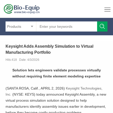
Products
Keysight Adds Assembly Simulation to Virtual
Manufacturing Portfolio
Hits:418 Date: 4/3/2026
Solution lets engineers validate processes virtually
without requiring finite element modeling expertise
(SANTA ROSA, Calif., APRIL 2, 2026)
Keysight Technologies,
Inc.
(NYSE: KEYS) today announced Keysight Assembly, a new
virtual process simulation solution designed to help
manufacturers identify assembly issues earlier in development,
before they become costly production problems.