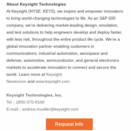
About Keysight Technologies
At Keysight (NYSE: KEYS), we inspire and empower innovators
to bring world-changing technologies to life. As an S&P 500
company, we're delivering market-leading design, emulation,
and test solutions to help engineers develop and deploy faster,
with less risk, throughout the entire product life cycle. We're a
global innovation partner enabling customers in
communications, industrial automation, aerospace and
defense, automotive, semiconductor, and general electronics
markets to accelerate innovation to connect and secure the
world. Learn more at
Keysight
Newsroom
and
www.keysight.com
.
Keysight Technologies, Inc.
Tel：1800-375-8100
E-mail：
andrea.mueller@keysight.com
Request Info