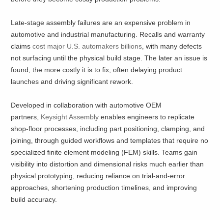
Late-stage assembly failures are an expensive problem in
automotive and industrial manufacturing. Recalls and warranty
claims
cost major U.S. automakers billions
, with many defects
not surfacing until the physical build stage. The later an issue is
found, the more costly it is to fix, often delaying product
launches and driving significant rework.
Developed in collaboration with automotive OEM
partners,
Keysight Assembly
enables engineers to replicate
shop-floor processes, including part positioning, clamping, and
joining, through guided workflows and templates that require no
specialized finite element modeling (FEM) skills. Teams gain
visibility into distortion and dimensional risks much earlier than
physical prototyping, reducing reliance on trial-and-error
approaches, shortening production timelines, and improving
build accuracy.