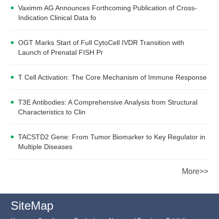
Vaximm AG Announces Forthcoming Publication of Cross-
Indication Clinical Data fo
OGT Marks Start of Full CytoCell IVDR Transition with
Launch of Prenatal FISH Pr
T Cell Activation: The Core Mechanism of Immune Response
T3E Antibodies: A Comprehensive Analysis from Structural
Characteristics to Clin
TACSTD2 Gene: From Tumor Biomarker to Key Regulator in
Multiple Diseases
More>>
SiteMap