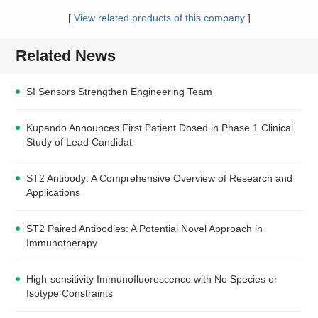
[
View related products of this company
]
Related News
SI Sensors Strengthen Engineering Team
Kupando Announces First Patient Dosed in Phase 1 Clinical
Study of Lead Candidat
ST2 Antibody: A Comprehensive Overview of Research and
Applications
ST2 Paired Antibodies: A Potential Novel Approach in
Immunotherapy
High-sensitivity Immunofluorescence with No Species or
Isotype Constraints