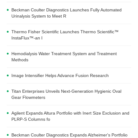
Beckman Coulter Diagnostics Launches Fully Automated
Urinalysis System to Meet R
Thermo Fisher Scientific Launches Thermo Scientific™
InstaFlux™-an I
Hemodialysis Water Treatment System and Treatment
Methods
Image Intensifier Helps Advance Fusion Research
Titan Enterprises Unveils Next-Generation Hygienic Oval
Gear Flowmeters
Agilent Expands Altura Portfolio with Inert Size Exclusion and
PLRP-S Columns fo
Beckman Coulter Diagnostics Expands Alzheimer's Portfolio