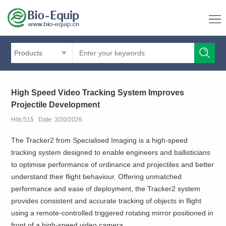
Products
High Speed Video Tracking System Improves
Projectile Development
Hits:515 Date: 3/20/2026
The Tracker2 from Specialised Imaging is a high-speed
tracking system designed to enable engineers and ballisticians
to optimise performance of ordinance and projectiles and better
understand their flight behaviour. Offering unmatched
performance and ease of deployment, the Tracker2 system
provides consistent and accurate tracking of objects in flight
using a remote-controlled triggered rotating mirror positioned in
front of a high-speed video camera.