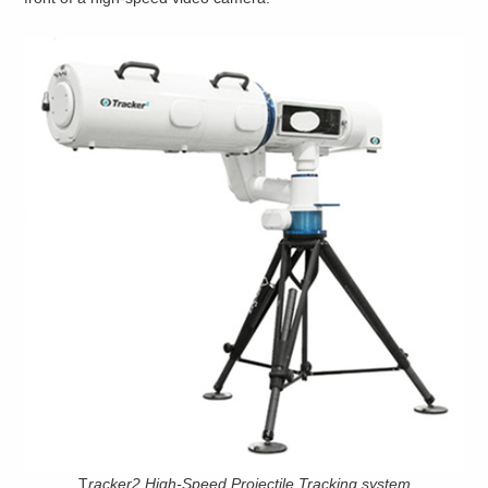
T
racker2 High-Speed Projectile Tracking system