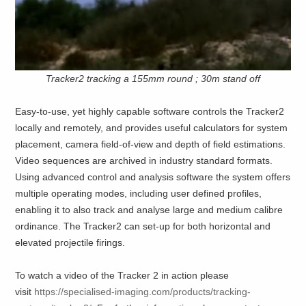
Tracker2 tracking a 155mm round ; 30m stand off
Easy-to-use, yet highly capable software controls the Tracker2
locally and remotely, and provides useful calculators for system
placement, camera field-of-view and depth of field estimations.
Video sequences are archived in industry standard formats.
Using advanced control and analysis software the system offers
multiple operating modes, including user defined profiles,
enabling it to also track and analyse large and medium calibre
ordinance. The Tracker2 can set-up for both horizontal and
elevated projectile firings.
To watch a video of the Tracker 2 in action please
visit
https://specialised-imaging.com/products/tracking-