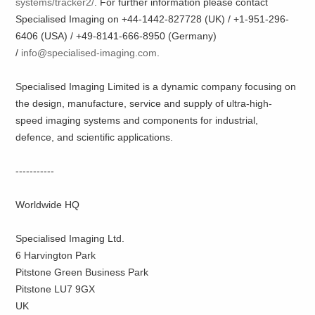
systems/tracker2/
. For further information please contact
Specialised Imaging on +44-1442-827728 (UK) / +1-951-296-
6406 (USA) / +49-8141-666-8950 (Germany)
/
info@specialised-imaging.com
.
Specialised Imaging Limited is a dynamic company focusing on
the design, manufacture, service and supply of ultra-high-
speed imaging systems and components for industrial,
defence, and scientific applications.
-----------
Worldwide HQ
Specialised Imaging Ltd.
6 Harvington Park
Pitstone Green Business Park
Pitstone LU7 9GX
UK