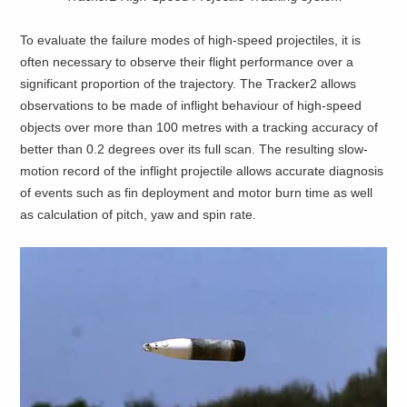
To evaluate the failure modes of high-speed projectiles, it is
often necessary to observe their flight performance over a
significant proportion of the trajectory. The Tracker2 allows
observations to be made of inflight behaviour of high-speed
objects over more than 100 metres with a tracking accuracy of
better than 0.2 degrees over its full scan. The resulting slow-
motion record of the inflight projectile allows accurate diagnosis
of events such as fin deployment and motor burn time as well
as calculation of pitch, yaw and spin rate.