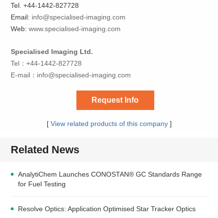
Tel. +44-1442-827728
Email:
info@specialised-imaging.com
Web:
www.
s
pecialised-imaging.com
Specialised Imaging Ltd.
Tel：+44-1442-827728
E-mail：
info@specialised-imaging.com
Request Info
[
View related products of this company
]
Related News
AnalytiChem Launches CONOSTAN® GC Standards Range
for Fuel Testing
Resolve Optics: Application Optimised Star Tracker Optics