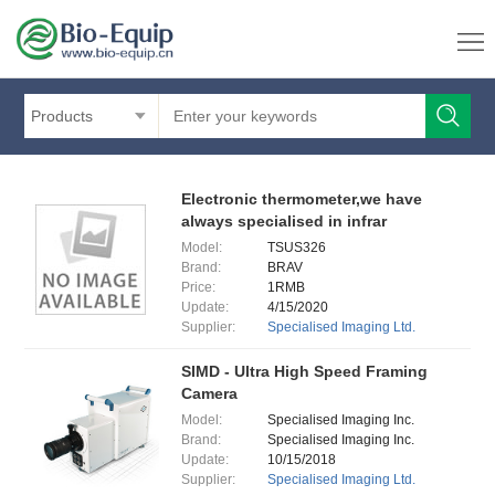
Products
Electronic thermometer,we have
always specialised in infrar
Model:
TSUS326
Brand:
BRAV
Price:
1RMB
Update:
4/15/2020
Supplier:
Specialised Imaging Ltd.
SIMD - Ultra High Speed Framing
Camera
Model:
Specialised Imaging Inc.
Brand:
Specialised Imaging Inc.
Update:
10/15/2018
Supplier:
Specialised Imaging Ltd.