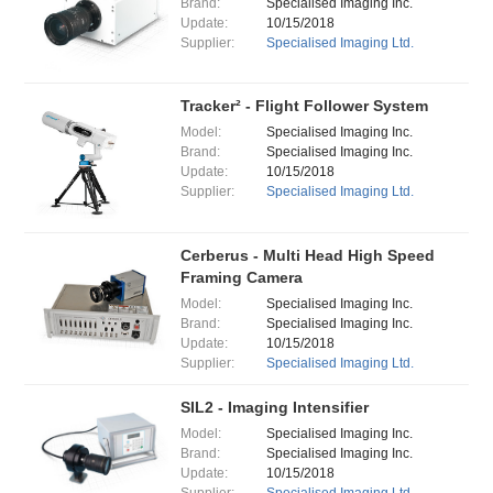
Brand:
Specialised Imaging Inc.
Update:
10/15/2018
Supplier:
Specialised Imaging Ltd.
Tracker² - Flight Follower System
Model:
Specialised Imaging Inc.
Brand:
Specialised Imaging Inc.
Update:
10/15/2018
Supplier:
Specialised Imaging Ltd.
Cerberus - Multi Head High Speed
Framing Camera
Model:
Specialised Imaging Inc.
Brand:
Specialised Imaging Inc.
Update:
10/15/2018
Supplier:
Specialised Imaging Ltd.
SIL2 - Imaging Intensifier
Model:
Specialised Imaging Inc.
Brand:
Specialised Imaging Inc.
Update:
10/15/2018
Supplier:
Specialised Imaging Ltd.