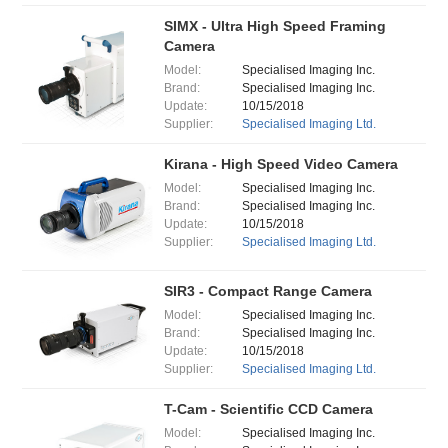
SIMX - Ultra High Speed Framing
Camera
Model:
Specialised Imaging Inc.
Brand:
Specialised Imaging Inc.
Update:
10/15/2018
Supplier:
Specialised Imaging Ltd.
Kirana - High Speed Video Camera
Model:
Specialised Imaging Inc.
Brand:
Specialised Imaging Inc.
Update:
10/15/2018
Supplier:
Specialised Imaging Ltd.
SIR3 - Compact Range Camera
Model:
Specialised Imaging Inc.
Brand:
Specialised Imaging Inc.
Update:
10/15/2018
Supplier:
Specialised Imaging Ltd.
T-Cam - Scientific CCD Camera
Model:
Specialised Imaging Inc.