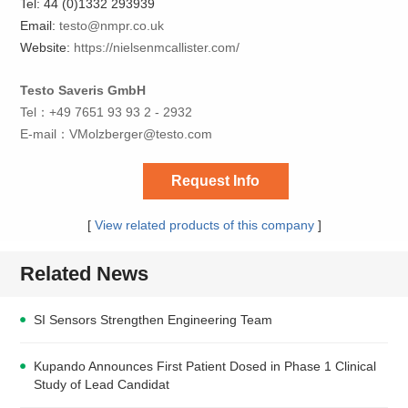
Tel: 44 (0)1332 293939
Email:
testo@nmpr.co.uk
Website:
https://nielsenmcallister.com/
Testo Saveris GmbH
Tel：+49 7651 93 93 2 - 2932
E-mail：
VMolzberger@testo.com
Request Info
[
View related products of this company
]
Related News
SI Sensors Strengthen Engineering Team
Kupando Announces First Patient Dosed in Phase 1 Clinical
Study of Lead Candidat