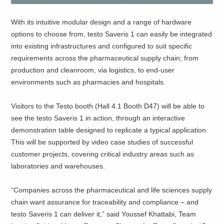
With its intuitive modular design and a range of hardware
options to choose from, testo Saveris 1 can easily be integrated
into existing infrastructures and configured to suit specific
requirements across the pharmaceutical supply chain; from
production and cleanroom, via logistics, to end-user
environments such as pharmacies and hospitals.
Visitors to the Testo booth (Hall 4.1 Booth D47) will be able to
see the testo Saveris 1 in action, through an interactive
demonstration table designed to replicate a typical application.
This will be supported by video case studies of successful
customer projects, covering critical industry areas such as
laboratories and warehouses.
“Companies across the pharmaceutical and life sciences supply
chain want assurance for traceability and compliance – and
testo Saveris 1 can deliver it,” said Youssef Khattabi, Team