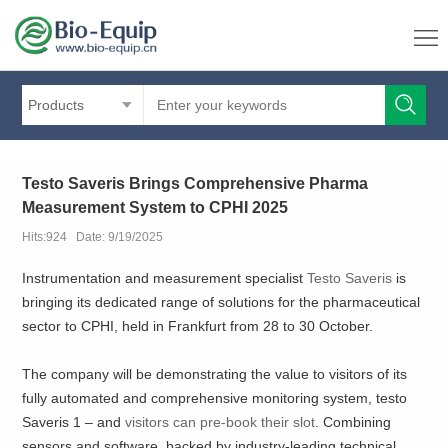
Products
Testo Saveris Brings Comprehensive Pharma
Measurement System to CPHI 2025
Hits:924 Date: 9/19/2025
Instrumentation and measurement specialist
Testo Saveris
is
bringing its dedicated range of solutions for the pharmaceutical
sector to CPHI, held in Frankfurt from 28 to 30 October.
The company will be demonstrating the value to visitors of its
fully automated and comprehensive monitoring system, testo
Saveris 1 – and
visitors can pre-book their slot
. Combining
sensors and software, backed by industry-leading technical