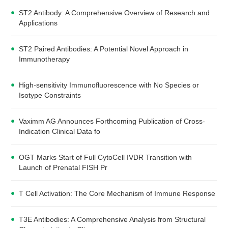
ST2 Antibody: A Comprehensive Overview of Research and
Applications
ST2 Paired Antibodies: A Potential Novel Approach in
Immunotherapy
High-sensitivity Immunofluorescence with No Species or
Isotype Constraints
Vaximm AG Announces Forthcoming Publication of Cross-
Indication Clinical Data fo
OGT Marks Start of Full CytoCell IVDR Transition with
Launch of Prenatal FISH Pr
T Cell Activation: The Core Mechanism of Immune Response
T3E Antibodies: A Comprehensive Analysis from Structural