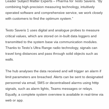
Leader Subject Matter Experts – Pharma for Testo Saveris. “By
combining high-precision measuring technology, intuitively
operated software and comprehensive service, we work closely
with customers to find the optimum system.”
Testo Saveris 1 uses digital and analogue probes to measure
critical values, which are stored on in-built data loggers and
transmitted to the system base via communication modules.
Thanks to Testo’s Ultra Range radio technology, signals can
travel long distances and pass through solid objects such as
walls.
The hub analyses the data received and will trigger an alarm if
limit parameters are breached. Alerts can be sent to designated
personnel via email, SMS or decentralised alarms using htttp
signals, such as alarm lights, Teams messages or relays.
Equally, a complete system overview is available in real-time via
web or app.