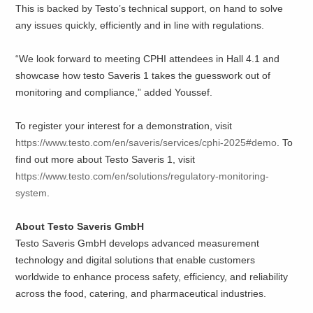
This is backed by Testo’s technical support, on hand to solve
any issues quickly, efficiently and in line with regulations.
“We look forward to meeting CPHI attendees in Hall 4.1 and
showcase how testo Saveris 1 takes the guesswork out of
monitoring and compliance,” added Youssef.
To register your interest for a demonstration, visit
https://www.testo.com/en/saveris/services/cphi-2025#demo
. To
find out more about Testo Saveris 1, visit
https://www.testo.com/en/solutions/regulatory-monitoring-
system
.
About Testo Saveris GmbH
Testo Saveris GmbH develops advanced measurement
technology and digital solutions that enable customers
worldwide to enhance process safety, efficiency, and reliability
across the food, catering, and pharmaceutical industries.