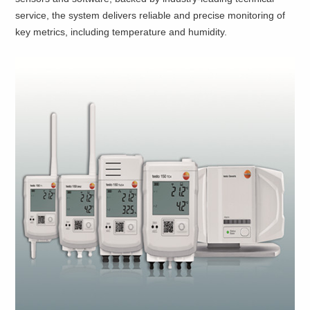
service, the system delivers reliable and precise monitoring of
key metrics, including temperature and humidity.