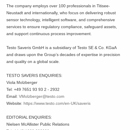
The company employs over 100 professionals in Titisee-
Neustadt and internationally, who focus on delivering robust
sensor technology, intelligent software, and comprehensive
services to ensure regulatory compliance, safeguard assets,
and support continuous process improvement.
Testo Saveris GmbH is a subsidiary of Testo SE & Co. KGaA
and draws upon the Group’s decades of expertise in precision
and quality on a global scale.
TESTO SAVERIS ENQUIRIES:
Viola Molzberger
Tel: +49 7651 93 93 2 - 2932
Email:
VMolzberger@testo.com
Website:
https://www.testo.com/en-UK/saveris
EDITORIAL ENQUIRIES:
Nielsen McAllister Public Relations