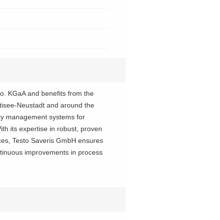
Co. KGaA and benefits from the
itisee-Neustadt and around the
ity management systems for
th its expertise in robust, proven
ices, Testo Saveris GmbH ensures
ontinuous improvements in process