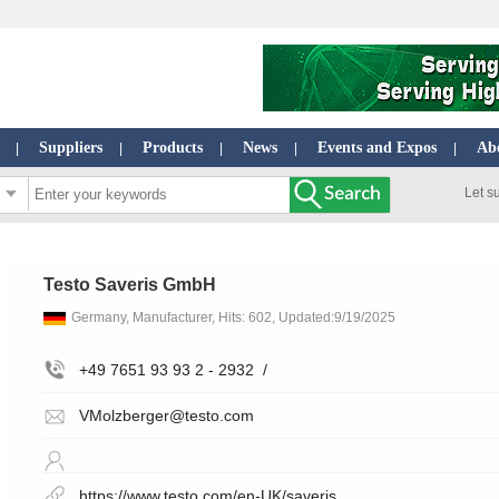
Suppliers
Products
News
Events and Expos
Ab
|
|
|
|
|
Let s
Testo Saveris GmbH
Germany, Manufacturer, Hits: 602, Updated:9/19/2025
+49 7651 93 93 2 - 2932
/
VMolzberger@testo.com
https://www.testo.com/en-UK/saveris