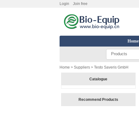
Login
Join free
Home
Products
Home
>
Suppliers
> Testo Saveris GmbH
Catalogue
Recommend Products