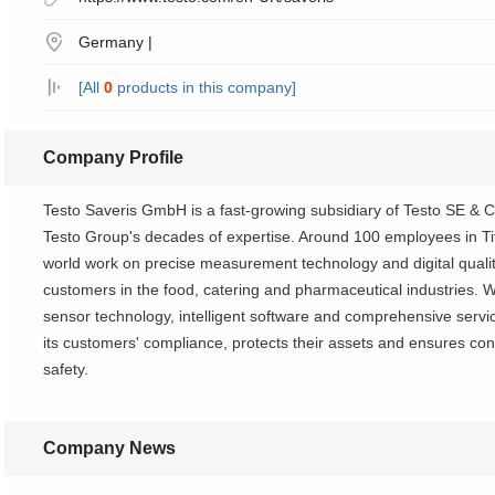
Germany |
[All
0
products in this company]
Company Profile
Testo Saveris GmbH is a fast-growing subsidiary of Testo SE & 
Testo Group's decades of expertise. Around 100 employees in T
world work on precise measurement technology and digital qual
customers in the food, catering and pharmaceutical industries. Wi
sensor technology, intelligent software and comprehensive serv
its customers' compliance, protects their assets and ensures c
safety.
Company News