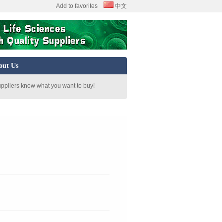
Add to favorites
中文
out Us
uppliers know what you want to buy!