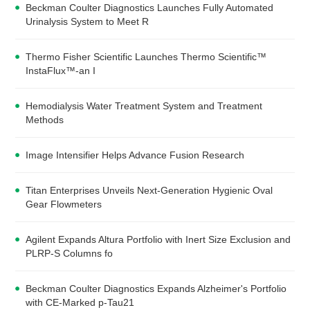
Beckman Coulter Diagnostics Launches Fully Automated
Urinalysis System to Meet R
Thermo Fisher Scientific Launches Thermo Scientific™
InstaFlux™-an I
Hemodialysis Water Treatment System and Treatment
Methods
Image Intensifier Helps Advance Fusion Research
Titan Enterprises Unveils Next-Generation Hygienic Oval
Gear Flowmeters
Agilent Expands Altura Portfolio with Inert Size Exclusion and
PLRP-S Columns fo
Beckman Coulter Diagnostics Expands Alzheimer's Portfolio
with CE-Marked p-Tau21