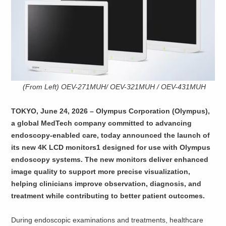
(From Left) OEV-271MUH/ OEV-321MUH / OEV-431MUH
TOKYO, June 24, 2026 – Olympus Corporation (Olympus),
a global MedTech company committed to advancing
endoscopy-enabled care, today announced the launch of
its new 4K LCD monitors1 designed for use with Olympus
endoscopy systems. The new monitors deliver enhanced
image quality to support more precise visualization,
helping clinicians improve observation, diagnosis, and
treatment while contributing to better patient outcomes.
During endoscopic examinations and treatments, healthcare