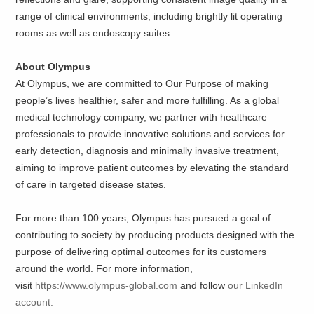
range of clinical environments, including brightly lit operating
rooms as well as endoscopy suites.
About Olympus
At Olympus, we are committed to Our Purpose of making
people’s lives healthier, safer and more fulfilling. As a global
medical technology company, we partner with healthcare
professionals to provide innovative solutions and services for
early detection, diagnosis and minimally invasive treatment,
aiming to improve patient outcomes by elevating the standard
of care in targeted disease states.
For more than 100 years, Olympus has pursued a goal of
contributing to society by producing products designed with the
purpose of delivering optimal outcomes for its customers
around the world. For more information,
visit
https://www.olympus-global.com
and follow
our LinkedIn
account.