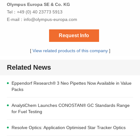
Olympus Europa SE & Co. KG
Tel：+49 (0) 40 23773 5913
E-mail：
info@olympus-europa.com
Request Info
[
View related products of this company
]
Related News
Eppendorf Research® 3 Neo Pipettes Now Available in Value
Packs
AnalytiChem Launches CONOSTAN® GC Standards Range
for Fuel Testing
Resolve Optics: Application Optimised Star Tracker Optics