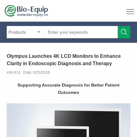
Products
Olympus Launches 4K LCD Monitors to Enhance
Clarity in Endoscopic Diagnosis and Therapy
Hits:412 Date: 6/25/2026
Supporting Accurate Diagnosis for Better Patient
Outcomes