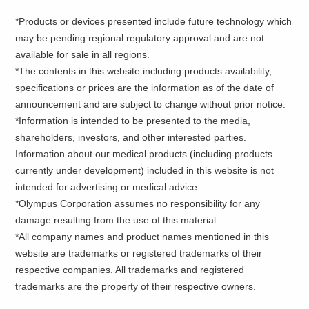
*Products or devices presented include future technology which
may be pending regional regulatory approval and are not
available for sale in all regions.
*The contents in this website including products availability,
specifications or prices are the information as of the date of
announcement and are subject to change without prior notice.
*Information is intended to be presented to the media,
shareholders, investors, and other interested parties.
Information about our medical products (including products
currently under development) included in this website is not
intended for advertising or medical advice.
*Olympus Corporation assumes no responsibility for any
damage resulting from the use of this material.
*All company names and product names mentioned in this
website are trademarks or registered trademarks of their
respective companies. All trademarks and registered
trademarks are the property of their respective owners.