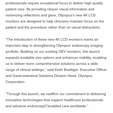
professionals require exceptional focus to deliver high-quality
patient care. By providing clearer visual information and
minimizing reflections and glare, Olympus’s new 4K LCD
monitors are designed to help clinicians maintain focus on the
patient and the procedure rather than on visual distractions.
“The introduction of these new 4K LCD monitors marks an
important step in strengthening Olympus’ endoscopy imaging
portfolio. Building on our existing OEV monitors, this launch
expands available size options and enhances visibility, enabling
us to deliver more comprehensive solutions across a wide
range of clinical settings,” said Keith Boettiger, Executive Officer
and Gastrointestinal Solutions Division Head, Olympus
Corporation.
“Through this launch, we reaffirm our commitment to delivering
innovative technologies that support healthcare professionals
and advance endoscopyenabled care worldwide.”