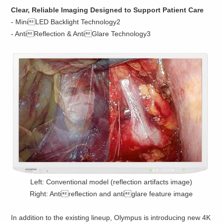
Clear, Reliable Imaging Designed to Support Patient Care
- MiniLED Backlight Technology2
- AntiReflection & AntiGlare Technology3
Left: Conventional model (reflection artifacts image)
Right: Antireflection and antiglare feature image
In addition to the existing lineup, Olympus is introducing new 4K