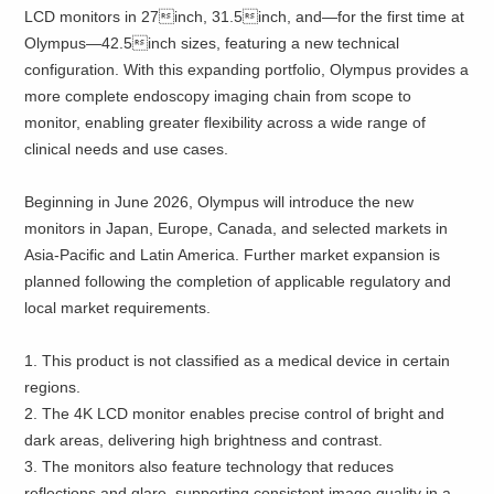
LCD monitors in 27inch, 31.5inch, and—for the first time at
Olympus—42.5inch sizes, featuring a new technical
configuration. With this expanding portfolio, Olympus provides a
more complete endoscopy imaging chain from scope to
monitor, enabling greater flexibility across a wide range of
clinical needs and use cases.
Beginning in June 2026, Olympus will introduce the new
monitors in Japan, Europe, Canada, and selected markets in
Asia-Pacific and Latin America. Further market expansion is
planned following the completion of applicable regulatory and
local market requirements.
1. This product is not classified as a medical device in certain
regions.
2. The 4K LCD monitor enables precise control of bright and
dark areas, delivering high brightness and contrast.
3. The monitors also feature technology that reduces
reflections and glare, supporting consistent image quality in a