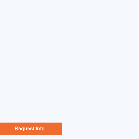
Request Info