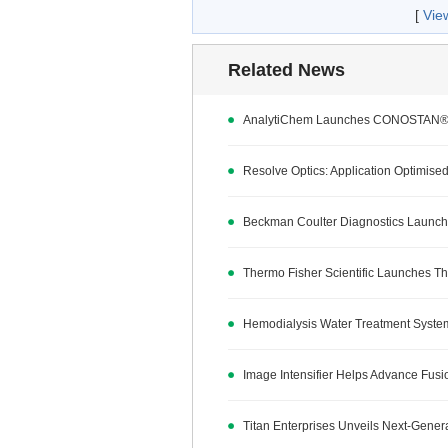
[
Vie
Related News
AnalytiChem Launches CONOSTAN® G
Resolve Optics: Application Optimised
Beckman Coulter Diagnostics Launche
Thermo Fisher Scientific Launches Th
Hemodialysis Water Treatment Syste
Image Intensifier Helps Advance Fus
Titan Enterprises Unveils Next-Gener