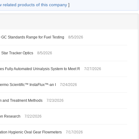
w related products of this company
]
C Standards Range for Fuel Testing
8/5/2026
 Star Tracker Optics
8/5/2026
s Fully Automated Urinalysis System to Meet R
7/27/2026
ermo Scientific™ InstaFlux™-an I
7/24/2026
m and Treatment Methods
7/23/2026
ion Research
7/22/2026
ation Hygienic Oval Gear Flowmeters
7/17/2026