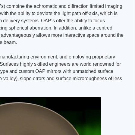
’s) combine the achromatic and diffraction limited imaging
with the ability to deviate the light path off-axis, which is
 delivery systems. OAP’s offer the ability to focus
cing spherical aberration. In addition, unlike a centred
r advantageously allows more interactive space around the
the beam.
e manufacturing environment, and employing proprietary
 Surfaces highly skilled engineers are world renowned for
otype and custom OAP mirrors with unmatched surface
o-valley), slope errors and surface microroughness of less