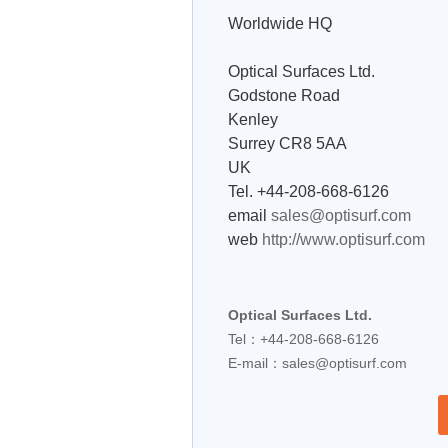
Worldwide HQ
Optical Surfaces Ltd.
Godstone Road
Kenley
Surrey CR8 5AA
UK
Tel. +44-208-668-6126
email
sales@optisurf.com
web
http://www.optisurf.com
Optical Surfaces Ltd.
Tel：+44-208-668-6126
E-mail：
sales@optisurf.com