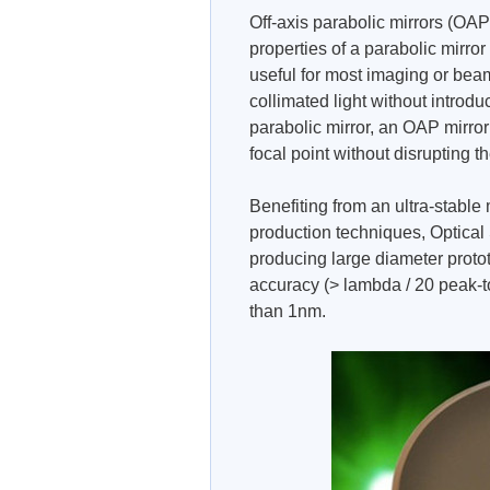
Off-axis parabolic mirrors (OAP
properties of a parabolic mirror 
useful for most imaging or beam
collimated light without introdu
parabolic mirror, an OAP mirro
focal point without disrupting 
Benefiting from an ultra-stabl
production techniques, Optical
producing large diameter prot
accuracy (> lambda / 20 peak-t
than 1nm.