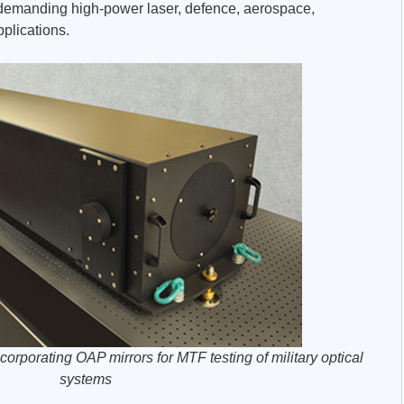
 demanding high-power laser, defence, aerospace,
plications.
corporating OAP mirrors for MTF testing of military optical
systems