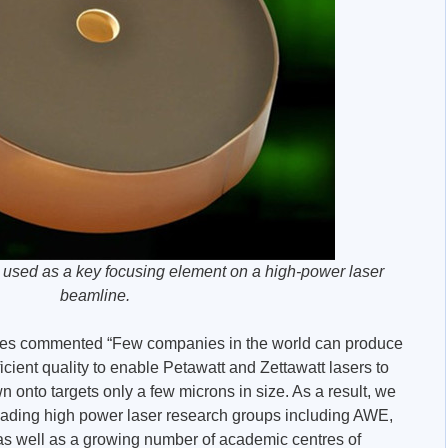
 used as a key focusing element on a high-power laser
beamline.
faces commented “Few companies in the world can produce
fficient quality to enable Petawatt and Zettawatt lasers to
 onto targets only a few microns in size. As a result, we
eading high power laser research groups including AWE,
as well as a growing number of academic centres of