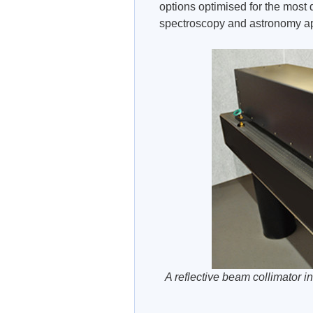
options optimised for the most
spectroscopy and astronomy ap
A reflective beam collimator in