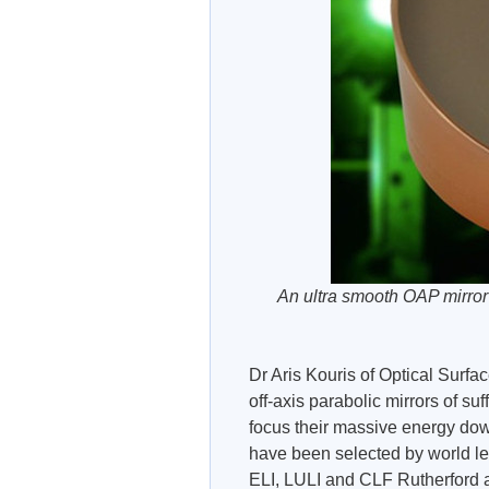
An ultra smooth OAP mirror
Dr Aris Kouris of Optical Sur
off-axis parabolic mirrors of su
focus their massive energy down
have been selected by world l
ELI, LULI and CLF Rutherford 