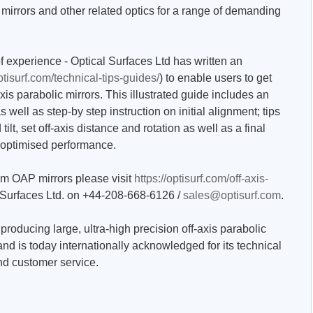
mirrors and other related optics for a range of demanding
experience - Optical Surfaces Ltd has written an
optisurf.com/technical-tips-guides/
) to enable users to get
xis parabolic mirrors. This illustrated guide includes an
well as step-by step instruction on initial alignment; tips
 tilt, set off-axis distance and rotation as well as a final
 optimised performance.
tom OAP mirrors please visit
https://optisurf.com/off-axis-
 Surfaces Ltd. on +44-208-668-6126 /
sales@optisurf.com
.
producing large, ultra-high precision off-axis parabolic
and is today internationally acknowledged for its technical
and customer service.