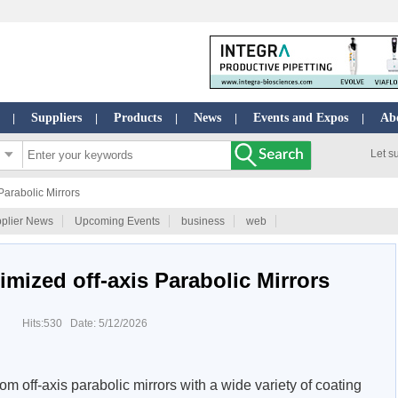
Suppliers
Products
News
Events and Expos
Ab
|
|
|
|
|
Let s
Parabolic Mirrors
plier News
Upcoming Events
business
web
imized off-axis Parabolic Mirrors
Hits:530 Date: 5/12/2026
om off-axis parabolic mirrors with a wide variety of coating