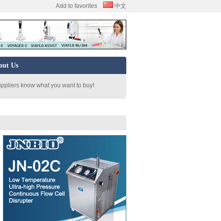
Add to favorites
中文
out Us
uppliers know what you want to buy!