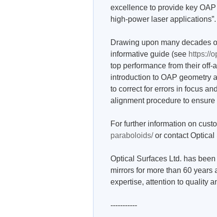
excellence to provide key OAP 
high-power laser applications”.
Drawing upon many decades of 
informative guide (see
https://
top performance from their off-a
introduction to OAP geometry as 
to correct for errors in focus and
alignment procedure to ensure
For further information on cus
paraboloids/
or contact Optical
Optical Surfaces Ltd. has been 
mirrors for more than 60 years 
expertise, attention to quality 
-----------