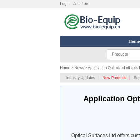
Login
Join free
Home
Products
Home
> News > Application Optimized off-axis 
Industry Updates
New Products
Sup
Application Opt
Optical Surfaces Ltd offers cust