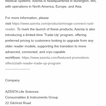
Medical Systems. Azenta is headquartered in Burlington, MA,
with operations in North America, Europe, and Asia.
For more information, please
visit
https://www.azenta.com/products/mirage-connect-rack-
reader
. To mark the launch of these products, Azenta is also
introducing a limited-time 'Trade-Up' program, offering
preferred pricing to customers looking to upgrade from any
older reader models, supporting the transition to more
advanced, connected, and cryo-capable
workflows.
https://www.azenta.com/featured-promotions-
offers/ziath-reader-trade-up-program
---------------------
Company
AZENTA Life Sciences
Consumables & Instruments Group
22 Gilchrist Road