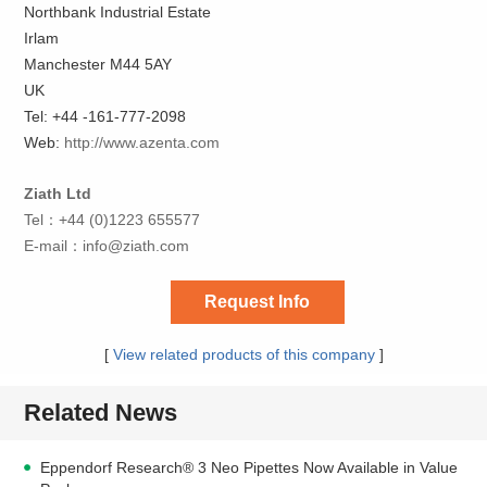
Northbank Industrial Estate
Irlam
Manchester M44 5AY
UK
Tel: +44 -161-777-2098
Web:
http://www.azenta.com
Ziath Ltd
Tel：+44 (0)1223 655577
E-mail：
info@ziath.com
Request Info
[
View related products of this company
]
Related News
Eppendorf Research® 3 Neo Pipettes Now Available in Value