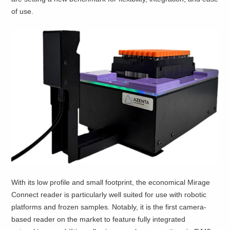
of use.
With its low profile and small footprint, the economical Mirage
Connect reader is particularly well suited for use with robotic
platforms and frozen samples. Notably, it is the first camera-
based reader on the market to feature fully integrated