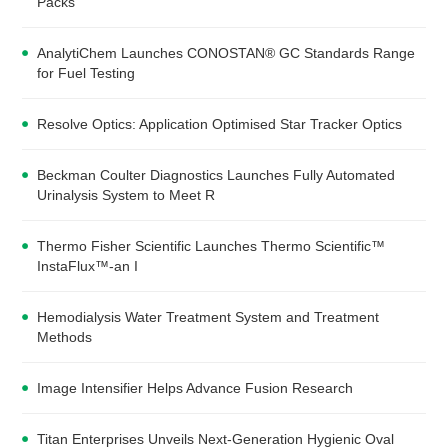
Packs
AnalytiChem Launches CONOSTAN® GC Standards Range
for Fuel Testing
Resolve Optics: Application Optimised Star Tracker Optics
Beckman Coulter Diagnostics Launches Fully Automated
Urinalysis System to Meet R
Thermo Fisher Scientific Launches Thermo Scientific™
InstaFlux™-an I
Hemodialysis Water Treatment System and Treatment
Methods
Image Intensifier Helps Advance Fusion Research
Titan Enterprises Unveils Next-Generation Hygienic Oval