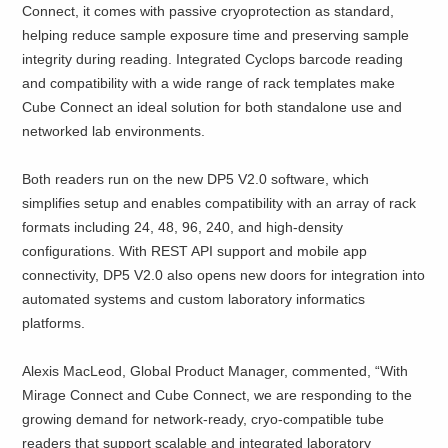
Connect, it comes with passive cryoprotection as standard,
helping reduce sample exposure time and preserving sample
integrity during reading. Integrated Cyclops barcode reading
and compatibility with a wide range of rack templates make
Cube Connect an ideal solution for both standalone use and
networked lab environments.
Both readers run on the new DP5 V2.0 software, which
simplifies setup and enables compatibility with an array of rack
formats including 24, 48, 96, 240, and high-density
configurations. With REST API support and mobile app
connectivity, DP5 V2.0 also opens new doors for integration into
automated systems and custom laboratory informatics
platforms.
Alexis MacLeod, Global Product Manager, commented, “With
Mirage Connect and Cube Connect, we are responding to the
growing demand for network-ready, cryo-compatible tube
readers that support scalable and integrated laboratory