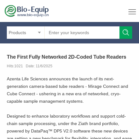
Products
The First Fully Networked 2D-Coded Tube Readers
Hits:1021 Date: 11/6/2025
Azenta Life Sciences announces the launch of its next-
generation camera-based tube readers - Mirage Connect and
Cube Connect - ushering in a new era of networked, cryo-
capable sample management systems.
Designed to enhance laboratory workflows and support cold-
chain sample processing, under the Ziath brand portfolio,
powered by DataPaq™ DP5 V2.0 software these new devices
are setting a new benchmark for flexibility, integration, and ease