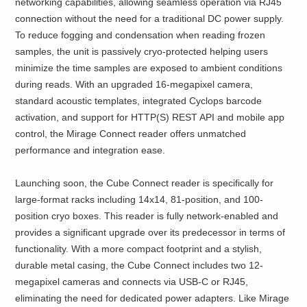
networking capabilities, allowing seamless operation via RJ45
connection without the need for a traditional DC power supply.
To reduce fogging and condensation when reading frozen
samples, the unit is passively cryo-protected helping users
minimize the time samples are exposed to ambient conditions
during reads. With an upgraded 16-megapixel camera,
standard acoustic templates, integrated Cyclops barcode
activation, and support for HTTP(S) REST API and mobile app
control, the Mirage Connect reader offers unmatched
performance and integration ease.
Launching soon, the Cube Connect reader is specifically for
large-format racks including 14x14, 81-position, and 100-
position cryo boxes. This reader is fully network-enabled and
provides a significant upgrade over its predecessor in terms of
functionality. With a more compact footprint and a stylish,
durable metal casing, the Cube Connect includes two 12-
megapixel cameras and connects via USB-C or RJ45,
eliminating the need for dedicated power adapters. Like Mirage