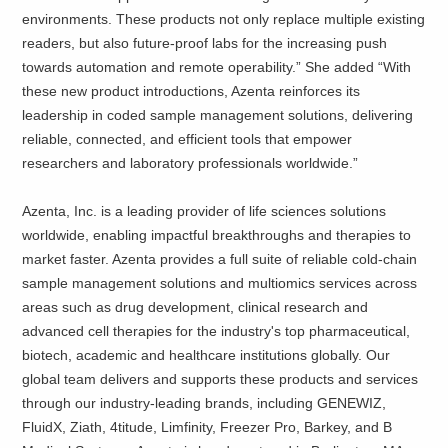
environments. These products not only replace multiple existing
readers, but also future-proof labs for the increasing push
towards automation and remote operability.” She added “With
these new product introductions, Azenta reinforces its
leadership in coded sample management solutions, delivering
reliable, connected, and efficient tools that empower
researchers and laboratory professionals worldwide.”
Azenta, Inc. is a leading provider of life sciences solutions
worldwide, enabling impactful breakthroughs and therapies to
market faster. Azenta provides a full suite of reliable cold-chain
sample management solutions and multiomics services across
areas such as drug development, clinical research and
advanced cell therapies for the industry's top pharmaceutical,
biotech, academic and healthcare institutions globally. Our
global team delivers and supports these products and services
through our industry-leading brands, including GENEWIZ,
FluidX, Ziath, 4titude, Limfinity, Freezer Pro, Barkey, and B