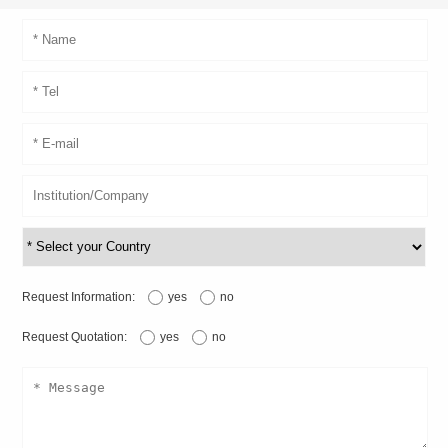
Request Information:
yes
no
Request Quotation:
yes
no