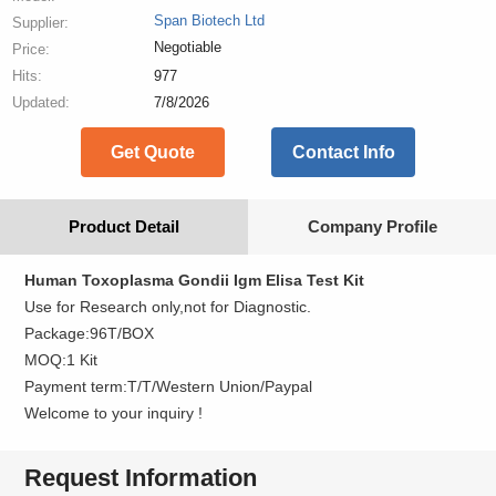
Span Biotech Ltd
Supplier:
Negotiable
Price:
Hits:
977
Updated:
7/8/2026
Get Quote
Contact Info
Product Detail
Company Profile
Human Toxoplasma Gondii
Igm Elisa Test Kit
Use for Research only,not for Diagnostic.
Package:96T/BOX
MOQ:1 Kit
Payment term:T/T/Western Union/Paypal
Welcome to your inquiry !
Request Information