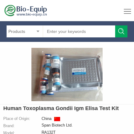
Products
Human Toxoplasma Gondii Igm Elisa Test Kit
Place of Origin:
China
Span Biotech Ltd.
Brand:
RA132T
Model: