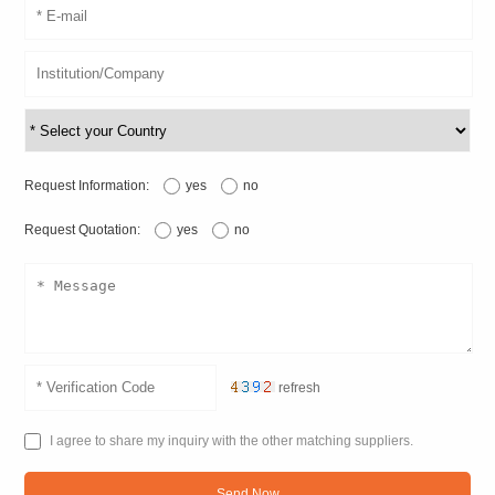
Request Information:
yes
no
Request Quotation:
yes
no
refresh
I agree to share my inquiry with the other matching suppliers.
Send Now