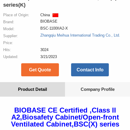
series(K)
Place of Origin:
China
BIOBASE
Brand:
BSC-1100IIA2-X
Model:
Zhangqiu Meihua International Trading Co., Ltd.
Supplier:
Price:
Hits:
3024
Updated:
3/21/2023
Get Quote
Contact Info
Product Detail
Company Profile
BIOBASE CE Certified ,Class II
A2,Biosafety Cabinet/Open-front
Ventilated Cabinet,BSC(X) series