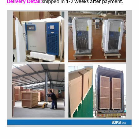
Delivery Detail:
shipped in
1-2 weeks after payment.