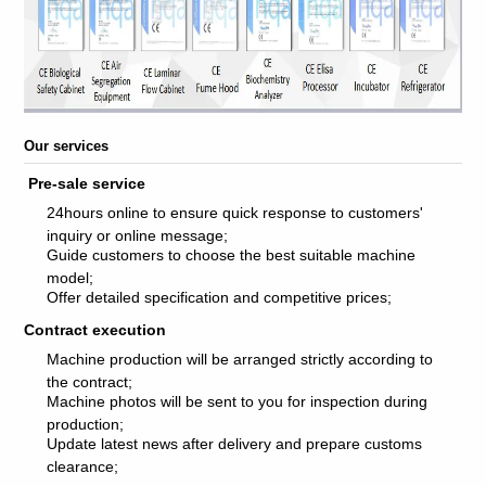
Our services
Pre-sale service
24hours online to ensure quick response to customers'
inquiry or online message;
Guide customers to choose the best suitable machine
model;
Offer detailed specification and competitive prices;
Contract execution
Machine production will be arranged strictly according to
the contract;
Machine photos will be sent to you for inspection during
production;
Update latest news after delivery and prepare customs
clearance;