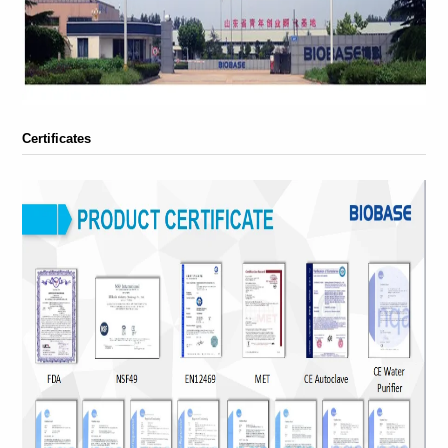
Certificates