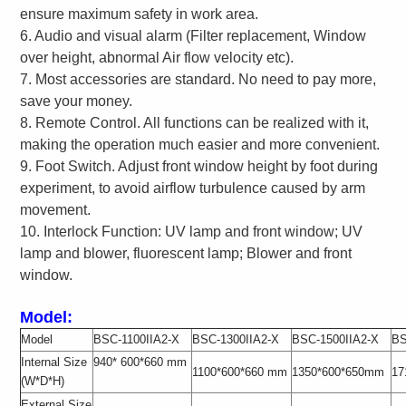
ensure maximum safety in work area.
6. Audio and visual alarm (Filter replacement, Window
over height, abnormal Air flow velocity etc).
7. Most accessories are standard. No need to pay more,
save your money.
8. Remote Control. All functions can be realized with it,
making the operation much easier and more convenient.
9. Foot Switch. Adjust front window height by foot during
experiment, to avoid airflow turbulence caused by arm
movement.
10. Interlock Function: UV lamp and front window; UV
lamp and blower, fluorescent lamp; Blower and front
window.
Model:
Model
BSC-1100IIA2-X
BSC-1300IIA2-X
BSC-1500IIA2-X
BS
Internal Size
940* 600*660 mm
1100*600*660 mm
1350*600*650mm
17
(W*D*H)
External Size