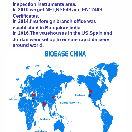
inspection instruments area.
In 2010,we get MET,NSF49 and EN12469
Certificates.
In 2014,first foreign branch office was
established in Bangalore,India.
In 2016,The warehouses in the US,Spain and
Jordan were set up,to ensure rapid delivery
around world.