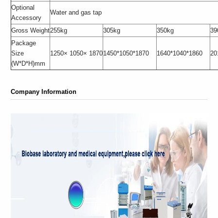
Optional
Water and gas tap
Accessory
Gross Weight
255kg
305kg
350kg
39
Package
Size
1250× 1050× 1870
1450*1050*1870
1640*1040*1860
20
(W*D*H)mm
Company Information