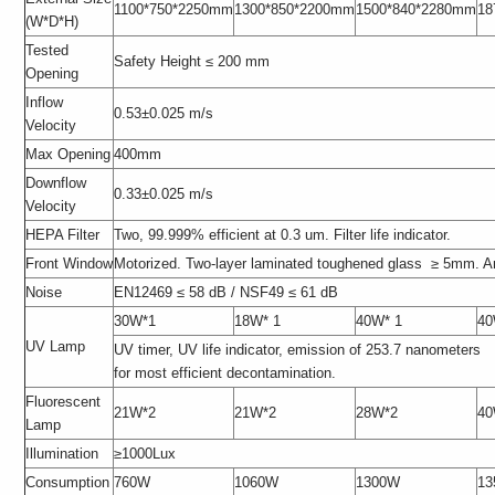
1100*750*2250mm
1300*850*2200mm
1500*840*2280mm
18
(W*D*H)
Tested
Safety Height ≤ 200 mm
Opening
Inflow
0.53±0.025 m/s
Velocity
Max Opening
400mm
Downflow
0.33±0.025 m/s
Velocity
HEPA Filter
Two, 99.999% efficient at 0.3 um. Filter life indicator.
Front Window
Motorized. Two-layer laminated toughened glass ≥ 5mm. A
Noise
EN12469 ≤ 58 dB / NSF49 ≤ 61 dB
30W*1
18W* 1
40W* 1
40
UV Lamp
UV timer, UV life indicator, emission of 253.7 nanometers
for most efficient decontamination.
Fluorescent
21W*2
21W*2
28W*2
40
Lamp
Illumination
≥1000Lux
Consumption
760W
1060W
1300W
1