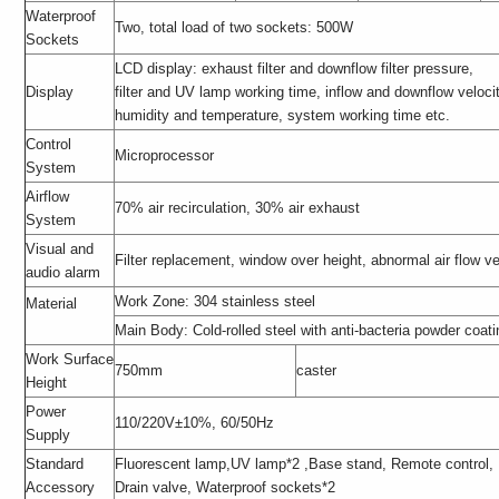
Waterproof
Two, total load of two sockets: 500W
Sockets
LCD display: exhaust filter and downflow filter pressure,
Display
filter and UV lamp working time, inflow and downflow velocity,
humidity and temperature, system working time etc.
Control
Microprocessor
System
Airflow
70% air recirculation, 30% air exhaust
System
Visual and
Filter replacement, window over height, abnormal air flow ve
audio alarm
Work Zone: 304 stainless steel
Material
Main Body: Cold-rolled steel with anti-bacteria powder coati
Work Surface
750mm
caster
Height
Power
110/220V±10%, 60/50Hz
Supply
Standard
Fluorescent lamp,UV lamp*2 ,Base stand, Remote control,
Accessory
Drain valve, Waterproof sockets*2