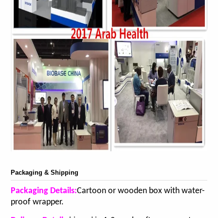
Packaging & Shipping
Packaging Details:
Cartoon or wooden box with water-
proof wrapper.