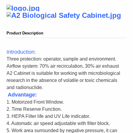
Product Description
Introduction:
Three protection: operator, sample and environment.
Airflow system: 70% air recirculation, 30% air exhaust
A2 Cabinet is suitable for working with microbiological
research in the absence of volatile or toxic chemicals
and radionuclide.
Advantage:
1. Motorized Front Window.
2. Time Reserve Function.
3. HEPA Filter life and UV Life indicator.
4. Automatic air speed adjustable with filter block.
5. Work area surrounded by negative pressure, it can