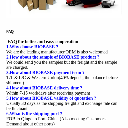
FAQ
FAQ for better and easy cooperation
1.Why choose BIOBASE ?
We are the leading manufacturer,OEM is also welcomed
2.
How about the sample of BIOBASE product ?
We could send you the samples but the freight and the sample
are charged.
3.
How about BIOBASE payment term ?
T/T & L/C & Western Union(40% deposit, the balance before
shipment).
4.
How about BIOBASE delivery time ?
Within 7-15 workdays after receiving payment
5.
How about BIOBASE validity of quotation ?
Usually 30 days as the shipping freight and exchange rate can
be fluctuant.
6.
What is the shipping port ?
FOB to Qingdao Port, China (Also meeting Customer's
Demand about other ports)