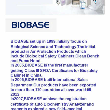
BIOBASE set up in 1999,initially focus on
Biological Science and Technology.The initial
product is Air Protection Products which
include Biological Safety Cabinets,Clean Bench
and Fume Hood.
In 2005,BIOBASE is the first manufacturer
getting Class III SFDA Certificates for Biosafety
Cabinet in China.
In 2006,BIOBASE built International Sales
Department.Our products have been exported
to more than 110 countries all over world till
2013.
In2007,BIOBASE achieve the registration
certificate of auto Biochemistry Analyzer and
reagents,explored a new field--medical