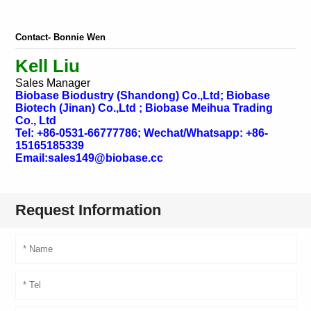
Contact- Bonnie Wen
Kell Liu
Sales Manager
Biobase Biodustry (Shandong) Co.,Ltd; Biobase
Biotech (Jinan) Co.,Ltd ; Biobase Meihua Trading
Co., Ltd
Tel: +86-0531-66777786; Wechat/Whatsapp: +86-
15165185339
Email:sales149@biobase.cc
Request Information