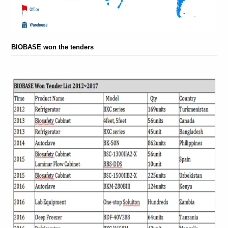
BIOBASE won the tenders