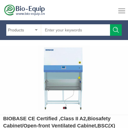
Products
BIOBASE CE Certified ,Class II A2,Biosafety
Cabinet/Open-front Ventilated Cabinet,BSC(X)