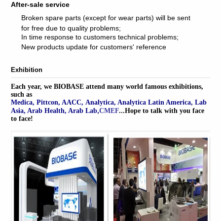
After-sale service
Broken spare parts (except for wear parts) will be sent
for free due to quality problems;
In time response to customers technical problems;
New products update for customers' reference
Exhibition
Each year, we BIOBASE attend many world famous exhibitions,
such as
Medica, Pittcon, AACC, Analytica, Analytica Latin America, Lab
,
Asia, Arab Health, Arab Lab
CMEF
...
Hope to talk with you face
to face!