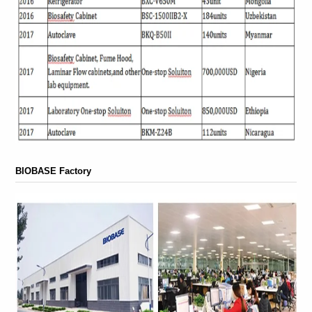
BIOBASE Factory