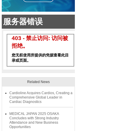
Related News
Cardioline Acquires Cardios, Creating a
Comprehensive Global Leader in
Cardiac Diagnostics
MEDICAL JAPAN 2025 OSAKA
Concludes with Strong Industry
Attendance and New Business
Opportunities