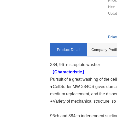
Price
Hits:
Updat
Relat
Product Detail
Company Profil
384, 96 microplate washer
【Characteristic】
Pursuit of a great washing of the cel
●CellSurfer MW-384CS gives damage t
medium replacement, and the dispen
●Variety of mechanical structure, s
96ch and 384ch independent suctio