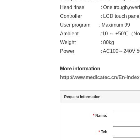
Head rinse : One trough,overfl
Controller : LCD touch pane
User program : Maximum 99
Ambient :10 ～ +50℃（None De
Weight : 80kg
Power : AC100～240V 50Hz
More information
http://www.medicatec.cn/En-index
Request Information
*
Name:
*
Tel: