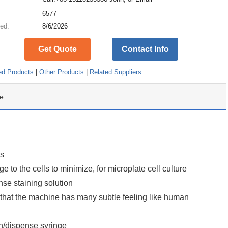
:
6577
ed:
8/6/2026
Get Quote
Contact Info
ed Products
|
Other Products
|
Related Suppliers
e
ls
o the cells to minimize, for microplate cell culture
se staining solution
o that the machine has many subtle feeling like human
n/dispense syringe