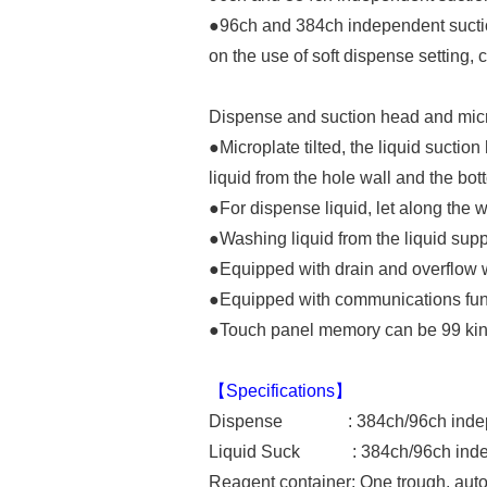
●96ch and 384ch independent suctio
on the use of soft dispense setting,
Dispense and suction head and micro
●Microplate tilted, the liquid suction
liquid from the hole wall and the bo
●For dispense liquid, let along the wel
●Washing liquid from the liquid supp
●Equipped with drain and overflow 
●Equipped with communications funct
●Touch panel memory can be 99 kinds
【Specifications】
Dispense : 384ch/96ch indepe
Liquid Suck : 384ch/96ch indep
Reagent container: One trough, auto