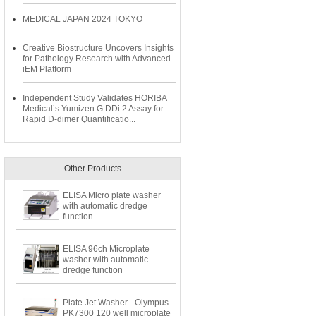
MEDICAL JAPAN 2024 TOKYO
Creative Biostructure Uncovers Insights
for Pathology Research with Advanced
iEM Platform
Independent Study Validates HORIBA
Medical’s Yumizen G DDi 2 Assay for
Rapid D-dimer Quantificatio...
Other Products
ELISA Micro plate washer
with automatic dredge
function
ELISA 96ch Microplate
washer with automatic
dredge function
Plate Jet Washer - Olympus
PK7300 120 well microplate