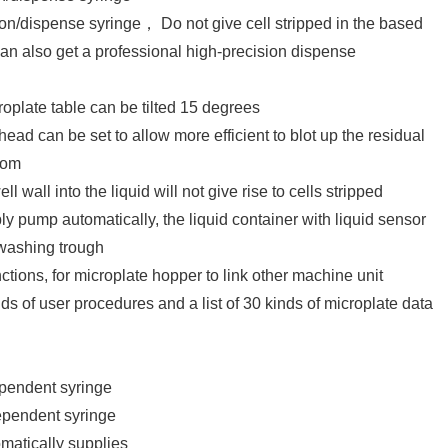
n/dispense syringe， Do not give cell stripped in the based
 can also get a professional high-precision dispense
plate table can be tilted 15 degrees
 head can be set to allow more efficient to blot up the residual
ttom
l wall into the liquid will not give rise to cells stripped
ly pump automatically, the liquid container with liquid sensor
washing trough
ions, for microplate hopper to link other machine unit
 of user procedures and a list of 30 kinds of microplate data
ndent syringe
endent syringe
matically supplies