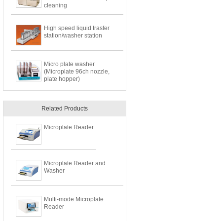
cleaning
High speed liquid trasfer
station/washer station
Micro plate washer
(Microplate 96ch nozzle,
plate hopper)
Related Products
Microplate Reader
Microplate Reader and
Washer
Multi-mode Microplate
Reader