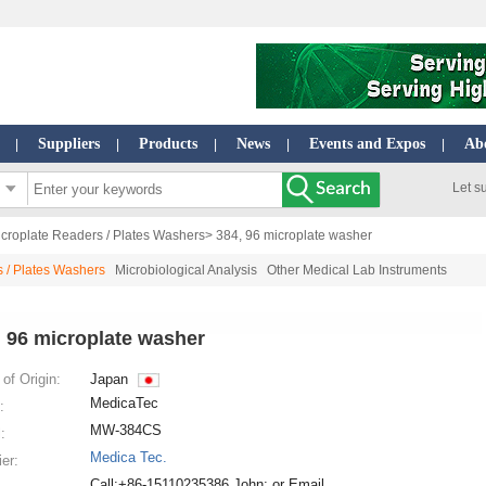
Suppliers
Products
News
Events and Expos
Ab
|
|
|
|
|
Let s
croplate Readers / Plates Washers
> 384, 96 microplate washer
 / Plates Washers
Microbiological Analysis
Other Medical Lab Instruments
, 96 microplate washer
of Origin:
Japan
MedicaTec
:
MW-384CS
:
Medica Tec.
ier:
Call:+86-15110235386 John; or Email