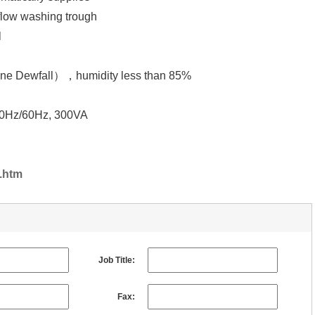
ow washing trough
l
wfall），humidity less than 85%
/60Hz, 300VA
.htm
Job Title:
Fax: