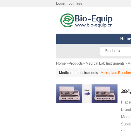
Login
Join free
Home
Products
Home
>
Products
>
Medical Lab Instruments
>
Mi
Medical Lab Instruments:
Microplate Readers
384
Place 
Brand
Model
Suppl