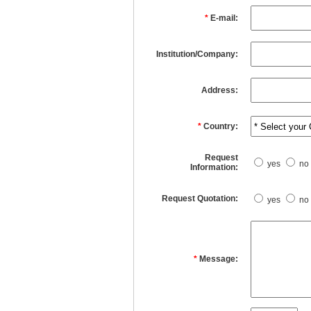
*
E-mail:
Institution/Company:
Address:
*
Country:
Request
yes
no
Information:
Request Quotation:
yes
no
*
Message: