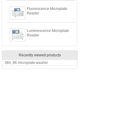
Fluorescence Microplate
Reader
Luminescence Microplate
Reader
Recently viewed products
384, 96 microplate washer