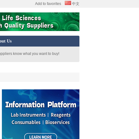
Add to favorites
中文
out Us
uppliers know what you want to buy!