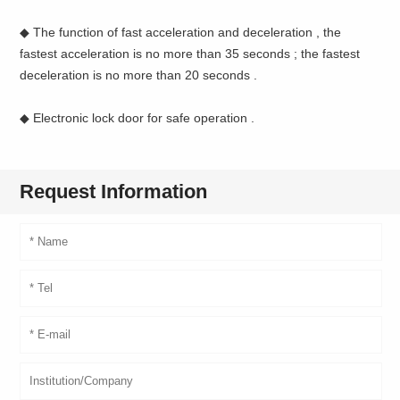
◆ The function of fast acceleration and deceleration , the
fastest acceleration is no more than 35 seconds ; the fastest
deceleration is no more than 20 seconds .
◆ Electronic lock door for safe operation .
Request Information