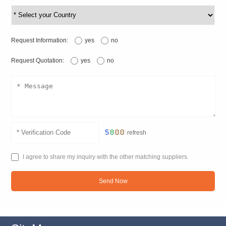
Request Information:
yes
no
Request Quotation:
yes
no
refresh
I agree to share my inquiry with the other matching suppliers.
Send Now