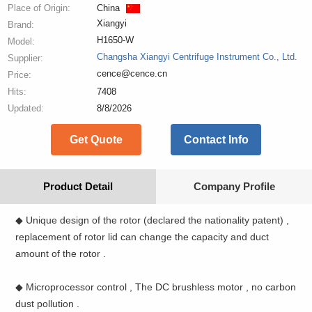
Place of Origin:
China
Xiangyi
Brand:
H1650-W
Model:
Changsha Xiangyi Centrifuge Instrument Co., Ltd.
Supplier:
cence@cence.cn
Price:
Hits:
7408
Updated:
8/8/2026
Get Quote
Contact Info
Product Detail
Company Profile
◆ Unique design of the rotor (declared the nationality patent) ,
replacement of rotor lid can change the capacity and duct
amount of the rotor .
◆ Microprocessor control , The DC brushless motor , no carbon
dust pollution .