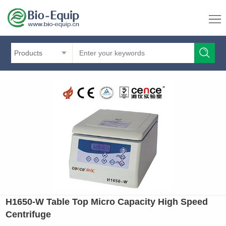
Products
H1650-W Table Top Micro Capacity High Speed
Centrifuge