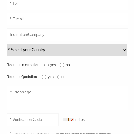
Request Information:
yes
no
Request Quotation:
yes
no
refresh