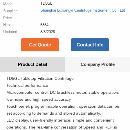
TD5GL
Model:
Shanghai Luxiangyi Centrifuge Instrument Co., Ltd
Supplier:
Price:
Hits:
5354
Updated:
8/8/2026
Get Quote
Contact Info
Product Detail
Company Profile
TD5GL Tabletop Filtration Centrifuge
Technical performance
Microcomputer control, DC brushless motor, stable operation,
low noise and high speed accuracy.
Touch panel, programmable operation, operation data can be
set according to demands and stored automatically.
LED display, user-friendly interface, simple and convenient
operations. The real-time conversation of Speed and RCF is