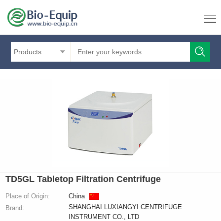
Products
TD5GL Tabletop Filtration Centrifuge
Place of Origin:
China
SHANGHAI LUXIANGYI CENTRIFUGE
Brand:
INSTRUMENT CO., LTD