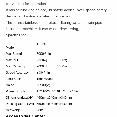
convenient for operation.
It has self-locking device, lid safety device, over-speed safety
device, and automatic alarm device, etc.
There are stainless steel rotors, filtering vat and drain pipe
inside the machine. It can wash, dewatering,
Specification
TD5GL
Model
Max Speed
5000r/min
Max RCF
2320xg
1830xg
Max Capacity
2000ml
1000ml
Speed Accuracy
± 30r/min
Time Setting
1min~99min
Noise
<65dB(A)
Power Supply
AC110/220V 50Hz/60Hz 10A
Dimension(LxWxH)
460mmx540mmx340mm
Packing Size(LxWxH)
550mmx630mmx430mm
Net Weight
28kg
Accessories Center