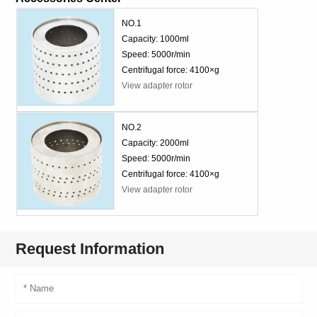
NO.1
Capacity: 1000ml
Speed: 5000r/min
Centrifugal force: 4100×g
View adapter rotor
NO.2
Capacity: 2000ml
Speed: 5000r/min
Centrifugal force: 4100×g
View adapter rotor
Request Information