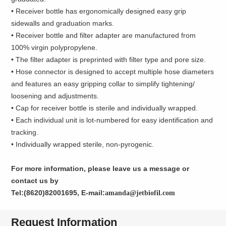
• Receiver bottle has ergonomically designed easy grip
sidewalls and graduation marks.
• Receiver bottle and filter adapter are manufactured from
100% virgin polypropylene.
• The filter adapter is preprinted with filter type and pore size.
• Hose connector is designed to accept multiple hose diameters
and features an easy gripping collar to simplify tightening/
loosening and adjustments.
• Cap for receiver bottle is sterile and individually wrapped.
• Each individual unit is lot-numbered for easy identification and
tracking.
• Individually wrapped sterile, non-pyrogenic.
For more information, please leave us a message or
contact us by
Tel:(8620)82001695, E-mail:
amanda@jetbiofil.com
Request Information