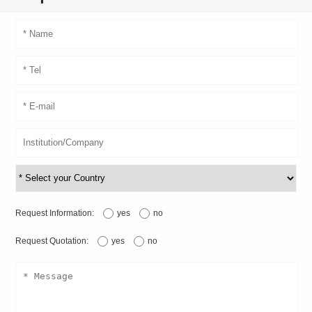
Request Information:
yes
no
Request Quotation:
yes
no