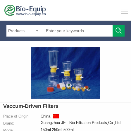
Products
Vaccum-Driven Filters
Place of Origin:
China
Guangzhou JET Bio-Filtration Products,Co.,Ltd
Brand:
150ml,250ml,500ml
Model: