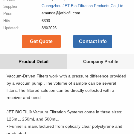
Guangzhou JET Bio-Filtration Products,Co.,Ltd
Supplier:
amanda@jetbiofil.com
Price:
Hits:
6390
Updated:
8/6/2026
Get Quote
Contact Info
Product Detail
Company Profile
Vaccum-Driven Filters work with a pressure difference provided
by a vaccum pump .The volume of sample can be several
litters.The filtered solution can be directly collected with a
receiver and uesd.
JET BIOFIL® Vacuum Filtration Systems come in three sizes:
125mL, 250mL and 500mL.
• Funnel is manufactured from optically clear polystyrene and
graduated.