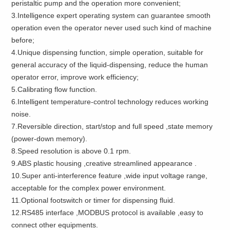
peristaltic pump and the operation more convenient;
3.Intelligence expert operating system can guarantee smooth
operation even the operator never used such kind of machine
before;
4.Unique dispensing function, simple operation, suitable for
general accuracy of the liquid-dispensing, reduce the human
operator error, improve work efficiency;
5.Calibrating flow function.
6.Intelligent temperature-control technology reduces working
noise.
7.Reversible direction, start/stop and full speed ,state memory
(power-down memory).
8.Speed resolution is above 0.1 rpm.
9.ABS plastic housing ,creative streamlined appearance .
10.Super anti-interference feature ,wide input voltage range,
acceptable for the complex power environment.
11.Optional footswitch or timer for dispensing fluid.
12.RS485 interface ,MODBUS protocol is available ,easy to
connect other equipments.