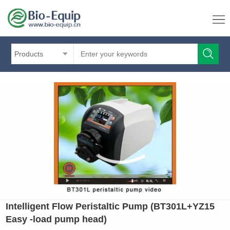
Products
Intelligent Flow Peristaltic Pump (BT301L+YZ15
Easy -load pump head)