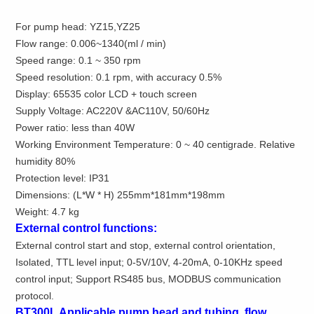
For pump head: YZ15,YZ25
Flow range: 0.006~1340(ml / min)
Speed range: 0.1 ~ 350 rpm
Speed resolution: 0.1 rpm, with accuracy 0.5%
Display: 65535 color LCD + touch screen
Supply Voltage: AC220V &AC110V, 50/60Hz
Power ratio: less than 40W
Working Environment Temperature: 0 ~ 40 centigrade. Relative
humidity 80%
Protection level: IP31
Dimensions: (L*W * H)
255mm
*
181mm
*
198mm
Weight:
4.7 kg
External control functions:
External control start and stop, external control orientation,
Isolated, TTL level input; 0-5V/10V, 4-20mA, 0-10KHz speed
control input; Support RS485 bus, MODBUS communication
protocol.
BT300L Applicable pump head and tubing, flow