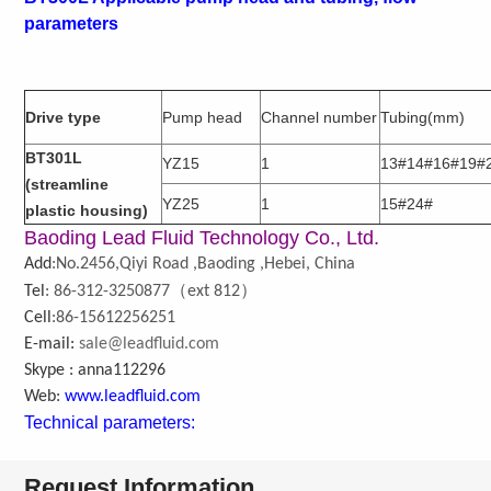
parameters
Drive type
Pump head
Channel number
Tubing(mm)
BT301L
YZ15
1
13#14#16#19#
(streamline
YZ25
1
15#24#
plastic housing)
Baoding Lead Fluid Technology Co., Ltd.
Add
:No.2456,Qiyi Road ,Baoding ,Hebei, China
（
）
Tel
: 86-312-3250877
ext 812
Cell
:86-15612256251
E-mail:
sale@leadfluid.com
Skype : anna112296
Web:
www.leadfluid.com
Technical parameters:
Request Information