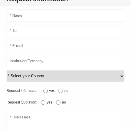
Request Information:
yes
no
Request Quotation:
yes
no