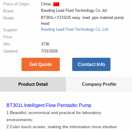
Place of Origin:
China
Baoding Lead Fluid Technology Co.,ltd
Brand:
BT301L+YZ15/25 easy -load ,pps material pump
Model:
head
Baoding Lead Fluid Technology Co.,Ltd
Supplier:
Price:
Hits:
3736
Updated:
7/31/2026
Get Quote
Contact Info
Product Detail
Company Profile
BT
301L
Intelligent Flow Peristaltic Pump
1.Beautiful, economical and practical for laboratory
environments;
2.Color touch screen, making the information more intuitive