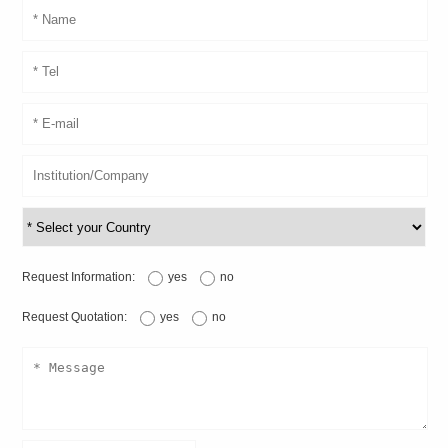
Request Information:
yes
no
Request Quotation:
yes
no