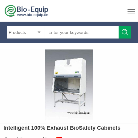
Products
Intelligent 100% Exhaust BioSafety Cabinets