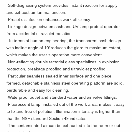
·Self-diagnosing system provides instant reaction for supply
and exhaust air fan malfunction.
·Preset disinfection enhances work efficiency.
·Linkage design between sash and UV lamp protect operator
from accidental ultraviolet radiation.
· In terms of human engineering, the transparent sash design
with incline angle of 10°reduces the glare to maximum extent,
which makes the user’s operation more convenient..
·Non-reflecting double tectorial glass specializes in explosion
protection, breakage proofing and ultraviolet proofing.
·Particular seamless sealed inner surface and one piece
formed, detachable stainless steel operating platform are solid,
perdurable and easy for cleaning.
·Waterproof outlet and standard water and air valve fittings.
·Fluorescent lamp, installed out of the work area, makes it easy
to fix and free of pollution. Illumination intensity is higher than
that the NSF standard Section 49 indicates.
·The contaminated air can be exhausted into the room or out