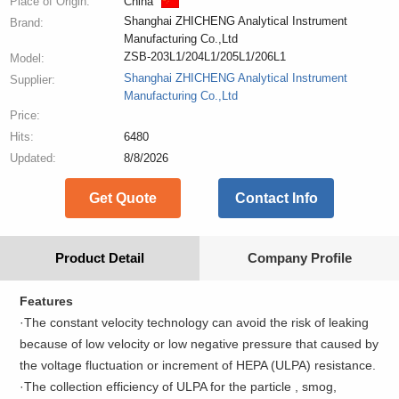
Place of Origin:
China
Shanghai ZHICHENG Analytical Instrument
Brand:
Manufacturing Co.,Ltd
ZSB-203L1/204L1/205L1/206L1
Model:
Shanghai ZHICHENG Analytical Instrument
Supplier:
Manufacturing Co.,Ltd
Price:
Hits:
6480
Updated:
8/8/2026
Get Quote
Contact Info
Product Detail
Company Profile
Features
·The constant velocity technology can avoid the risk of leaking
because of low velocity or low negative pressure that caused by
the voltage fluctuation or increment of HEPA (ULPA) resistance.
·The collection efficiency of ULPA for the particle , smog,