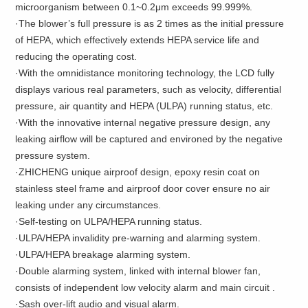
microorganism between 0.1~0.2μm exceeds 99.999%.
·The blower’s full pressure is as 2 times as the initial pressure
of HEPA, which effectively extends HEPA service life and
reducing the operating cost.
·With the omnidistance monitoring technology, the LCD fully
displays various real parameters, such as velocity, differential
pressure, air quantity and HEPA (ULPA) running status, etc.
·With the innovative internal negative pressure design, any
leaking airflow will be captured and environed by the negative
pressure system.
·ZHICHENG unique airproof design, epoxy resin coat on
stainless steel frame and airproof door cover ensure no air
leaking under any circumstances.
·Self-testing on ULPA/HEPA running status.
·ULPA/HEPA invalidity pre-warning and alarming system.
·ULPA/HEPA breakage alarming system.
·Double alarming system, linked with internal blower fan,
consists of independent low velocity alarm and main circuit .
·Sash over-lift audio and visual alarm.