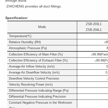
through ducts.
·ZHICHENG provides all duct fittings.
Specification:
ZSB-203L1
Mode
ZSB-204L1
Temperature(
℃
)
Relative Humidity (RH)
≤
8
Atmospheric Pressure (Pa)
Collection Efficiency of Main Filter (%)
≥
99.99(Parti
Collection Efficiency of Exhaust Filter (%)
≥
99.99(Pa
Average Air Inflow Velocity (m/s)
0
Average Air Downflow Velocity (m/s)
0
Downflow Velocity Control Precision
Velocity Resolving Power (m/s)
Differential Pressure Indicating Range (Pa)
Differential Pressure Indicating Precision
Constant Negative Pressure in the Workroom