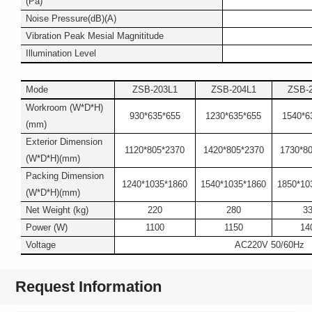
(Pa)
Noise Pressure(dB)(A)
Vibration Peak Mesial Magnititude
Illumination Level
Mode
ZSB-203L1
ZSB-204L1
ZSB-
Workroom (W*D*H)
930*635*655
1230*635*655
1540*6
(mm)
Exterior Dimension
1120*805*2370
1420*805*2370
1730*8
(W*D*H)(mm)
Packing Dimension
1240*1035*1860
1540*1035*1860
1850*10
(W*D*H)(mm)
Net Weight (kg)
220
280
3
Power (W)
1100
1150
14
Voltage
AC220V 50/60Hz
Request Information