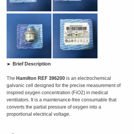
►
Brief Description
The
Hamilton REF 396200
is an electrochemical
galvanic cell designed for the precise measurement of
inspired oxygen concentration (FiO2) in medical
ventilators. It is a maintenance-free consumable that
converts the partial pressure of oxygen into a
proportional electrical voltage.