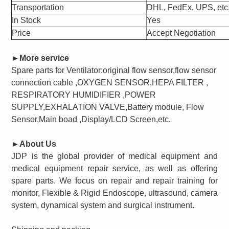
Transportation
DHL, FedEx, UPS, etc
In Stock
Yes
Price
Accept Negotiation
►
More service
Spare parts for
Ventilator:original flow sensor,flow sensor
connection cable ,OXYGEN SENSOR,HEPA FILTER ,
RESPIRATORY HUMIDIFIER ,POWER
SUPPLY,EXHALATION VALVE,Battery module, Flow
Sensor,Main boad ,Display/LCD Screen,
etc.
►
About Us
JDP is the global provider of medical equipment and
medical equipment repair service, as well as offering
spare parts. We focus on repair and repair training for
monitor, Flexible & Rigid Endoscope, ultrasound, camera
system, dynamical system and surgical instrument.