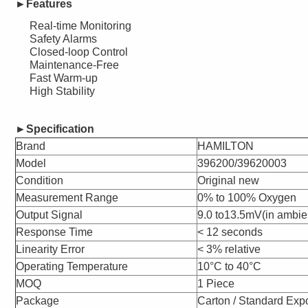
►Features
Real-time Monitoring
Safety Alarms
Closed-loop Control
Maintenance-Free
Fast Warm-up
High Stability
►
Specification
Brand
HAMILTON
Model
396200/39620003
Condition
Original new
Measurement Range
0% to 100% Oxygen
Output Signal
9.0 to13.5mV(in ambien
Response Time
< 12 seconds
Linearity Error
< 3% relative
Operating Temperature
10°C to 40°C
MOQ
1 Piece
Package
Carton / Standard Exp