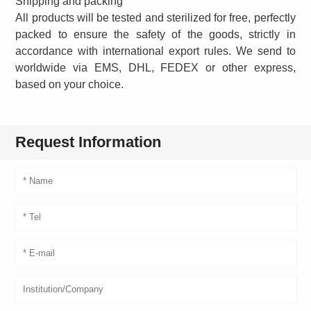
Shipping and packing
All products will be tested and sterilized for free, perfectly
packed to ensure the safety of the goods, strictly in
accordance with international export rules. We send to
worldwide via EMS, DHL, FEDEX or other express,
based on your choice.
Request Information