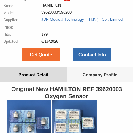
HAMILTON
Brand:
39620003/396200
Model:
JDP Medical Technology （H.K.） Co., Limited
Supplier:
Price:
Hits:
179
Updated:
6/16/2026
Get Quote
Contact Info
Product Detail
Company Profile
Original New HAMILTON REF 39620003
Oxygen Sensor