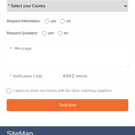
Request Information:
yes
no
Request Quotation:
yes
no
refresh
I agree to share my inquiry with the other matching suppliers.
Send Now
SiteMap