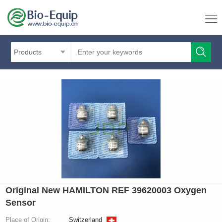
Products
Original New HAMILTON REF 39620003 Oxygen
Sensor
Place of Origin:
Switzerland