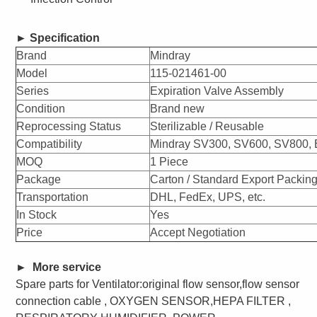
►
Specification
Brand
Mindray
Model
115-021461-00
Series
Expiration Valve Assembly
Condition
Brand new
Reprocessing Status
Sterilizable / Reusable
Compatibility
Mindray SV300, SV600, SV800, E
MOQ
1 Piece
Package
Carton / Standard Export Packin
Transportation
DHL, FedEx, UPS, etc.
In Stock
Yes
Price
Accept Negotiation
►
More service
Spare parts for
Ventilator:original flow sensor,flow sensor
connection cable , OXYGEN SENSOR,HEPA FILTER ,