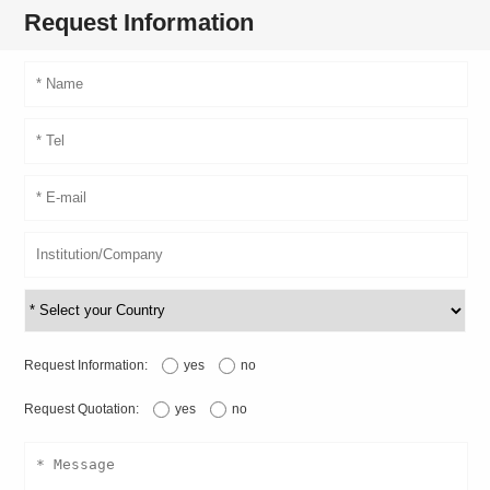
Request Information
Request Information:
yes
no
Request Quotation:
yes
no