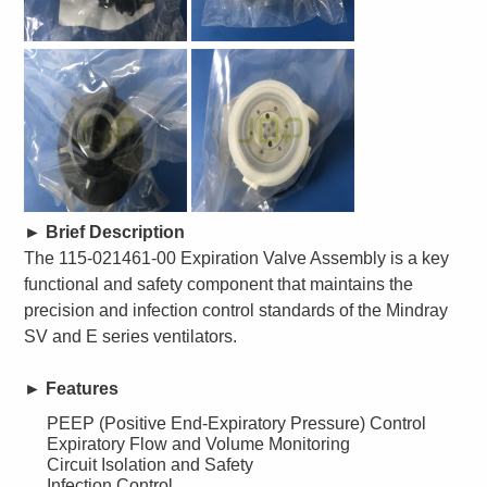
►
Brief Description
The 115-021461-00 Expiration Valve Assembly is a key
functional and safety component that maintains the
precision and infection control standards of the Mindray
SV and E series ventilators.
►
Features
PEEP (Positive End-Expiratory Pressure) Control
Expiratory Flow and Volume Monitoring
Circuit Isolation and Safety
Infection Control