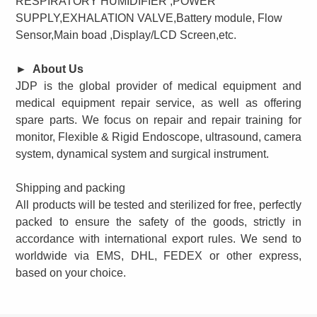
RESPIRATORY HUMIDIFIER ,POWER
SUPPLY,EXHALATION VALVE,Battery module, Flow
Sensor,Main boad ,Display/LCD Screen,
etc.
►
About Us
JDP is the global provider of medical equipment and
medical equipment repair service, as well as offering
spare parts. We focus on repair and repair training for
monitor, Flexible & Rigid Endoscope, ultrasound, camera
system, dynamical system and surgical instrument.
Shipping and packing
All products will be tested and sterilized for free, perfectly
packed to ensure the safety of the goods, strictly in
accordance with international export rules. We send to
worldwide via EMS, DHL, FEDEX or other express,
based on your choice.