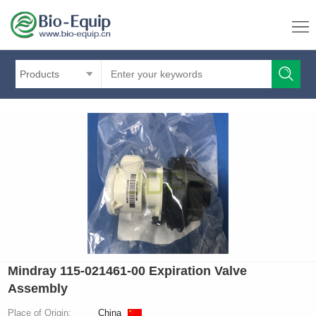
Products
Mindray 115-021461-00 Expiration Valve
Assembly
Place of Origin:
China