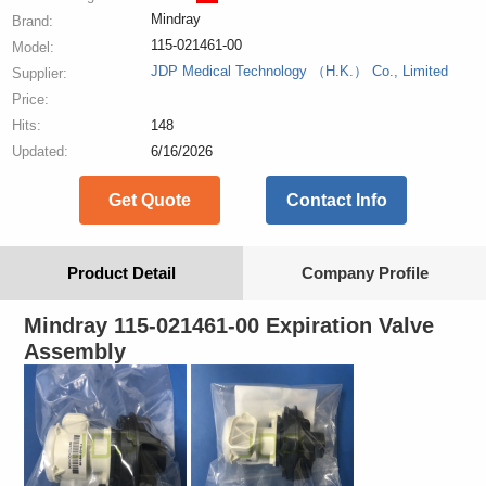
Mindray
Brand:
115-021461-00
Model:
JDP Medical Technology （H.K.） Co., Limited
Supplier:
Price:
Hits:
148
Updated:
6/16/2026
Get Quote
Contact Info
Product Detail
Company Profile
Mindray 115-021461-00 Expiration Valve
Assembly