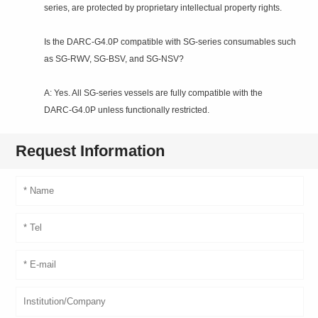
series, are protected by proprietary intellectual property rights.
Is the DARC‑G4.0P compatible with SG‑series consumables such
as SG‑RWV, SG‑BSV, and SG‑NSV?
A: Yes. All SG‑series vessels are fully compatible with the
DARC‑G4.0P unless functionally restricted.
Request Information