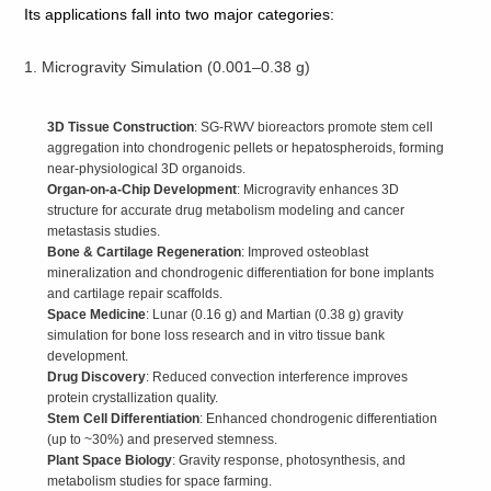
Its applications fall into two major categories:
1. Microgravity Simulation (0.001–0.38 g)
3D Tissue Construction
: SG‑RWV bioreactors promote stem cell
aggregation into chondrogenic pellets or hepatospheroids, forming
near‑physiological 3D organoids.
Organ‑on‑a‑Chip Development
: Microgravity enhances 3D
structure for accurate drug metabolism modeling and cancer
metastasis studies.
Bone & Cartilage Regeneration
: Improved osteoblast
mineralization and chondrogenic differentiation for bone implants
and cartilage repair scaffolds.
Space Medicine
: Lunar (0.16 g) and Martian (0.38 g) gravity
simulation for bone loss research and in vitro tissue bank
development.
Drug Discovery
: Reduced convection interference improves
protein crystallization quality.
Stem Cell Differentiation
: Enhanced chondrogenic differentiation
(up to ~30%) and preserved stemness.
Plant Space Biology
: Gravity response, photosynthesis, and
metabolism studies for space farming.