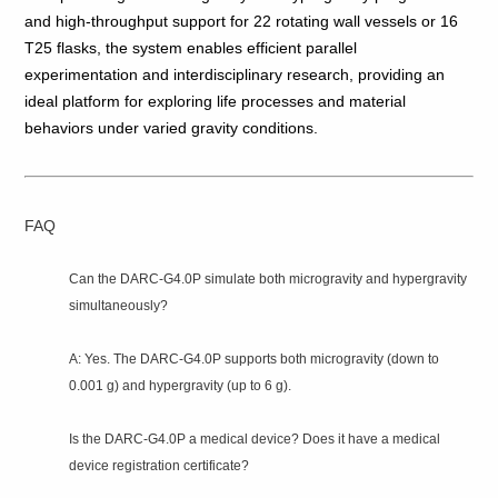
and high‑throughput support for 22 rotating wall vessels or 16
T25 flasks, the system enables efficient parallel
experimentation and interdisciplinary research, providing an
ideal platform for exploring life processes and material
behaviors under varied gravity conditions.
FAQ
Can the DARC‑G4.0P simulate both microgravity and hypergravity
simultaneously?
A: Yes. The DARC‑G4.0P supports both microgravity (down to
0.001 g) and hypergravity (up to 6 g).
Is the DARC‑G4.0P a medical device? Does it have a medical
device registration certificate?