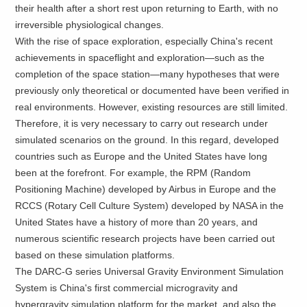
their health after a short rest upon returning to Earth, with no
irreversible physiological changes.
With the rise of space exploration, especially China's recent
achievements in spaceflight and exploration—such as the
completion of the space station—many hypotheses that were
previously only theoretical or documented have been verified in
real environments. However, existing resources are still limited.
Therefore, it is very necessary to carry out research under
simulated scenarios on the ground. In this regard, developed
countries such as Europe and the United States have long
been at the forefront. For example, the RPM (Random
Positioning Machine) developed by Airbus in Europe and the
RCCS (Rotary Cell Culture System) developed by NASA in the
United States have a history of more than 20 years, and
numerous scientific research projects have been carried out
based on these simulation platforms.
The DARC-G series Universal Gravity Environment Simulation
System is China's first commercial microgravity and
hypergravity simulation platform for the market, and also the