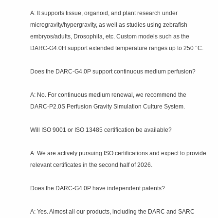
A: It supports tissue, organoid, and plant research under
microgravity/hypergravity, as well as studies using zebrafish
embryos/adults, Drosophila, etc. Custom models such as the
DARC‑G4.0H support extended temperature ranges up to 250 °C.
Does the DARC‑G4.0P support continuous medium perfusion?
A: No. For continuous medium renewal, we recommend the
DARC‑P2.0S Perfusion Gravity Simulation Culture System.
Will ISO 9001 or ISO 13485 certification be available?
A: We are actively pursuing ISO certifications and expect to provide
relevant certificates in the second half of 2026.
Does the DARC‑G4.0P have independent patents?
A: Yes. Almost all our products, including the DARC and SARC