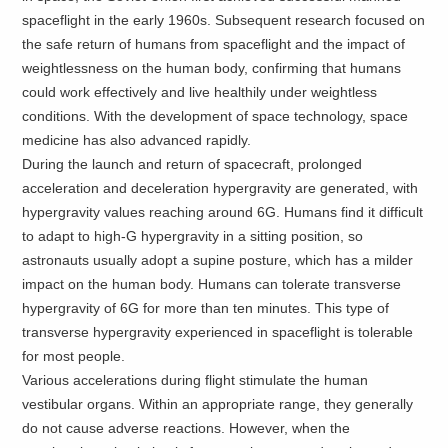
spaceflight in the early 1960s. Subsequent research focused on
the safe return of humans from spaceflight and the impact of
weightlessness on the human body, confirming that humans
could work effectively and live healthily under weightless
conditions. With the development of space technology, space
medicine has also advanced rapidly.
During the launch and return of spacecraft, prolonged
acceleration and deceleration hypergravity are generated, with
hypergravity values reaching around 6G. Humans find it difficult
to adapt to high-G hypergravity in a sitting position, so
astronauts usually adopt a supine posture, which has a milder
impact on the human body. Humans can tolerate transverse
hypergravity of 6G for more than ten minutes. This type of
transverse hypergravity experienced in spaceflight is tolerable
for most people.
Various accelerations during flight stimulate the human
vestibular organs. Within an appropriate range, they generally
do not cause adverse reactions. However, when the