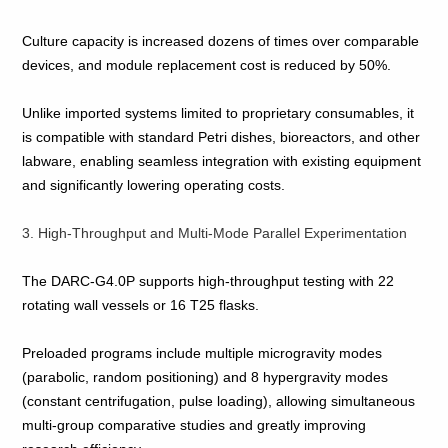
Culture capacity is increased dozens of times over comparable
devices, and module replacement cost is reduced by 50%.
Unlike imported systems limited to proprietary consumables, it
is compatible with standard Petri dishes, bioreactors, and other
labware, enabling seamless integration with existing equipment
and significantly lowering operating costs.
3. High‑Throughput and Multi‑Mode Parallel Experimentation
The DARC‑G4.0P supports high‑throughput testing with 22
rotating wall vessels or 16 T25 flasks.
Preloaded programs include multiple microgravity modes
(parabolic, random positioning) and 8 hypergravity modes
(constant centrifugation, pulse loading), allowing simultaneous
multi‑group comparative studies and greatly improving