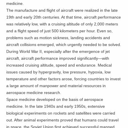
medicine.
The manufacture and flight of aircraft were realized in the late
19th and early 20th centuries. At that time, aircraft performance
was relatively low, with a cruising altitude of only 2,000 meters
and a flight speed of just 500 kilometers per hour. Even so,
problems such as motion sickness, landing accidents and
aircraft collisions emerged, which urgently needed to be solved.
During World War II, especially after the emergence of jet
aircraft, aircraft performance improved significantly—with
increased cruising altitude, speed and endurance. Medical
issues caused by hypergravity, low pressure, hypoxia, low
temperature and other factors arose, forcing countries to invest
a large amount of manpower and material resources in
aerospace medicine research.
Space medicine developed on the basis of aerospace
medicine. In the late 1940s and early 1950s, extensive
biological experiments on rockets and satellites were carried
out. After animal experiments proved that humans could travel
in space, the Soviet Union first achieved successful manned