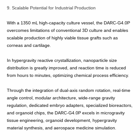
9. Scalable Potential for Industrial Production
With a 1350 mL high‑capacity culture vessel, the DARC‑G4.0P
overcomes limitations of conventional 3D culture and enables
scalable production of highly viable tissue grafts such as
corneas and cartilage.
In hypergravity reactive crystallization, nanoparticle size
distribution is greatly improved, and reaction time is reduced
from hours to minutes, optimizing chemical process efficiency.
Through the integration of dual‑axis random rotation, real‑time
angle control, modular architecture, wide‑range gravity
regulation, dedicated embryo adapters, specialized bioreactors,
and organoid chips, the DARC‑G4.0P excels in microgravity
tissue engineering, organoid development, hypergravity
material synthesis, and aerospace medicine simulation.