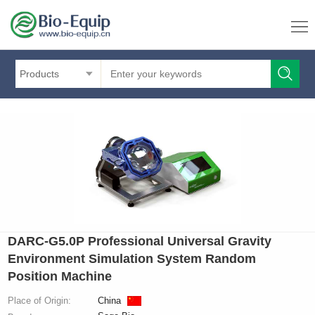
Products
DARC‑G5.0P Professional Universal Gravity
Environment Simulation System Random
Position Machine
Place of Origin:
China