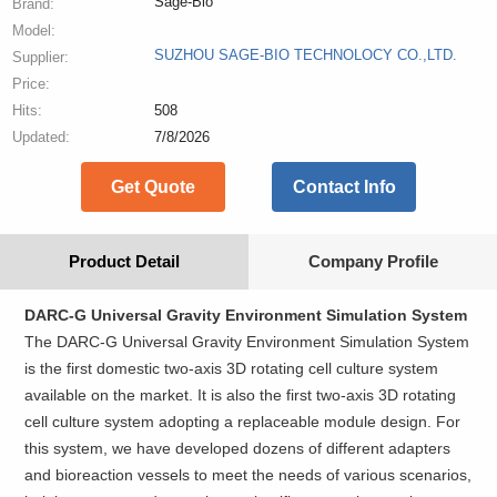
Sage-Bio
Brand:
Model:
SUZHOU SAGE-BIO TECHNOLOCY CO.,LTD.
Supplier:
Price:
Hits:
508
Updated:
7/8/2026
Get Quote
Contact Info
Product Detail
Company Profile
DARC-G Universal Gravity Environment Simulation System
The DARC-G Universal Gravity Environment Simulation System
is the first domestic two-axis 3D rotating cell culture system
available on the market. It is also the first two-axis 3D rotating
cell culture system adopting a replaceable module design. For
this system, we have developed dozens of different adapters
and bioreaction vessels to meet the needs of various scenarios,