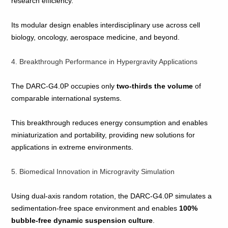
research efficiency.
Its modular design enables interdisciplinary use across cell
biology, oncology, aerospace medicine, and beyond.
4. Breakthrough Performance in Hypergravity Applications
The DARC‑G4.0P occupies only
two‑thirds the volume
of
comparable international systems.
This breakthrough reduces energy consumption and enables
miniaturization and portability, providing new solutions for
applications in extreme environments.
5. Biomedical Innovation in Microgravity Simulation
Using dual‑axis random rotation, the DARC‑G4.0P simulates a
sedimentation‑free space environment and enables
100%
bubble‑free dynamic suspension culture
.