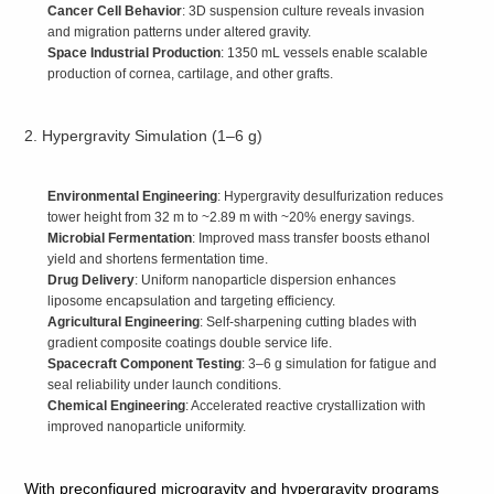
Cancer Cell Behavior
: 3D suspension culture reveals invasion
and migration patterns under altered gravity.
Space Industrial Production
: 1350 mL vessels enable scalable
production of cornea, cartilage, and other grafts.
2. Hypergravity Simulation (1–6 g)
Environmental Engineering
: Hypergravity desulfurization reduces
tower height from 32 m to ~2.89 m with ~20% energy savings.
Microbial Fermentation
: Improved mass transfer boosts ethanol
yield and shortens fermentation time.
Drug Delivery
: Uniform nanoparticle dispersion enhances
liposome encapsulation and targeting efficiency.
Agricultural Engineering
: Self‑sharpening cutting blades with
gradient composite coatings double service life.
Spacecraft Component Testing
: 3–6 g simulation for fatigue and
seal reliability under launch conditions.
Chemical Engineering
: Accelerated reactive crystallization with
improved nanoparticle uniformity.
With preconfigured microgravity and hypergravity programs