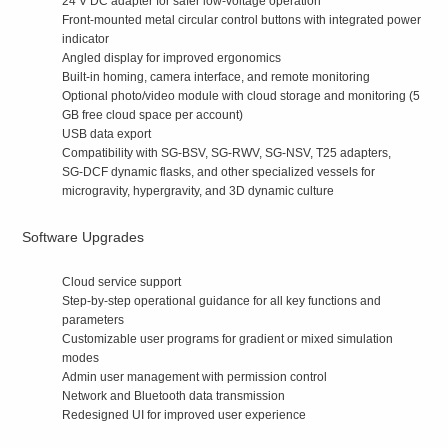
24 V DC adapter for safer low‑voltage operation
Front‑mounted metal circular control buttons with integrated power
indicator
Angled display for improved ergonomics
Built‑in homing, camera interface, and remote monitoring
Optional photo/video module with cloud storage and monitoring (5
GB free cloud space per account)
USB data export
Compatibility with SG‑BSV, SG‑RWV, SG‑NSV, T25 adapters,
SG‑DCF dynamic flasks, and other specialized vessels for
microgravity, hypergravity, and 3D dynamic culture
Software Upgrades
Cloud service support
Step‑by‑step operational guidance for all key functions and
parameters
Customizable user programs for gradient or mixed simulation
modes
Admin user management with permission control
Network and Bluetooth data transmission
Redesigned UI for improved user experience