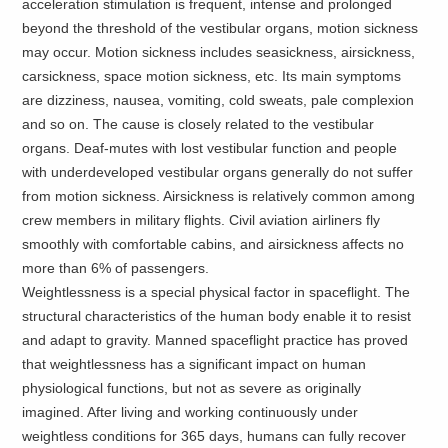
acceleration stimulation is frequent, intense and prolonged
beyond the threshold of the vestibular organs, motion sickness
may occur. Motion sickness includes seasickness, airsickness,
carsickness, space motion sickness, etc. Its main symptoms
are dizziness, nausea, vomiting, cold sweats, pale complexion
and so on. The cause is closely related to the vestibular
organs. Deaf-mutes with lost vestibular function and people
with underdeveloped vestibular organs generally do not suffer
from motion sickness. Airsickness is relatively common among
crew members in military flights. Civil aviation airliners fly
smoothly with comfortable cabins, and airsickness affects no
more than 6% of passengers.
Weightlessness is a special physical factor in spaceflight. The
structural characteristics of the human body enable it to resist
and adapt to gravity. Manned spaceflight practice has proved
that weightlessness has a significant impact on human
physiological functions, but not as severe as originally
imagined. After living and working continuously under
weightless conditions for 365 days, humans can fully recover