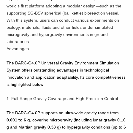
world's first platform adopting a modular design—such as the
supporting SG-BSV spherical (ball kettle) bioreaction vessel.
With this system, users can conduct various experiments on
biology, materials, fluids and other fields under simulated
microgravity and hypergravity environments in ground
laboratories
Advantages
The DARC‑G4.0P Universal Gravity Environment Simulation
System offers outstanding advantages in technological
innovation and application adaptability. Its core competitiveness
is highlighted below:
1. Full‑Range Gravity Coverage and High‑Precision Control
The DARC‑G4.0P supports an ultra‑wide gravity range from
0.001 to 6 g
, covering microgravity (including lunar gravity 0.16
g and Martian gravity 0.38 g) to hypergravity conditions (up to 6