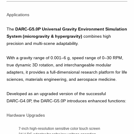
Applications
The
DARC‑G5.0P Universal Gravity Environment Simulation
System (microgravity & hypergravity)
combines high
precision and multi‑scene adaptability.
With a gravity range of 0.001–6 g, speed range of 0–30 RPM,
true dynamic 3D rotation, and interchangeable modular
adapters, it provides a full‑dimensional research platform for life
sciences, materials engineering, and aerospace medicine.
Developed as an upgraded version of the successful
DARC‑G4.0P, the DARC‑G5.0P introduces enhanced functions:
Hardware Upgrades
7‑inch high‑resolution sensitive color touch screen