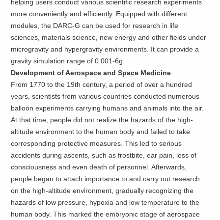
helping users conduct various scientific research experiments
more conveniently and efficiently. Equipped with different
modules, the DARC-G can be used for research in life
sciences, materials science, new energy and other fields under
microgravity and hypergravity environments. It can provide a
gravity simulation range of 0.001-6g.
Development of Aerospace and Space Medicine
From 1770 to the 19th century, a period of over a hundred
years, scientists from various countries conducted numerous
balloon experiments carrying humans and animals into the air.
At that time, people did not realize the hazards of the high-
altitude environment to the human body and failed to take
corresponding protective measures. This led to serious
accidents during ascents, such as frostbite, ear pain, loss of
consciousness and even death of personnel. Afterwards,
people began to attach importance to and carry out research
on the high-altitude environment, gradually recognizing the
hazards of low pressure, hypoxia and low temperature to the
human body. This marked the embryonic stage of aerospace