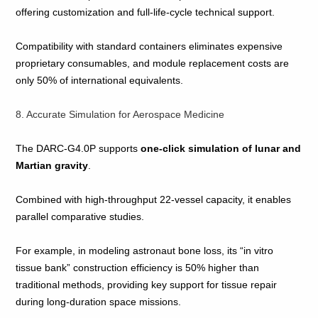
offering customization and full‑life‑cycle technical support.
Compatibility with standard containers eliminates expensive
proprietary consumables, and module replacement costs are
only 50% of international equivalents.
8. Accurate Simulation for Aerospace Medicine
The DARC‑G4.0P supports
one‑click simulation of lunar and
Martian gravity
.
Combined with high‑throughput 22‑vessel capacity, it enables
parallel comparative studies.
For example, in modeling astronaut bone loss, its “in vitro
tissue bank” construction efficiency is 50% higher than
traditional methods, providing key support for tissue repair
during long‑duration space missions.