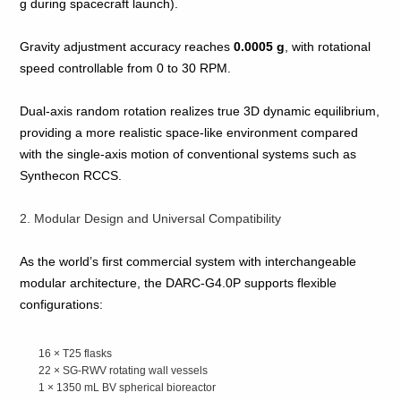
g during spacecraft launch).
Gravity adjustment accuracy reaches
0.0005 g
, with rotational
speed controllable from 0 to 30 RPM.
Dual‑axis random rotation realizes true 3D dynamic equilibrium,
providing a more realistic space‑like environment compared
with the single‑axis motion of conventional systems such as
Synthecon RCCS.
2. Modular Design and Universal Compatibility
As the world’s first commercial system with interchangeable
modular architecture, the DARC‑G4.0P supports flexible
configurations:
16 × T25 flasks
22 × SG‑RWV rotating wall vessels
1 × 1350 mL BV spherical bioreactor