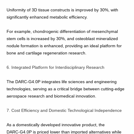
Uniformity of 3D tissue constructs is improved by 30%, with
significantly enhanced metabolic efficiency.
For example, chondrogenic differentiation of mesenchymal
stem cells is increased by 30%, and osteoblast mineralized
nodule formation is enhanced, providing an ideal platform for
bone and cartilage regeneration research.
6. Integrated Platform for Interdisciplinary Research
The DARC‑G4.0P integrates life sciences and engineering
technologies, serving as a critical bridge between cutting‑edge
aerospace research and biomedical innovation.
7. Cost Efficiency and Domestic Technological Independence
As a domestically developed innovative product, the
DARC‑G4.0P is priced lower than imported alternatives while