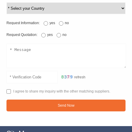
Request Information:
yes
no
Request Quotation:
yes
no
refresh
I agree to share my inquiry with the other matching suppliers.
Send Now