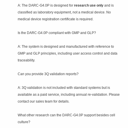
A: The DARC‑G4.0P is designed for
research use only
and is
classified as laboratory equipment, not a medical device. No
medical device registration certificate is required.
Is the DARC‑G4.0P compliant with GMP and GLP?
A: The system is designed and manufactured with reference to
GMP and GLP principles, including user access control and data
traceability.
Can you provide 3Q validation reports?
A: 3Q validation is not included with standard systems but is
available as a paid service, including annual re‑validation. Please
contact our sales team for details.
What other research can the DARC‑G4.0P support besides cell
culture?