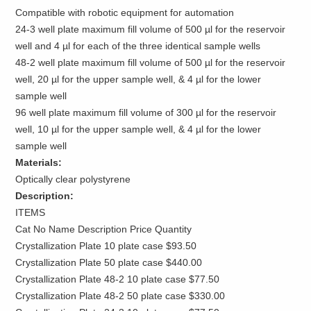
Compatible with robotic equipment for automation
24-3 well plate maximum fill volume of 500 µl for the reservoir
well and 4 µl for each of the three identical sample wells
48-2 well plate maximum fill volume of 500 µl for the reservoir
well, 20 µl for the upper sample well, & 4 µl for the lower
sample well
96 well plate maximum fill volume of 300 µl for the reservoir
well, 10 µl for the upper sample well, & 4 µl for the lower
sample well
Materials:
Optically clear polystyrene
Description:
ITEMS
Cat No Name Description Price Quantity
Crystallization Plate 10 plate case $93.50
Crystallization Plate 50 plate case $440.00
Crystallization Plate 48-2 10 plate case $77.50
Crystallization Plate 48-2 50 plate case $330.00