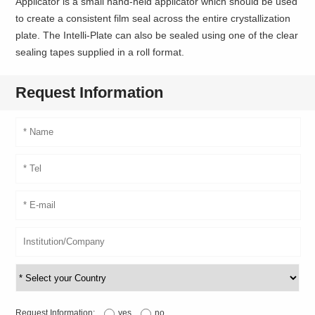
Applicator is a small hand-held applicator which should be used
to create a consistent film seal across the entire crystallization
plate. The Intelli-Plate can also be sealed using one of the clear
sealing tapes supplied in a roll format.
Request Information
Request Information:
yes
no