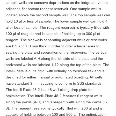
sample wells are concave depressions on the ledge above the
adjacent, flat bottom reagent reservoir. One sample well is
located above the second sample well. The top sample well can
hold 10 µl or less of sample. The lower sample well can hold 4
µl or less of sample. The reagent reservoir is typically filled with
100 µl of reagent and is capable of holding up to 300 µl of
reagent. The sidewalls separating adjacent wells or reservoirs
are 0.9 and 1.0 mm thick in order to offer a larger area for
sealing the plate and separation of the reservoirs. The vertical
wells are labeled A-H along the left side of the plate and the
horizontal wells are labeled 1-12 along the top of the plate. The
Intelli-Plate is quite rigid, with virtually no torsional flex and is
designed for either manual or automated pipetting. All wells
have standard 9 mm spacing to conform to SBS standards.
The Intelli-Plate 48-2 is a 48 well sitting drop plate for
otpimization. The Intelli-Plate 48-2 features 6 reagent wells
along the y-axis (A-H) and 8 reagent wells along the x-axis (1-
8). The reagent reservoir is typically filled with 200 µl and is
capable of holding between 100 and 500 µl. The optimization