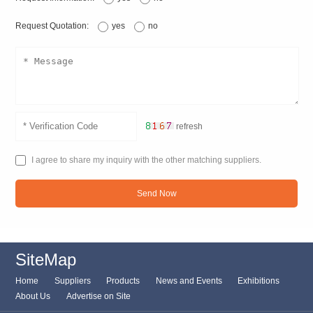
Request Quotation:
yes
no
refresh
I agree to share my inquiry with the other matching suppliers.
Send Now
SiteMap
Home
Suppliers
Products
News and Events
Exhibitions
About Us
Advertise on Site