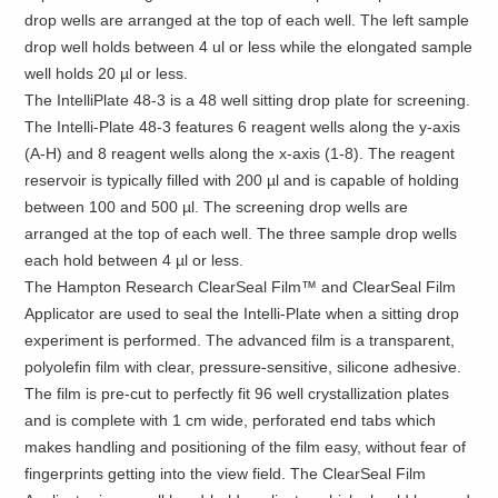
drop wells are arranged at the top of each well. The left sample
drop well holds between 4 ul or less while the elongated sample
well holds 20 µl or less.
The IntelliPlate 48-3 is a 48 well sitting drop plate for screening.
The Intelli-Plate 48-3 features 6 reagent wells along the y-axis
(A-H) and 8 reagent wells along the x-axis (1-8). The reagent
reservoir is typically filled with 200 µl and is capable of holding
between 100 and 500 µl. The screening drop wells are
arranged at the top of each well. The three sample drop wells
each hold between 4 µl or less.
The Hampton Research ClearSeal Film™ and ClearSeal Film
Applicator are used to seal the Intelli-Plate when a sitting drop
experiment is performed. The advanced film is a transparent,
polyolefin film with clear, pressure-sensitive, silicone adhesive.
The film is pre-cut to perfectly fit 96 well crystallization plates
and is complete with 1 cm wide, perforated end tabs which
makes handling and positioning of the film easy, without fear of
fingerprints getting into the view field. The ClearSeal Film