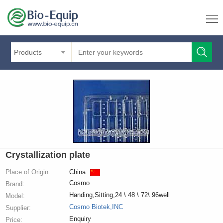
Products
Crystallization plate
Place of Origin:
China
Cosmo
Brand:
Handing,Sitting,24 \ 48 \ 72\ 96well
Model:
Cosmo Biotek,INC
Supplier:
Enquiry
Price: