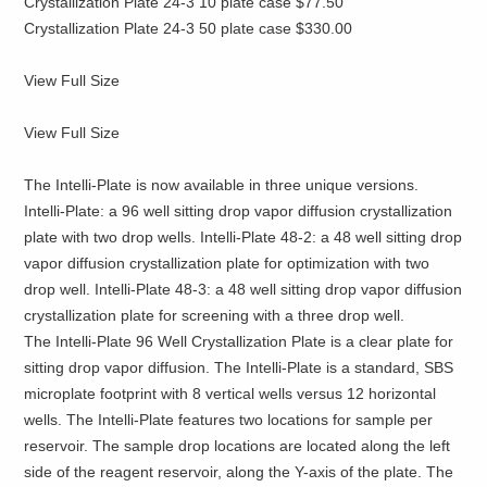
Crystallization Plate 24-3 10 plate case $77.50
Crystallization Plate 24-3 50 plate case $330.00
View Full Size
View Full Size
The Intelli-Plate is now available in three unique versions.
Intelli-Plate: a 96 well sitting drop vapor diffusion crystallization
plate with two drop wells. Intelli-Plate 48-2: a 48 well sitting drop
vapor diffusion crystallization plate for optimization with two
drop well. Intelli-Plate 48-3: a 48 well sitting drop vapor diffusion
crystallization plate for screening with a three drop well.
The Intelli-Plate 96 Well Crystallization Plate is a clear plate for
sitting drop vapor diffusion. The Intelli-Plate is a standard, SBS
microplate footprint with 8 vertical wells versus 12 horizontal
wells. The Intelli-Plate features two locations for sample per
reservoir. The sample drop locations are located along the left
side of the reagent reservoir, along the Y-axis of the plate. The