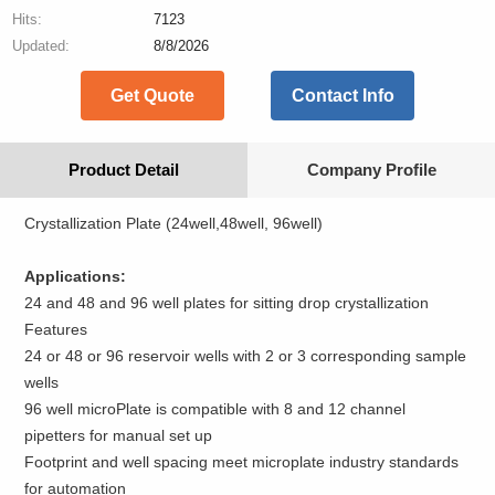
Hits:
7123
Updated:
8/8/2026
Get Quote
Contact Info
Product Detail
Company Profile
Crystallization Plate (24well,48well, 96well)
Applications:
24 and 48 and 96 well plates for sitting drop crystallization
Features
24 or 48 or 96 reservoir wells with 2 or 3 corresponding sample
wells
96 well microPlate is compatible with 8 and 12 channel
pipetters for manual set up
Footprint and well spacing meet microplate industry standards
for automation