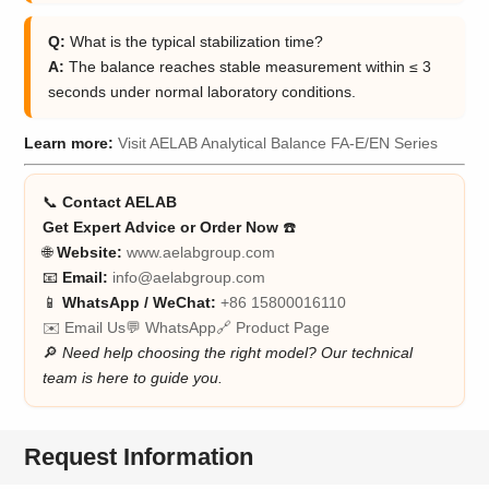
Q:
What is the typical stabilization time?
A:
The balance reaches stable measurement within ≤ 3
seconds under normal laboratory conditions.
Learn more:
Visit AELAB Analytical Balance FA-E/EN Series
📞
Contact AELAB
Get Expert Advice or Order Now
☎️
🌐
Website:
www.aelabgroup.com
📧
Email:
info@aelabgroup.com
📱
WhatsApp / WeChat:
+86 15800016110
✉️ Email Us
💬 WhatsApp
🔗 Product Page
🔎
Need help choosing the right model? Our technical
team is here to guide you.
Request Information