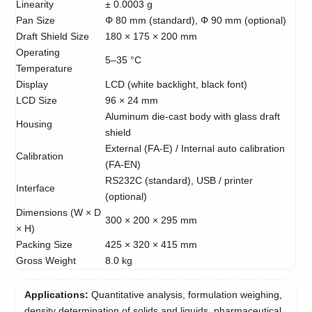
Linearity
± 0.0003 g
Pan Size
Φ 80 mm (standard), Φ 90 mm (optional)
Draft Shield Size
180 × 175 × 200 mm
Operating
5–35 °C
Temperature
Display
LCD (white backlight, black font)
LCD Size
96 × 24 mm
Aluminum die-cast body with glass draft
Housing
shield
External (FA-E) / Internal auto calibration
Calibration
(FA-EN)
RS232C (standard), USB / printer
Interface
(optional)
Dimensions (W × D
300 × 200 × 295 mm
× H)
Packing Size
425 × 320 × 415 mm
Gross Weight
8.0 kg
Applications:
Quantitative analysis, formulation weighing,
density determination of solids and liquids, pharmaceutical