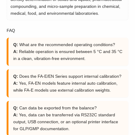
compounding, and micro-sample preparation in chemical,
medical, food, and environmental laboratories.
FAQ
Q:
What are the recommended operating conditions?
A:
Reliable operation is ensured between 5 °C and 35 °C
in a clean, vibration-free environment.
Q:
Does the FA-E/EN Series support internal calibration?
A:
Yes, FA-EN models feature internal auto calibration,
while FA-E models use external calibration weights.
Q:
Can data be exported from the balance?
A:
Yes, data can be transferred via RS232C standard
output, USB connection, or an optional printer interface
for GLP/GMP documentation.