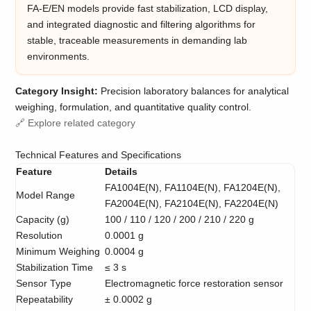
FA-E/EN models provide fast stabilization, LCD display,
and integrated diagnostic and filtering algorithms for
stable, traceable measurements in demanding lab
environments.
Category Insight:
Precision laboratory balances for analytical
weighing, formulation, and quantitative quality control.
🔗 Explore related category
Technical Features and Specifications
Feature
Details
FA1004E(N), FA1104E(N), FA1204E(N),
Model Range
FA2004E(N), FA2104E(N), FA2204E(N)
Capacity (g)
100 / 110 / 120 / 200 / 210 / 220 g
Resolution
0.0001 g
Minimum Weighing
0.0004 g
Stabilization Time
≤ 3 s
Sensor Type
Electromagnetic force restoration sensor
Repeatability
± 0.0002 g