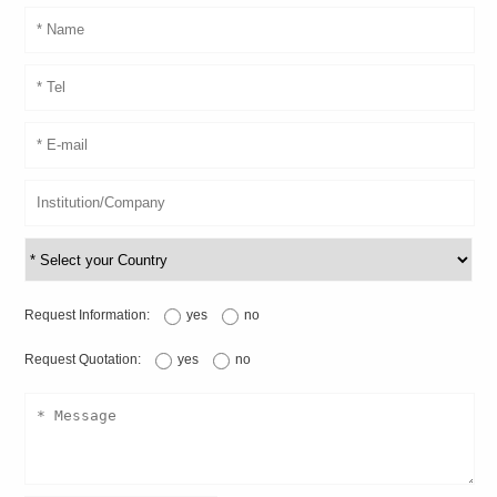
Request Information:
yes
no
Request Quotation:
yes
no