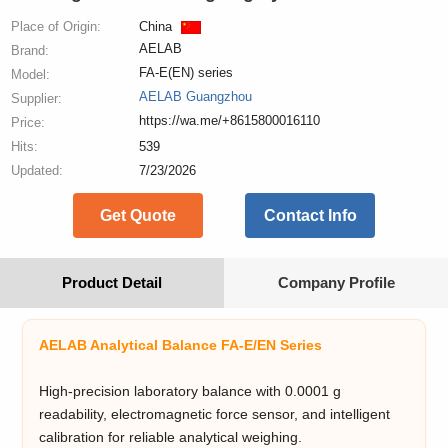
Place of Origin:
China
AELAB
Brand:
FA-E(EN) series
Model:
AELAB Guangzhou
Supplier:
https://wa.me/+8615800016110
Price:
Hits:
539
Updated:
7/23/2026
Get Quote
Contact Info
Product Detail
Company Profile
AELAB Analytical Balance FA-E/EN Series
High-precision laboratory balance with 0.0001 g
readability, electromagnetic force sensor, and intelligent
calibration for reliable analytical weighing.