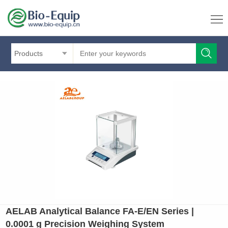
Products
AELAB Analytical Balance FA-E/EN Series |
0.0001 g Precision Weighing System