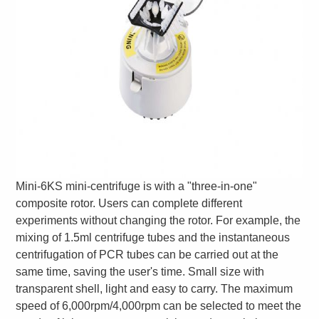
Mini-6KS mini-centrifuge is with a "three-in-one"
composite rotor. Users can complete different
experiments without changing the rotor. For example, the
mixing of 1.5ml centrifuge tubes and the instantaneous
centrifugation of PCR tubes can be carried out at the
same time, saving the user's time. Small size with
transparent shell, light and easy to carry. The maximum
speed of 6,000rpm/4,000rpm can be selected to meet the