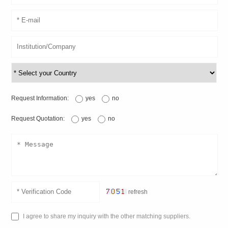
Request Information:
yes
no
Request Quotation:
yes
no
refresh
I agree to share my inquiry with the other matching suppliers.