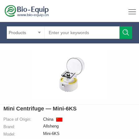
Products
Mini Centrifuge — Mini-6KS
Place of Origin:
China
Allsheng
Brand:
Mini-6KS
Model: