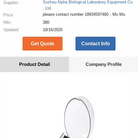
Suzhou Alpha Biological Laboratory Equipment Co.
Supplier:
, Ltd.
please contact number 18934597460，Ms.Wu
Price:
Hits:
380
Updated:
10/16/2025
Get Quote
Contact Info
Product Detail
Company Profile