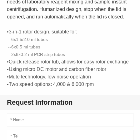
needs of laboratory reagent mixing and sample instant
centrifugation. Humanized design, stop when the lid is
opened, and run automatically when the lid is closed.
•3-in-1 rotor design, suitable for:
--6x1.5/2.0 ml tubes
--6x0.5 ml tubes
--2x8x0.2 ml PCR strip tubes
•Quick release rotor tub, allows for easy rotor exchange
•Using micro DC motor and carbon fiber rotor
•Mute technology, low noise operation
•Two speed options: 4,000 & 6,000 rpm
Request Information