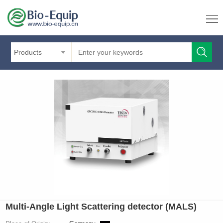
Products
Multi-Angle Light Scattering detector (MALS)