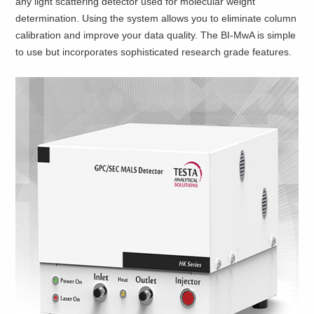
any light scattering detector used for molecular weight
determination. Using the system allows you to eliminate column
calibration and improve your data quality. The BI-MwA is simple
to use but incorporates sophisticated research grade features.