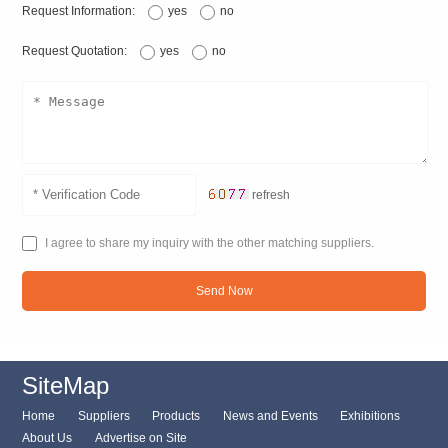
Request Information:
yes
no
Request Quotation:
yes
no
refresh
I agree to share my inquiry with the other matching suppliers.
Send Now
SiteMap
Home
Suppliers
Products
News and Events
Exhibitions
About Us
Advertise on Site