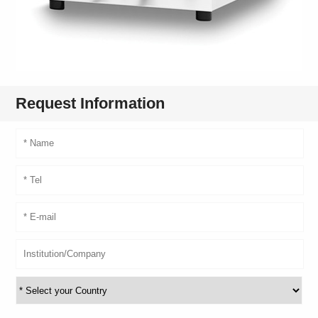
Request Information