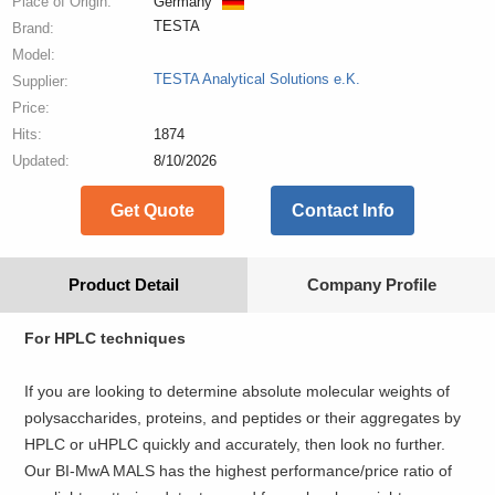
Place of Origin:
Germany
TESTA
Brand:
Model:
TESTA Analytical Solutions e.K.
Supplier:
Price:
Hits:
1874
Updated:
8/10/2026
Get Quote
Contact Info
Product Detail
Company Profile
For HPLC techniques
If you are looking to determine absolute molecular weights of
polysaccharides, proteins, and peptides or their aggregates by
HPLC or uHPLC quickly and accurately, then look no further.
Our BI-MwA MALS has the highest performance/price ratio of