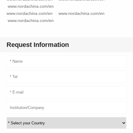
www.nordachina.com/en
www.nordachina.com/en
www.nordachina.com/en
www.nordachina.com/en
Request Information