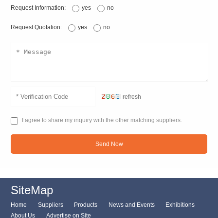
Request Information:
yes
no
Request Quotation:
yes
no
refresh
I agree to share my inquiry with the other matching suppliers.
Send Now
SiteMap
Home
Suppliers
Products
News and Events
Exhibitions
About Us
Advertise on Site