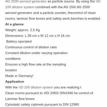
AG 2500 aerosol generator
as particle source. By using the
VD
100 dilution system
combined with the AG 250/ AG 2500
aerosol generator and a particle counter, thecontrol of clean
rooms, laminar flow boxes and safety work benches is enabled.
At a glance
Weight: approx. 2,5 Kg
Dimensions: L 28 cm x W 12 cm x H 16 cm
Battery operated
Continuous control of dilution ratio
Constant dilution under varying operation
conditions
Ensures a high flow rate at the sampling
location
Made in Germany!
Application
With the
VD 100 dilution system
you are realizing t
Clean rooms pursuant to VDI 2083/ DIN1946 he control of:
Laminar flow boxes
Cytostatic safety cabinets pursuant to DIN 12980