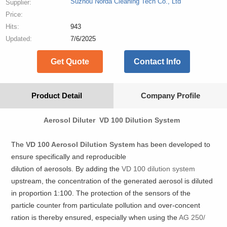
Suzhou Norda Cleaning Tech Co., Ltd
Supplier:
Price:
Hits:
943
Updated:
7/6/2025
Get Quote
Contact Info
Product Detail
Company Profile
Aerosol Diluter VD 100 Dilution System
The
VD 100 Aerosol Dilution System
has been developed to
ensure specifically and reproducible
dilution of aerosols. By adding the
VD 100 dilution system
upstream, the concentration of the generated aerosol is diluted
in proportion 1:100. The protection of the sensors of the
particle counter from particulate pollution and over-concent
ration is thereby ensured, especially when using the
AG 250/