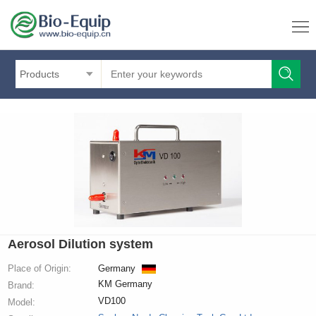
Products
Aerosol Dilution system
Place of Origin:
Germany
KM Germany
Brand:
VD100
Model: