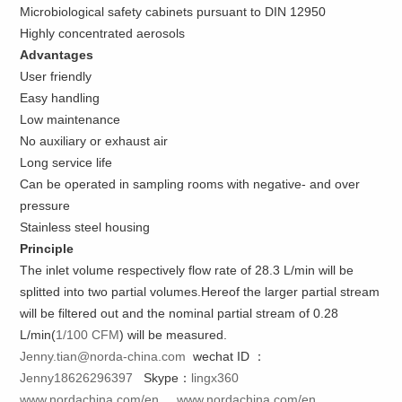
Microbiological safety cabinets pursuant to DIN 12950
Highly concentrated aerosols
Advantages
User friendly
Easy handling
Low maintenance
No auxiliary or exhaust air
Long service life
Can be operated in sampling rooms with negative- and over
pressure
Stainless steel housing
Principle
The inlet volume respectively flow rate of 28.3 L/min will be
splitted into two partial volumes.Hereof the larger partial stream
will be filtered out and the nominal partial stream of 0.28
L/min(
1/100 CFM
) will be measured.
Jenny.tian@norda-china.com
wechat ID ：
Jenny18626296397
Skype：
lingx360
www.nordachina.com/en
www.nordachina.com/en